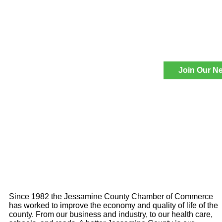
Join Our Ne
Since 1982 the Jessamine County Chamber of Commerce
has worked to improve the economy and quality of life of the
county. From our business and industry, to our health care,