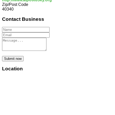
Zip/Post Code
40340
Contact Business
Submit now
Location