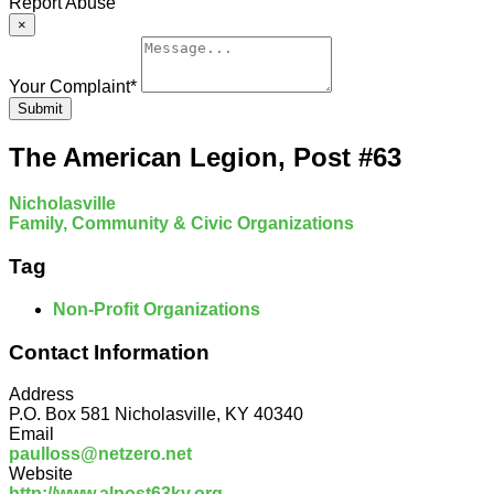
Report Abuse
×
Your Complaint
*
Submit
The American Legion, Post #63
Nicholasville
Family, Community & Civic Organizations
Tag
Non-Profit Organizations
Contact Information
Address
P.O. Box 581 Nicholasville, KY 40340
Email
paulloss@netzero.net
Website
http://www.alpost63ky.org