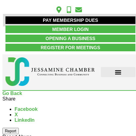
PAY MEMBERSHIP DUES
MEMBER LOGIN
OPENING A BUSINESS
REGISTER FOR MEETINGS
ABOUT US
MEMBER INFO
JOB POSTINGS
CONTACT US
Go Back
Share
Facebook
X
LinkedIn
Report