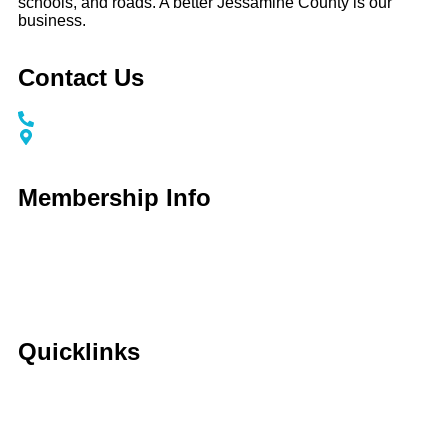
schools, and roads. A better Jessamine County is our
business.
Contact Us
Call / Text: (859) 295-6397
116 S Main Street Nicholasville, KY 40356
Membership Info
Membership Application
Membership Dues
Membership Benefits
Member Directory
Member Discounts
Quicklinks
Home
About Us
Calendar
Events