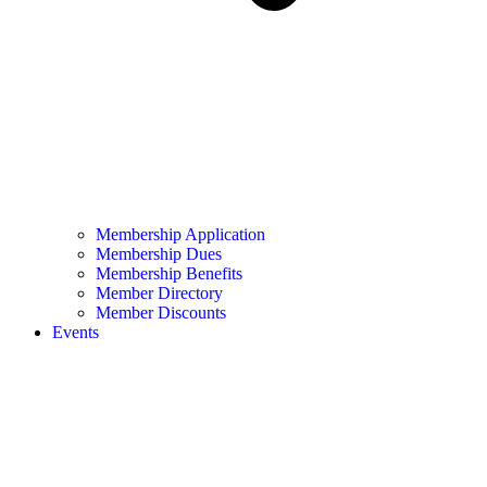
Membership Application
Membership Dues
Membership Benefits
Member Directory
Member Discounts
Events