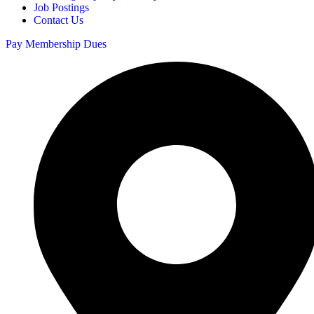
Job Postings
Contact Us
Pay Membership Dues