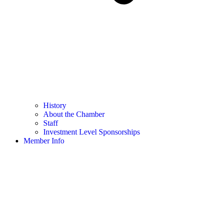
History
About the Chamber
Staff
Investment Level Sponsorships
Member Info