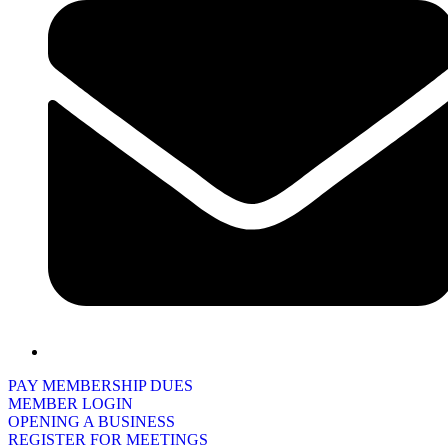
PAY MEMBERSHIP DUES
MEMBER LOGIN
OPENING A BUSINESS
REGISTER FOR MEETINGS