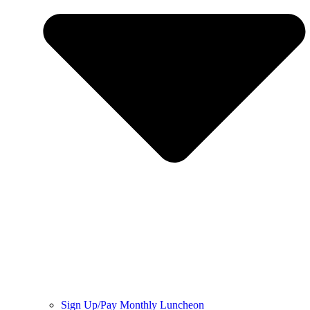
Sign Up/Pay Monthly Luncheon