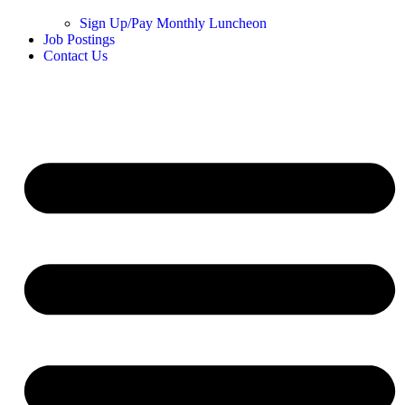
Sign Up/Pay Monthly Luncheon
Job Postings
Contact Us