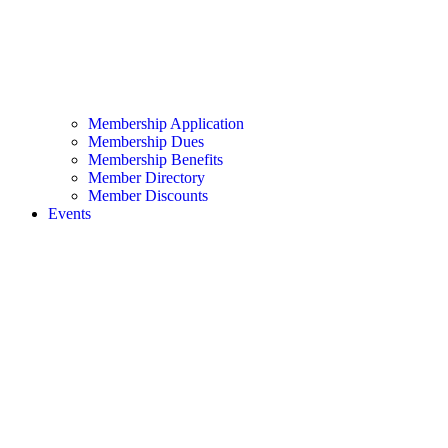
Membership Application
Membership Dues
Membership Benefits
Member Directory
Member Discounts
Events