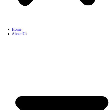
Home
About Us