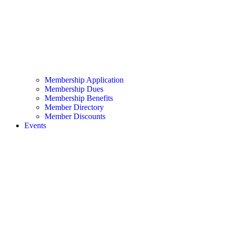
Membership Application
Membership Dues
Membership Benefits
Member Directory
Member Discounts
Events