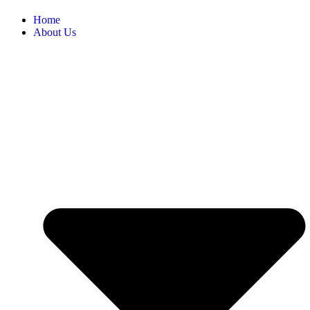
Home
About Us