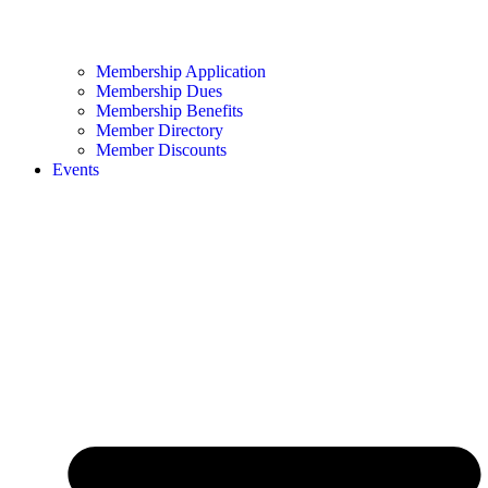
Membership Application
Membership Dues
Membership Benefits
Member Directory
Member Discounts
Events