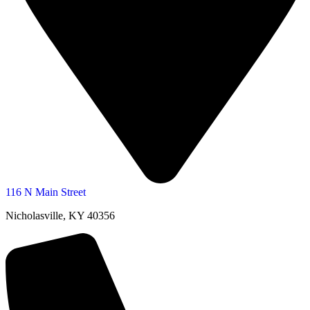
116 N Main Street
Nicholasville, KY 40356