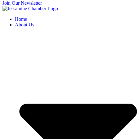
Join Our Newsletter
Home
About Us