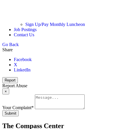
Sign Up/Pay Monthly Luncheon
Job Postings
Contact Us
Go Back
Share
Facebook
X
LinkedIn
Report
Report Abuse
×
Your Complaint
*
Submit
The Compass Center