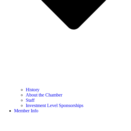
History
About the Chamber
Staff
Investment Level Sponsorships
Member Info