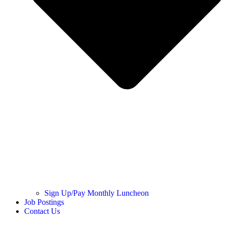
Sign Up/Pay Monthly Luncheon
Job Postings
Contact Us