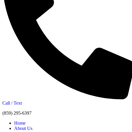
Call / Text
(859) 295-6397
Home
About Us