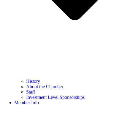
History
About the Chamber
Staff
Investment Level Sponsorships
Member Info