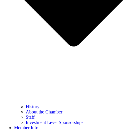
History
About the Chamber
Staff
Investment Level Sponsorships
Member Info