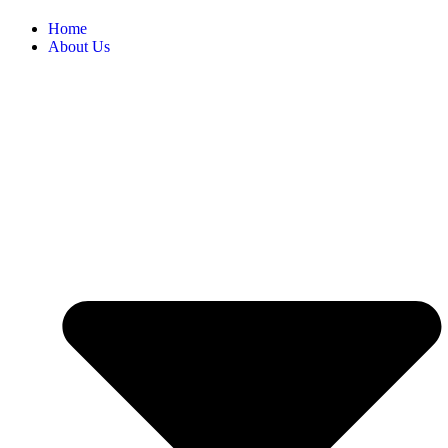
Home
About Us