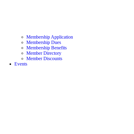
Membership Application
Membership Dues
Membership Benefits
Member Directory
Member Discounts
Events