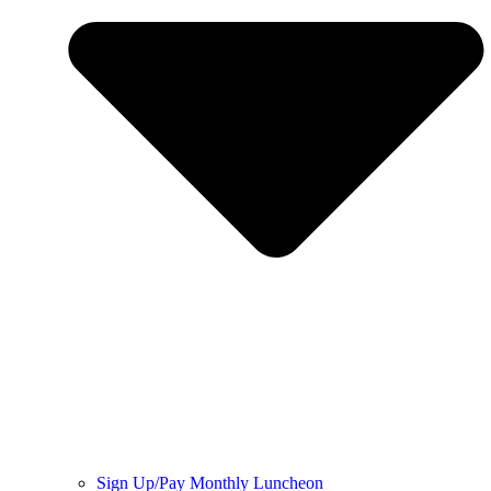
Sign Up/Pay Monthly Luncheon