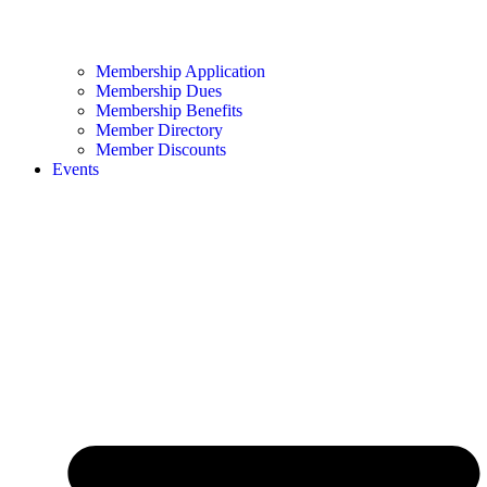
Membership Application
Membership Dues
Membership Benefits
Member Directory
Member Discounts
Events