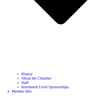
History
About the Chamber
Staff
Investment Level Sponsorships
Member Info