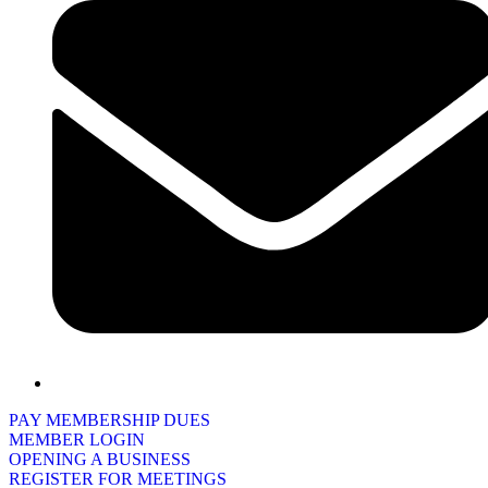
PAY MEMBERSHIP DUES
MEMBER LOGIN
OPENING A BUSINESS
REGISTER FOR MEETINGS