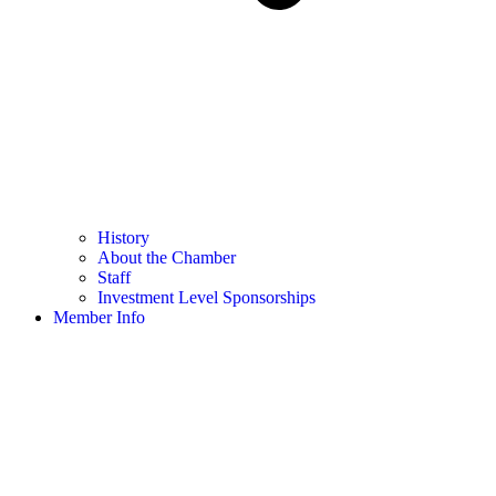
History
About the Chamber
Staff
Investment Level Sponsorships
Member Info