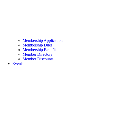
Membership Application
Membership Dues
Membership Benefits
Member Directory
Member Discounts
Events