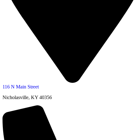
116 N Main Street
Nicholasville, KY 40356