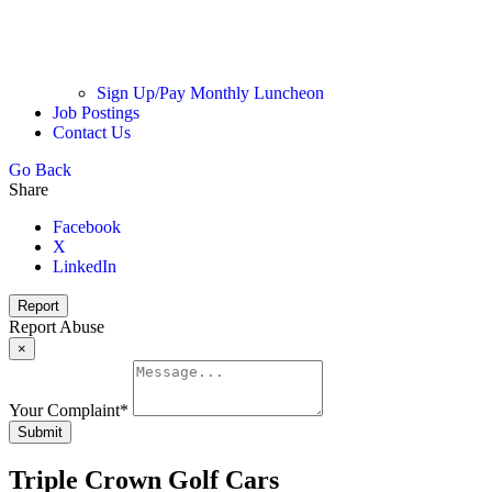
Sign Up/Pay Monthly Luncheon
Job Postings
Contact Us
Go Back
Share
Facebook
X
LinkedIn
Report
Report Abuse
×
Your Complaint
*
Submit
Triple Crown Golf Cars