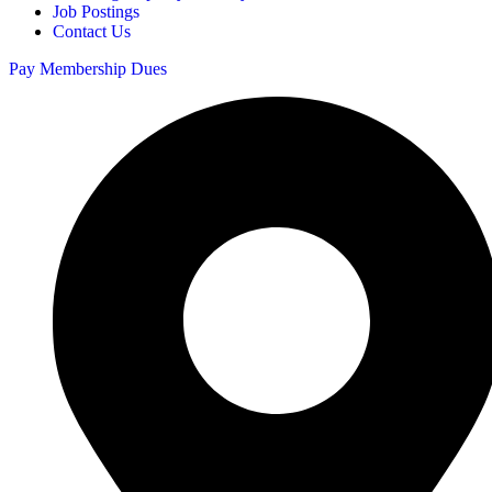
Job Postings
Contact Us
Pay Membership Dues