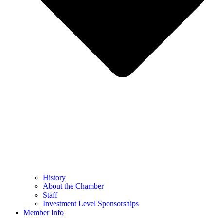
History
About the Chamber
Staff
Investment Level Sponsorships
Member Info