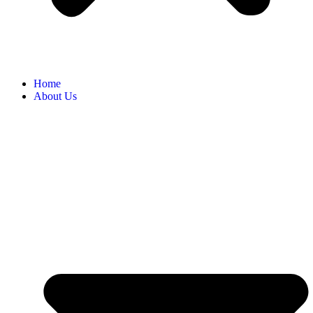
Home
About Us