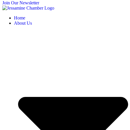
Join Our Newsletter
Home
About Us