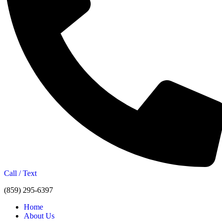
Call / Text
(859) 295-6397
Home
About Us