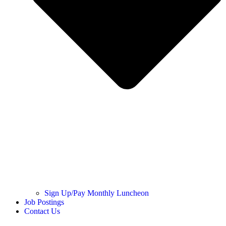
Sign Up/Pay Monthly Luncheon
Job Postings
Contact Us