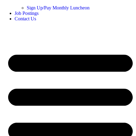
Sign Up/Pay Monthly Luncheon
Job Postings
Contact Us