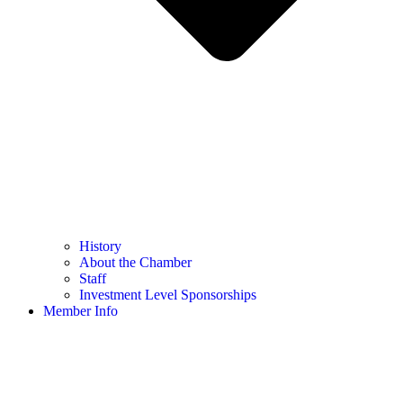
History
About the Chamber
Staff
Investment Level Sponsorships
Member Info