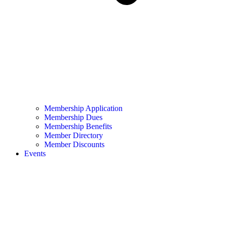
Membership Application
Membership Dues
Membership Benefits
Member Directory
Member Discounts
Events