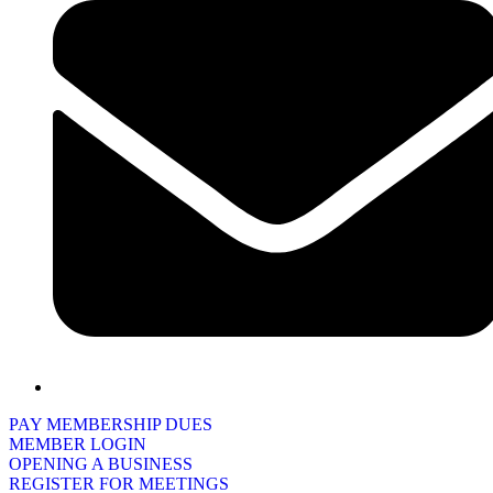
PAY MEMBERSHIP DUES
MEMBER LOGIN
OPENING A BUSINESS
REGISTER FOR MEETINGS