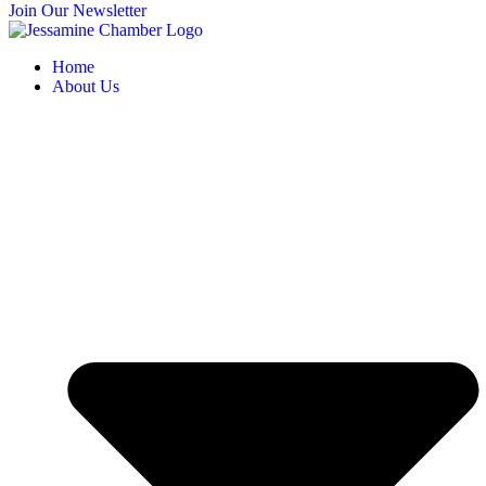
Join Our Newsletter
Home
About Us