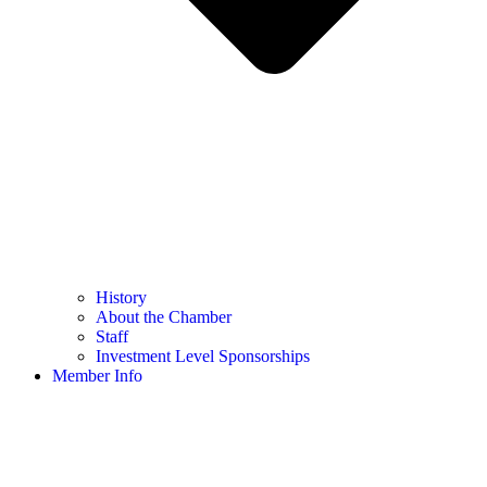
History
About the Chamber
Staff
Investment Level Sponsorships
Member Info