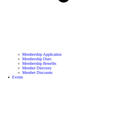
Membership Application
Membership Dues
Membership Benefits
Member Directory
Member Discounts
Events