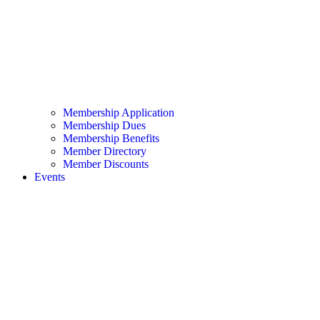
Membership Application
Membership Dues
Membership Benefits
Member Directory
Member Discounts
Events