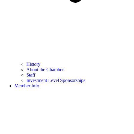
History
About the Chamber
Staff
Investment Level Sponsorships
Member Info