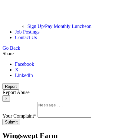
Sign Up/Pay Monthly Luncheon
Job Postings
Contact Us
Go Back
Share
Facebook
X
LinkedIn
Report
Report Abuse
×
Your Complaint
*
Submit
Wingswept Farm