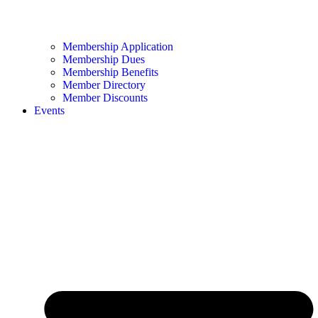
Membership Application
Membership Dues
Membership Benefits
Member Directory
Member Discounts
Events