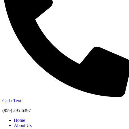
Call / Text
(859) 295-6397
Home
About Us