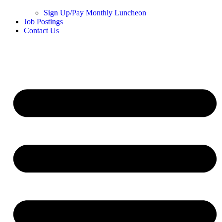
Sign Up/Pay Monthly Luncheon
Job Postings
Contact Us