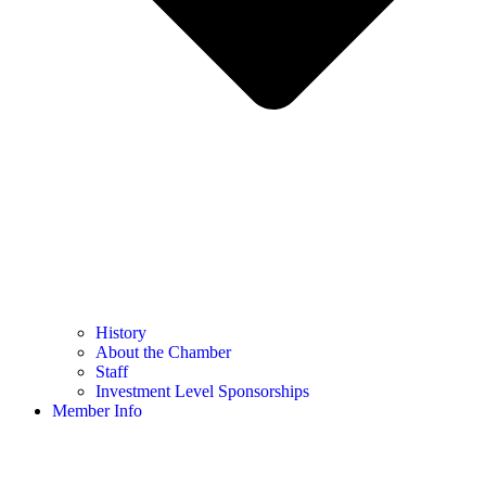
History
About the Chamber
Staff
Investment Level Sponsorships
Member Info