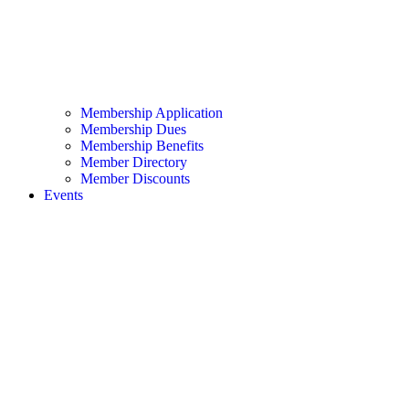
Membership Application
Membership Dues
Membership Benefits
Member Directory
Member Discounts
Events