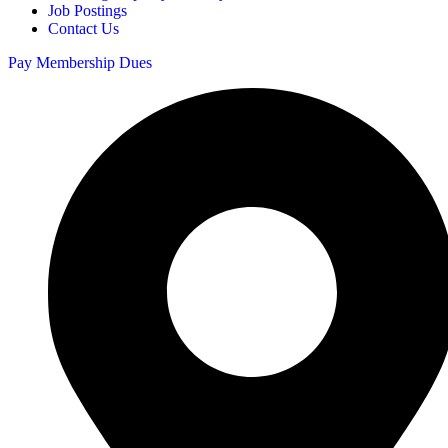
Job Postings
Contact Us
Pay Membership Dues