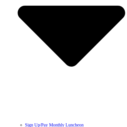
Sign Up/Pay Monthly Luncheon