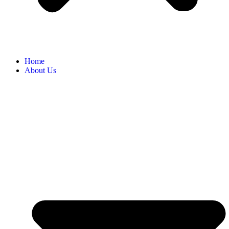
Home
About Us