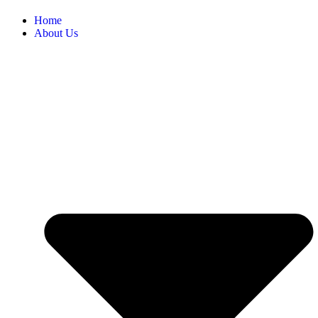
Home
About Us