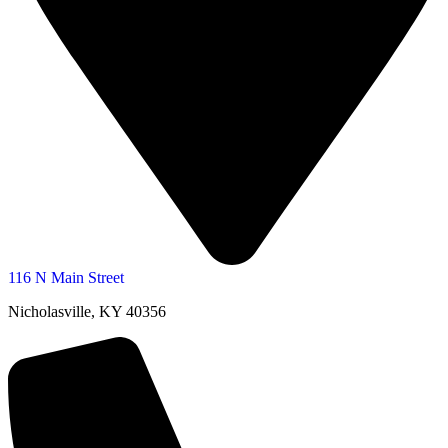
116 N Main Street
Nicholasville, KY 40356