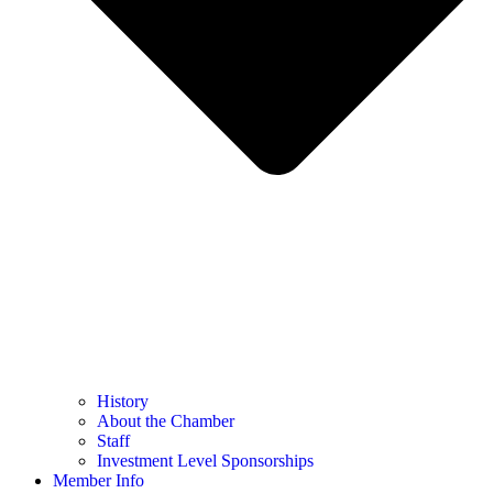
History
About the Chamber
Staff
Investment Level Sponsorships
Member Info