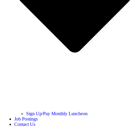
Sign Up/Pay Monthly Luncheon
Job Postings
Contact Us