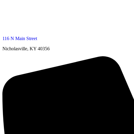
116 N Main Street
Nicholasville, KY 40356