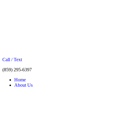
Call / Text
(859) 295-6397
Home
About Us