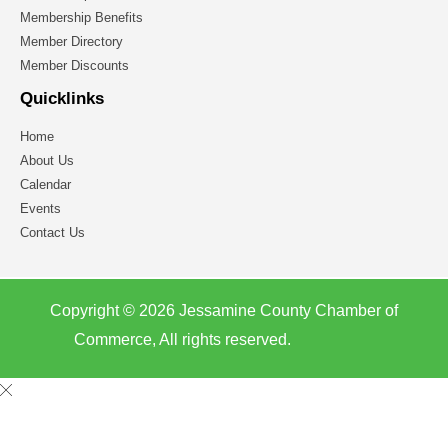
Membership Benefits
Member Directory
Member Discounts
Quicklinks
Home
About Us
Calendar
Events
Contact Us
Copyright © 2026 Jessamine County Chamber of
Commerce, All rights reserved.