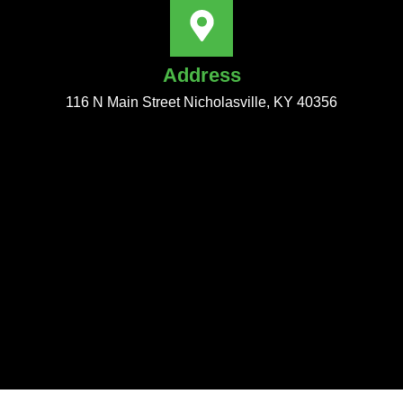
Address
116 N Main Street Nicholasville, KY 40356