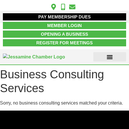
PAY MEMBERSHIP DUES
MEMBER LOGIN
OPENING A BUSINESS
REGISTER FOR MEETINGS
Business Consulting
ABOUT US
MEMBER INFO
JOB POSTINGS
CONTACT US
Services
Sorry, no business consulting services matched your criteria.