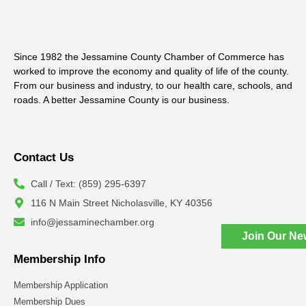
Since 1982 the Jessamine County Chamber of Commerce has
worked to improve the economy and quality of life of the county.
From our business and industry, to our health care, schools, and
roads. A better Jessamine County is our business.
Contact Us
Call / Text: (859) 295-6397
116 N Main Street Nicholasville, KY 40356
info@jessaminechamber.org
Join Our Ne
Membership Info
Membership Application
Membership Dues