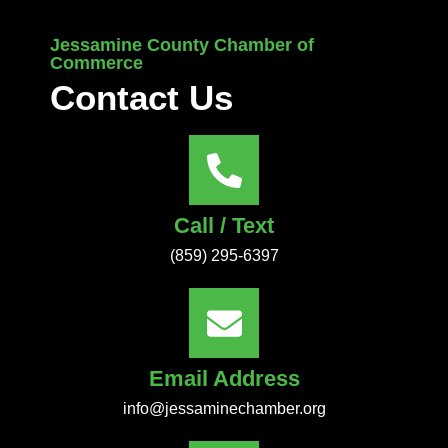
Jessamine County Chamber of
Commerce
Contact Us
Call / Text
(859) 295-6397
Email Address
info@jessaminechamber.org