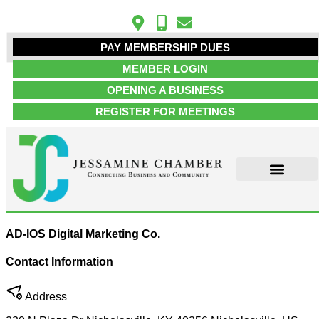
PAY MEMBERSHIP DUES
MEMBER LOGIN
OPENING A BUSINESS
REGISTER FOR MEETINGS
ABOUT US
MEMBER INFO
JOB POSTINGS
CONTACT US
AD-IOS Digital Marketing Co.
Contact Information
Address