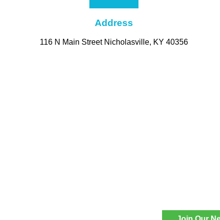
Address
116 N Main Street Nicholasville, KY 40356
Join Our Ne