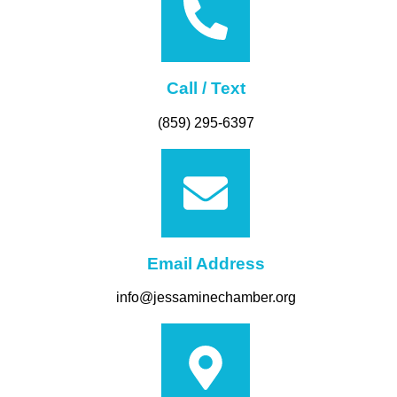
Call / Text
(859) 295-6397
Email Address
info@jessaminechamber.org