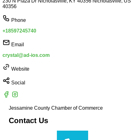
230 N Plaza Dr Nicholasville, KY 40356 Nicholasville, US
40356
Phone
+18597245740
Email
crystal@ad-ios.com
Website
Social
Jessamine County Chamber of Commerce
Contact Us