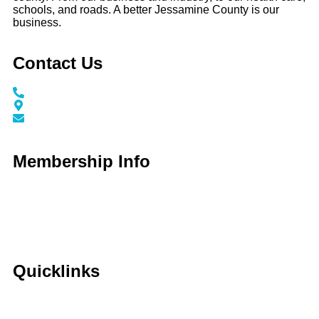
schools, and roads. A better Jessamine County is our
business.
Contact Us
Call / Text: (859) 295-6397
116 N Main Street Nicholasville, KY 40356
info@jessaminechamber.org
Membership Info
Membership Application
Membership Dues
Membership Benefits
Member Directory
Member Discounts
Quicklinks
Home
About Us