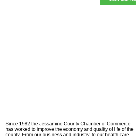
Since 1982 the Jessamine County Chamber of Commerce
has worked to improve the economy and quality of life of the
county. From our business and industry, to our health care,