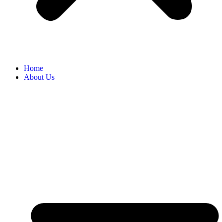
Home
About Us