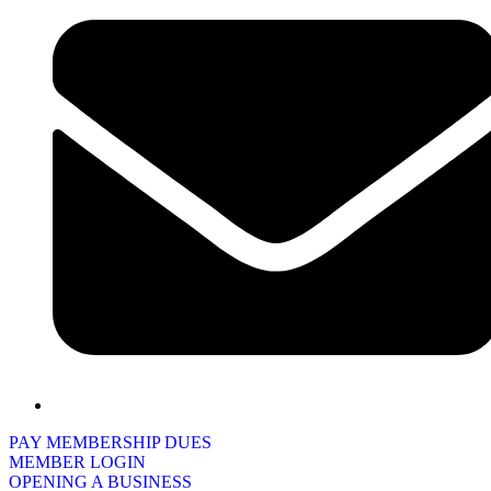
PAY MEMBERSHIP DUES
MEMBER LOGIN
OPENING A BUSINESS