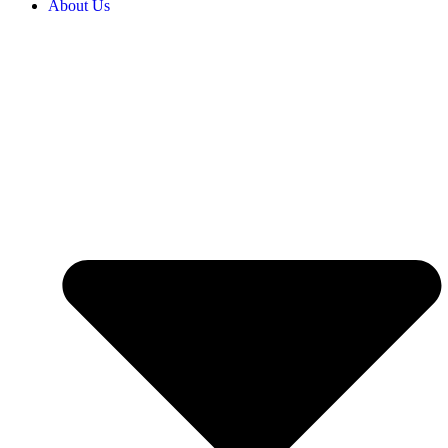
About Us