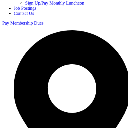
Sign Up/Pay Monthly Luncheon
Job Postings
Contact Us
Pay Membership Dues