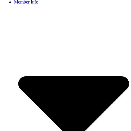
Member Info