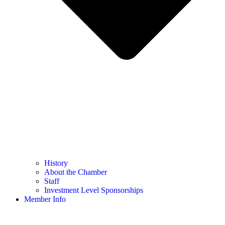
History
About the Chamber
Staff
Investment Level Sponsorships
Member Info