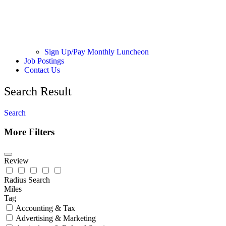
Sign Up/Pay Monthly Luncheon
Job Postings
Contact Us
Search Result
Search
More Filters
Review
Radius Search
Miles
Tag
Accounting & Tax
Advertising & Marketing