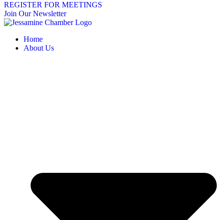
REGISTER FOR MEETINGS
Join Our Newsletter
Home
About Us