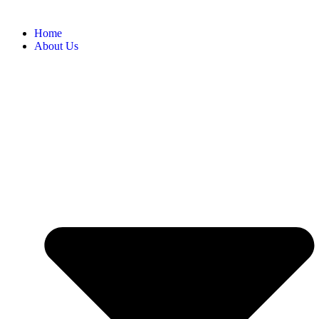
Home
About Us