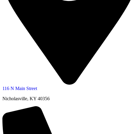
116 N Main Street
Nicholasville, KY 40356