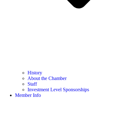
History
About the Chamber
Staff
Investment Level Sponsorships
Member Info