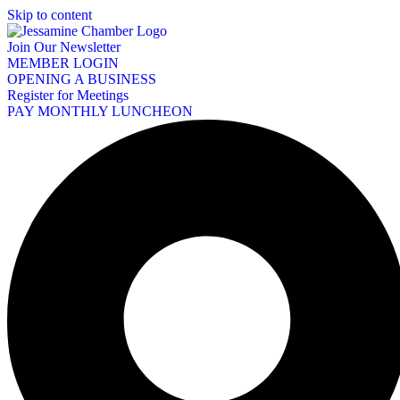
Skip to content
Join Our Newsletter
MEMBER LOGIN
OPENING A BUSINESS
Register for Meetings
PAY MONTHLY LUNCHEON