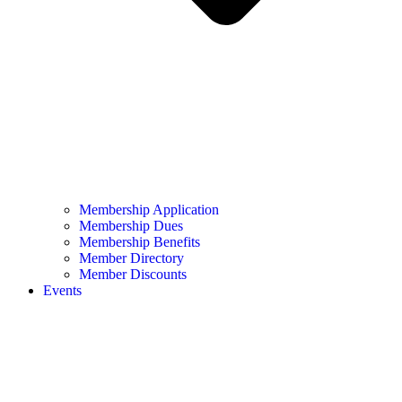
Membership Application
Membership Dues
Membership Benefits
Member Directory
Member Discounts
Events