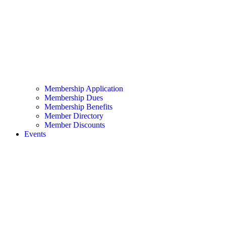
Membership Application
Membership Dues
Membership Benefits
Member Directory
Member Discounts
Events