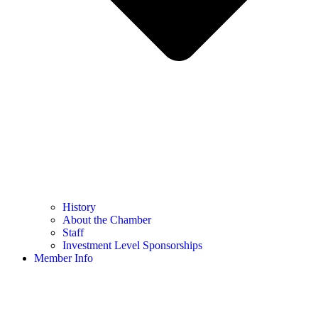
History
About the Chamber
Staff
Investment Level Sponsorships
Member Info