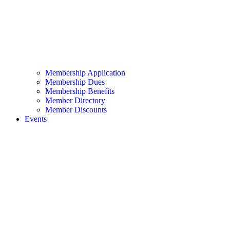
Membership Application
Membership Dues
Membership Benefits
Member Directory
Member Discounts
Events