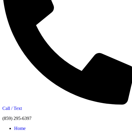
Call / Text
(859) 295-6397
Home