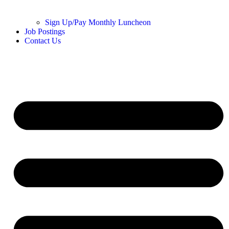
Sign Up/Pay Monthly Luncheon
Job Postings
Contact Us