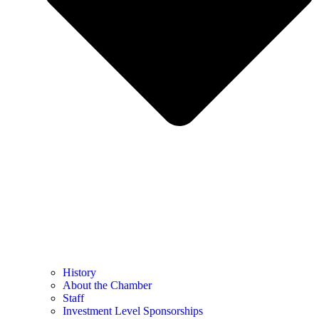
History
About the Chamber
Staff
Investment Level Sponsorships