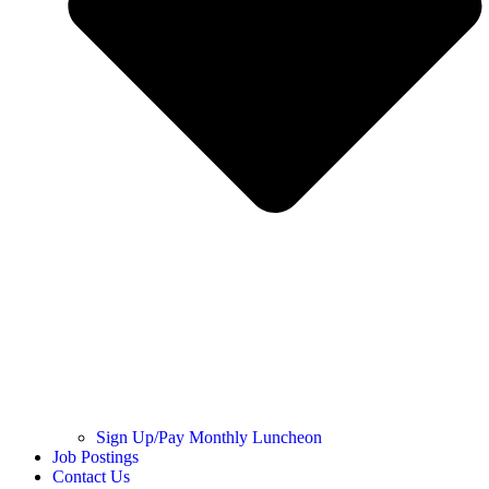
Sign Up/Pay Monthly Luncheon
Job Postings
Contact Us