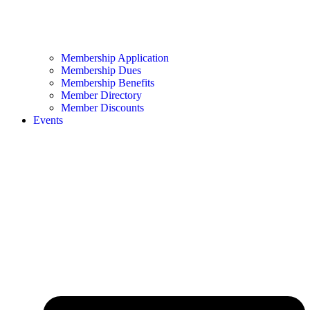
Membership Application
Membership Dues
Membership Benefits
Member Directory
Member Discounts
Events