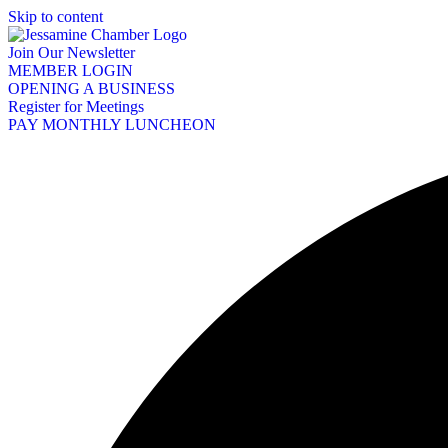
Skip to content
Join Our Newsletter
MEMBER LOGIN
OPENING A BUSINESS
Register for Meetings
PAY MONTHLY LUNCHEON