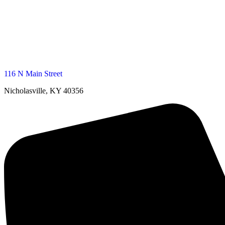
116 N Main Street
Nicholasville, KY 40356