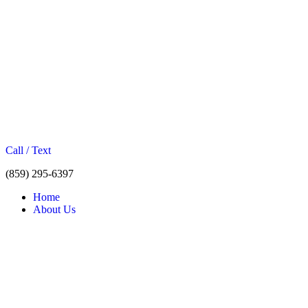
Call / Text
(859) 295-6397
Home
About Us