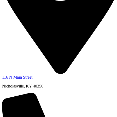
116 N Main Street
Nicholasville, KY 40356