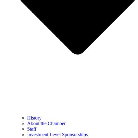
History
About the Chamber
Staff
Investment Level Sponsorships