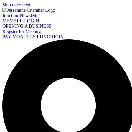
Skip to content
Join Our Newsletter
MEMBER LOGIN
OPENING A BUSINESS
Register for Meetings
PAY MONTHLY LUNCHEON