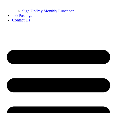
Sign Up/Pay Monthly Luncheon
Job Postings
Contact Us