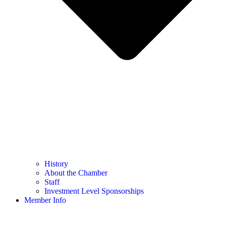
History
About the Chamber
Staff
Investment Level Sponsorships
Member Info