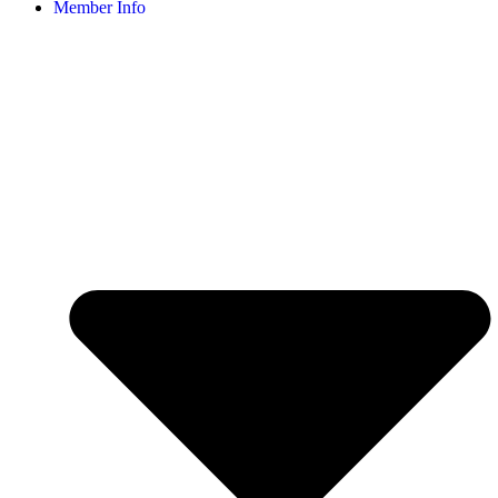
Member Info