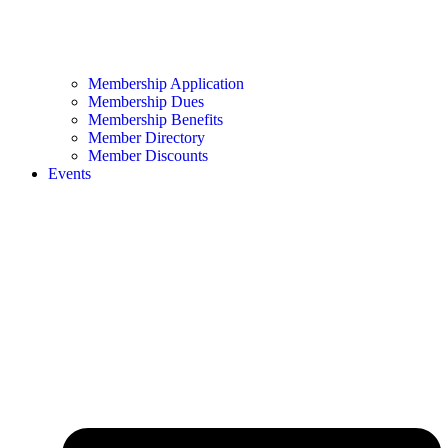
Membership Application
Membership Dues
Membership Benefits
Member Directory
Member Discounts
Events