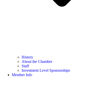
History
About the Chamber
Staff
Investment Level Sponsorships
Member Info