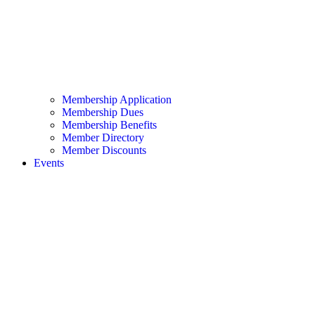
Membership Application
Membership Dues
Membership Benefits
Member Directory
Member Discounts
Events