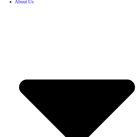
About Us