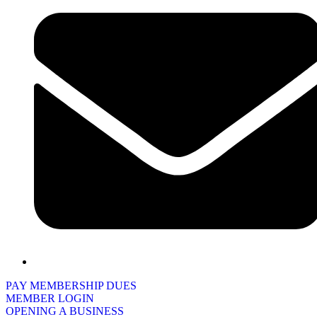
PAY MEMBERSHIP DUES
MEMBER LOGIN
OPENING A BUSINESS