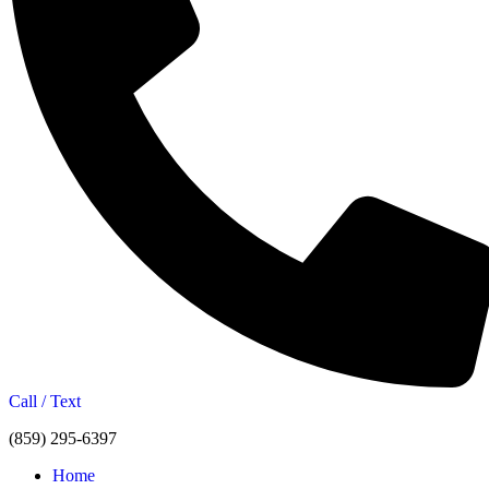
Call / Text
(859) 295-6397
Home