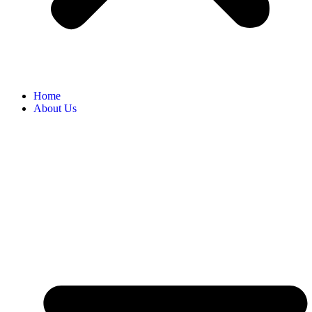
Home
About Us