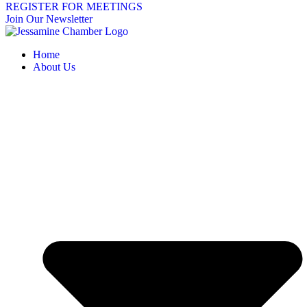
REGISTER FOR MEETINGS
Join Our Newsletter
Home
About Us