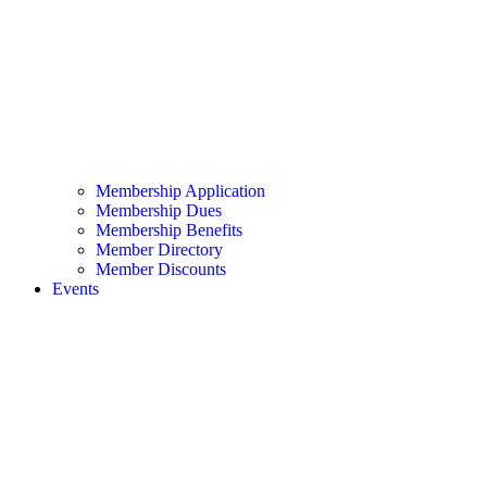
Membership Application
Membership Dues
Membership Benefits
Member Directory
Member Discounts
Events