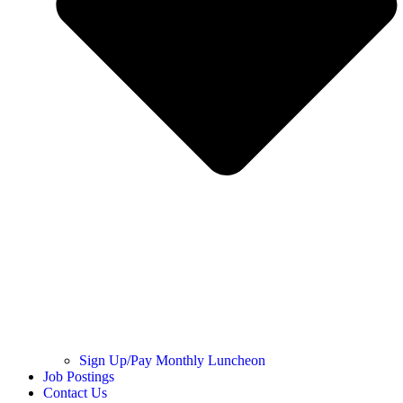
Sign Up/Pay Monthly Luncheon
Job Postings
Contact Us