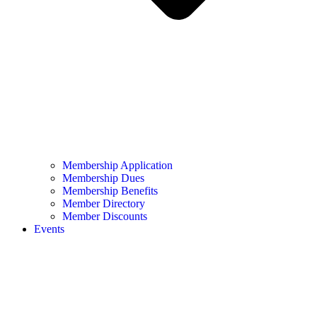
Membership Application
Membership Dues
Membership Benefits
Member Directory
Member Discounts
Events