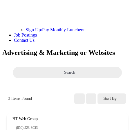
Sign Up/Pay Monthly Luncheon
Job Postings
Contact Us
Advertising & Marketing or Websites
Search
Sort By
3
Items Found
BT Web Group
(859) 523-3053