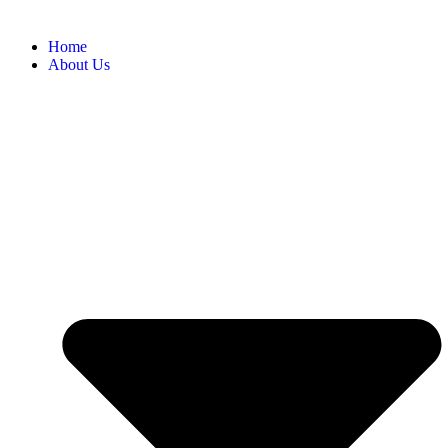
Home
About Us