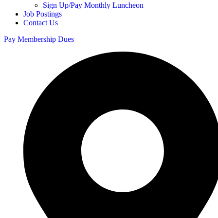
Sign Up/Pay Monthly Luncheon
Job Postings
Contact Us
Pay Membership Dues