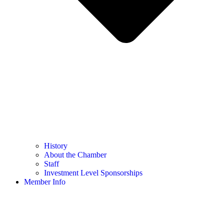
History
About the Chamber
Staff
Investment Level Sponsorships
Member Info