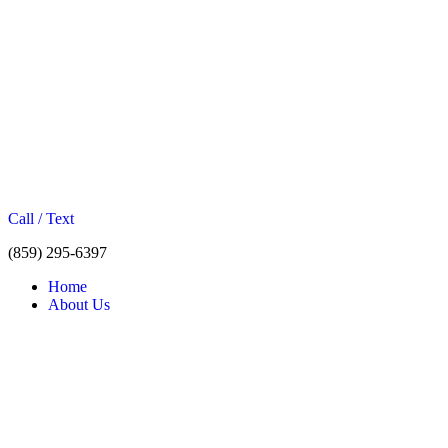
Call / Text
(859) 295-6397
Home
About Us