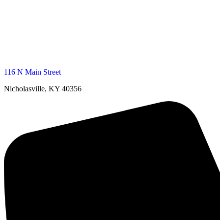
116 N Main Street
Nicholasville, KY 40356