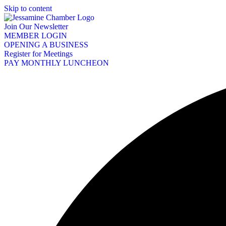
Skip to content
Join Our Newsletter
MEMBER LOGIN
OPENING A BUSINESS
Register for Meetings
PAY MONTHLY LUNCHEON