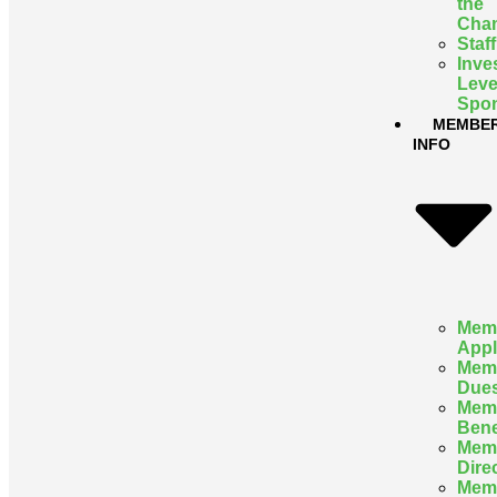
the
Cha
Staff
Inve
Leve
Spon
MEMBE
INFO
Mem
Appl
Mem
Due
Mem
Bene
Mem
Dire
Mem