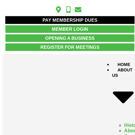
PAY MEMBERSHIP DUES
MEMBER LOGIN
OPENING A BUSINESS
REGISTER FOR MEETINGS
HOME
ABOUT
US
Hist
Abo