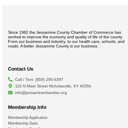
Since 1982 the Jessamine County Chamber of Commerce has
worked to improve the economy and quality of life of the county.
From our business and industry, to our health care, schools, and
roads. A better Jessamine County is our business.
Contact Us
Call / Text: (859) 295-6397
116 N Main Street Nicholasville, KY 40356
info@jessaminechamber.org
Membership Info
Membership Application
Membership Dues