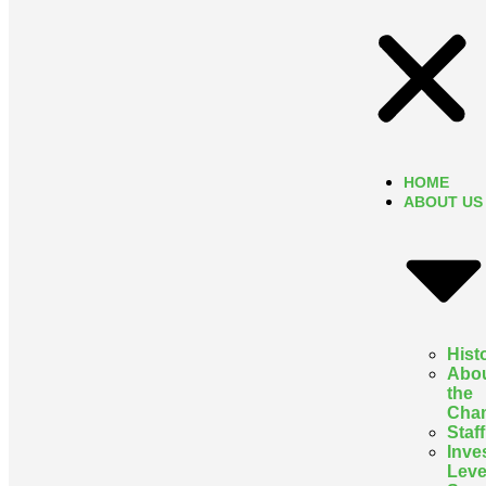
HOME
ABOUT US
Hist
Abo
the
Cha
Staff
Inve
Leve