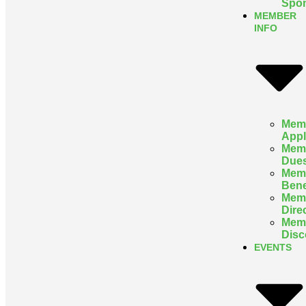
Spon
MEMBER
INFO
Mem
Appl
Mem
Due
Mem
Bene
Mem
Dire
Mem
Disc
EVENTS