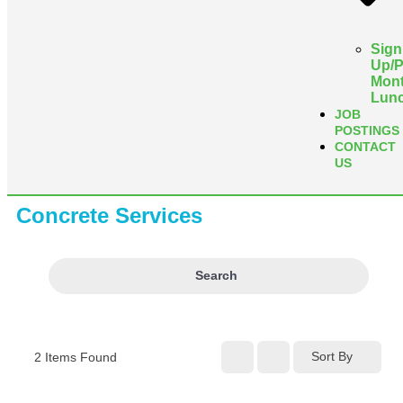
Sign
Up/
Mont
Lun
JOB
POSTINGS
CONTACT
US
Concrete Services
Search
Sort By
2
Items Found