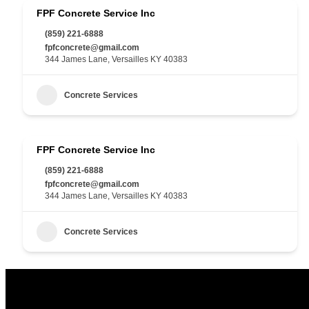
FPF Concrete Service Inc
(859) 221-6888
fpfconcrete@gmail.com
344 James Lane, Versailles KY 40383
Concrete Services
FPF Concrete Service Inc
(859) 221-6888
fpfconcrete@gmail.com
344 James Lane, Versailles KY 40383
Concrete Services