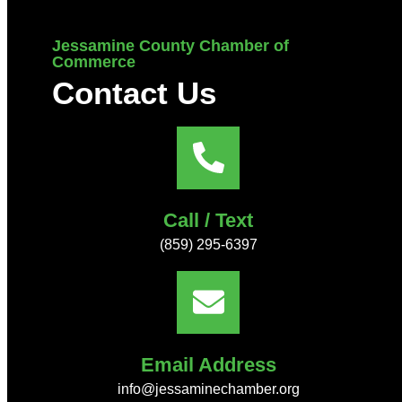
Jessamine County Chamber of
Commerce
Contact Us
Call / Text
(859) 295-6397
Email Address
info@jessaminechamber.org