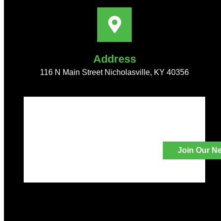
Address
116 N Main Street Nicholasville, KY 40356
Join Our Ne