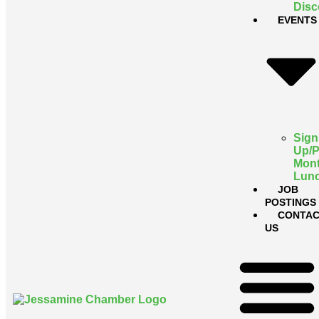
Disc
EVENTS
Sign
Up/
Mont
Lun
JOB
POSTINGS
CONTAC
US