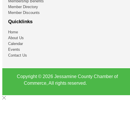
Membership Benefits
Member Directory
Member Discounts
Quicklinks
Home
About Us
Calendar
Events
Contact Us
Copyright © 2026 Jessamine County Chamber of
Commerce, All rights reserved.