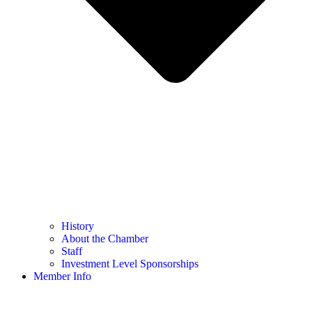
History
About the Chamber
Staff
Investment Level Sponsorships
Member Info