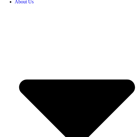
About Us