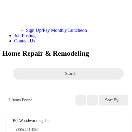
Sign Up/Pay Monthly Luncheon
Job Postings
Contact Us
Home Repair & Remodeling
Search
Sort By
2
Items Found
BC Woodworking, Inc.
(859) 254-4580