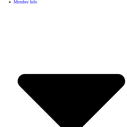
Member Info