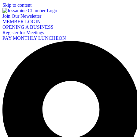
Skip to content
Join Our Newsletter
MEMBER LOGIN
OPENING A BUSINESS
Register for Meetings
PAY MONTHLY LUNCHEON