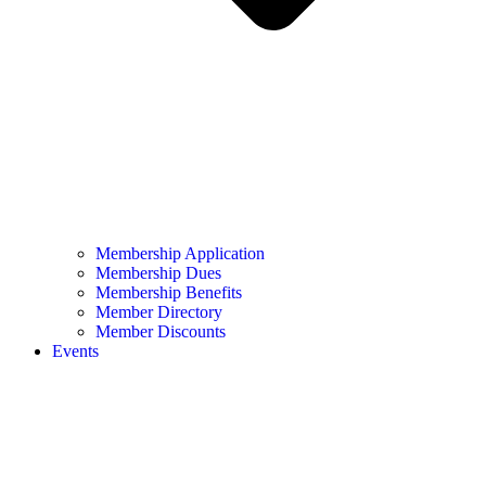
Membership Application
Membership Dues
Membership Benefits
Member Directory
Member Discounts
Events