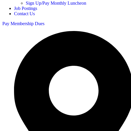
Sign Up/Pay Monthly Luncheon
Job Postings
Contact Us
Pay Membership Dues