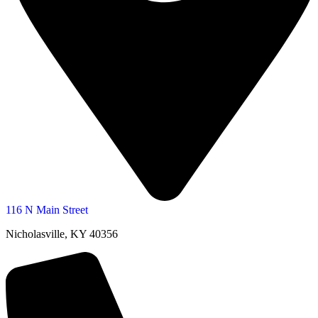
116 N Main Street
Nicholasville, KY 40356