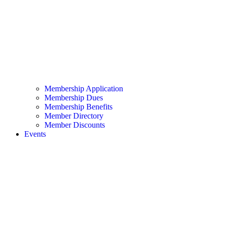
Membership Application
Membership Dues
Membership Benefits
Member Directory
Member Discounts
Events