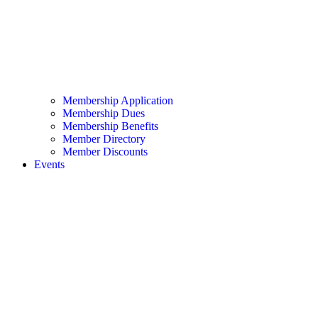
Membership Application
Membership Dues
Membership Benefits
Member Directory
Member Discounts
Events