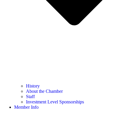
History
About the Chamber
Staff
Investment Level Sponsorships
Member Info