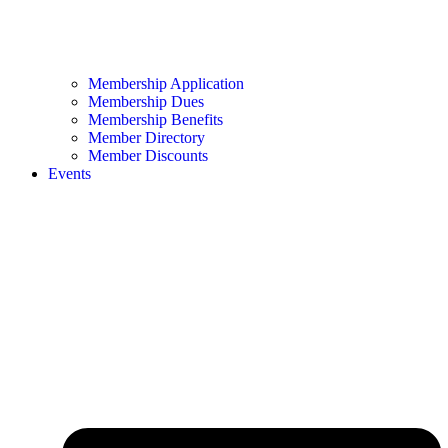
Membership Application
Membership Dues
Membership Benefits
Member Directory
Member Discounts
Events