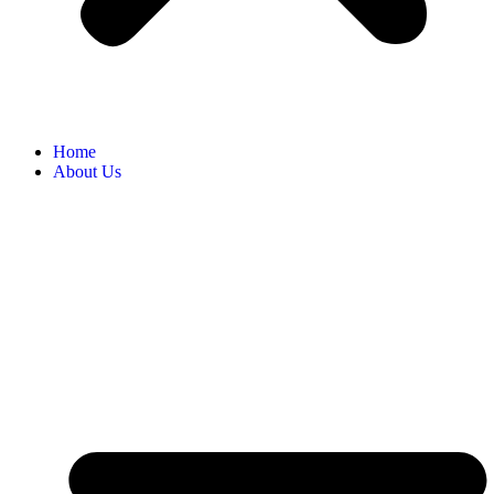
Home
About Us