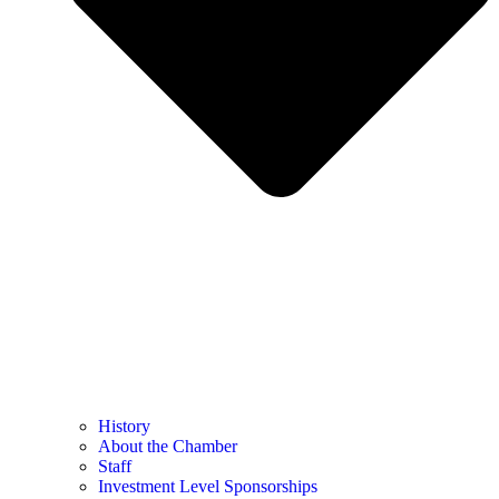
History
About the Chamber
Staff
Investment Level Sponsorships