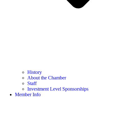
History
About the Chamber
Staff
Investment Level Sponsorships
Member Info