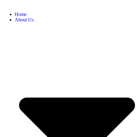
Home
About Us