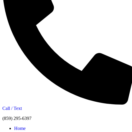
Call / Text
(859) 295-6397
Home