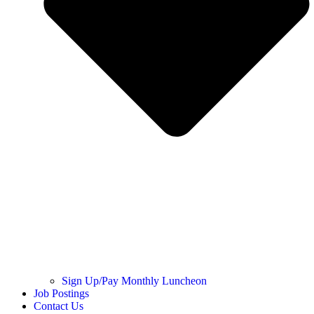
Sign Up/Pay Monthly Luncheon
Job Postings
Contact Us