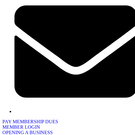
PAY MEMBERSHIP DUES
MEMBER LOGIN
OPENING A BUSINESS