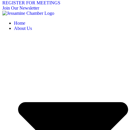
REGISTER FOR MEETINGS
Join Our Newsletter
Home
About Us