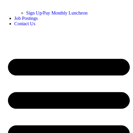
Sign Up/Pay Monthly Luncheon
Job Postings
Contact Us