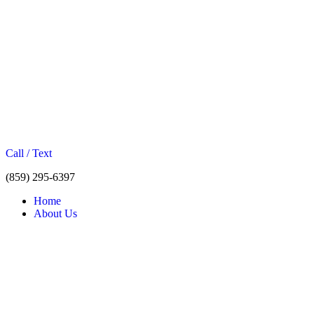
Call / Text
(859) 295-6397
Home
About Us