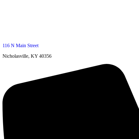
116 N Main Street
Nicholasville, KY 40356