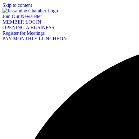
Skip to content
Join Our Newsletter
MEMBER LOGIN
OPENING A BUSINESS
Register for Meetings
PAY MONTHLY LUNCHEON