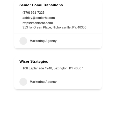
Senior Home Transitions
(270) 991-7225
ashley@seniorht.com
https://seniorht.com/
313 Ivy Green Place, Nicholasville, KY, 40356
Marketing Agency
Wiser Strategies
108 Esplanade #240, Lexington, KY 40507
Marketing Agency