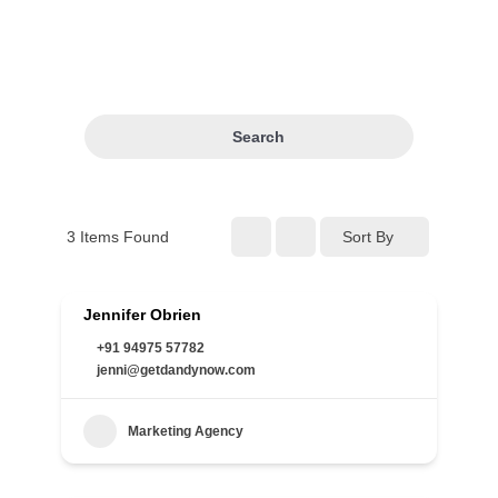
Search
3
Items Found
Sort By
Jennifer Obrien
+91 94975 57782
jenni@getdandynow.com
Marketing Agency