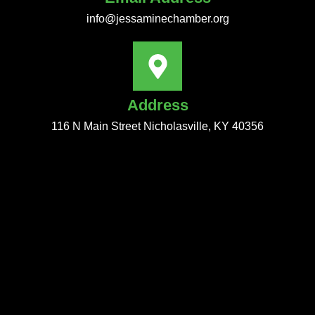
info@jessaminechamber.org
Address
116 N Main Street Nicholasville, KY 40356