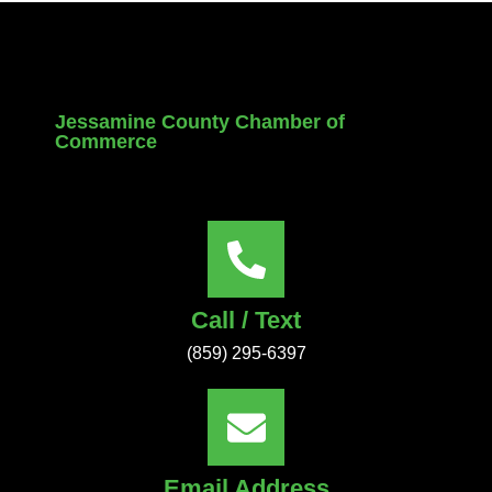
Jessamine County Chamber of
Commerce
Call / Text
(859) 295-6397
Email Address