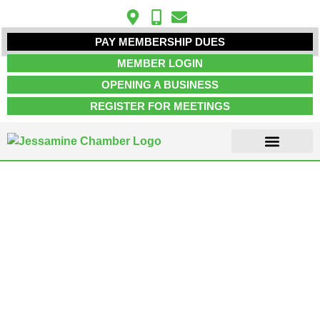
PAY MEMBERSHIP DUES
MEMBER LOGIN
OPENING A BUSINESS
REGISTER FOR MEETINGS
ABOUT US
MEMBER INFO
JOB POSTINGS
CONTACT US
Marketing Agency