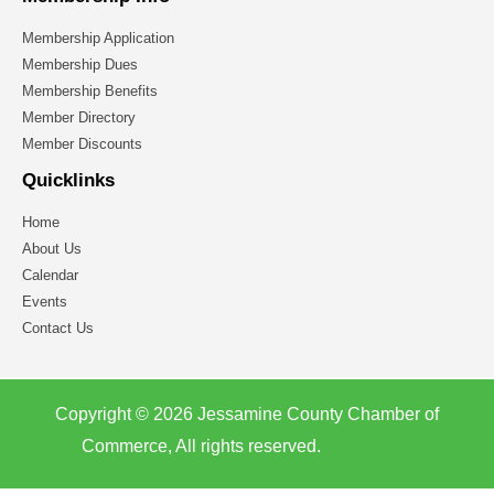
Membership Application
Membership Dues
Membership Benefits
Member Directory
Member Discounts
Quicklinks
Home
About Us
Calendar
Events
Contact Us
Copyright © 2026 Jessamine County Chamber of
Commerce, All rights reserved.