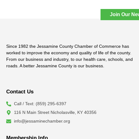
Join Our Ne
Since 1982 the Jessamine County Chamber of Commerce has
worked to improve the economy and quality of life of the county.
From our business and industry, to our health care, schools, and
roads. A better Jessamine County is our business.
Contact Us
Call / Text: (859) 295-6397
116 N Main Street Nicholasville, KY 40356
info@jessaminechamber.org
Membership Info