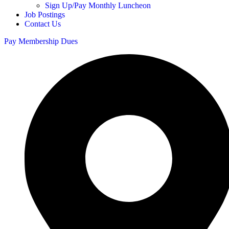
Sign Up/Pay Monthly Luncheon
Job Postings
Contact Us
Pay Membership Dues