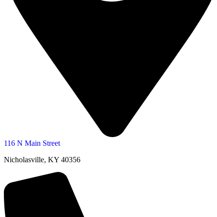
116 N Main Street
Nicholasville, KY 40356