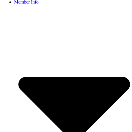
Member Info