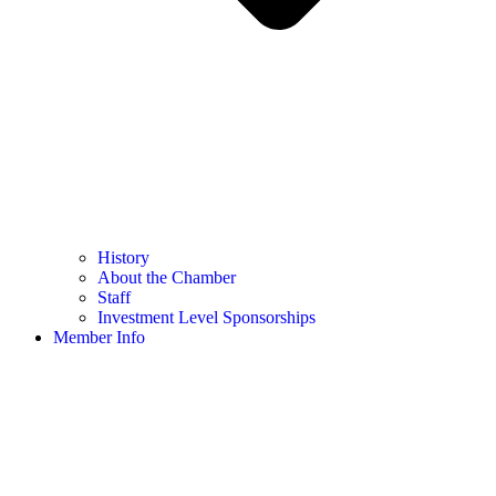
History
About the Chamber
Staff
Investment Level Sponsorships
Member Info