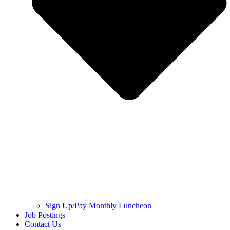
Sign Up/Pay Monthly Luncheon
Job Postings
Contact Us