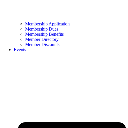
Membership Application
Membership Dues
Membership Benefits
Member Directory
Member Discounts
Events