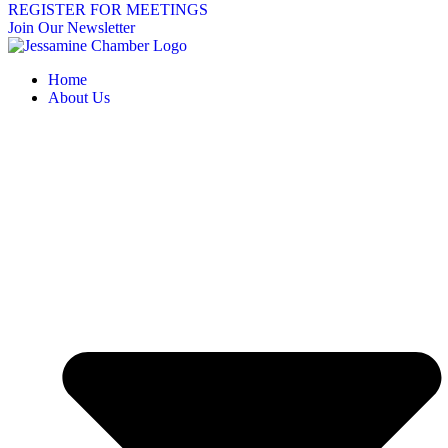
REGISTER FOR MEETINGS
Join Our Newsletter
Home
About Us