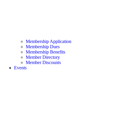
Membership Application
Membership Dues
Membership Benefits
Member Directory
Member Discounts
Events