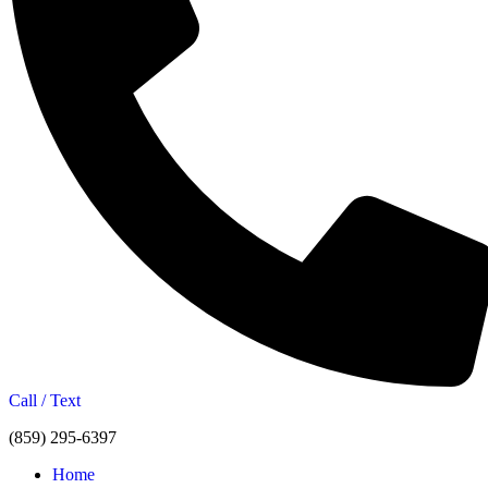
Call / Text
(859) 295-6397
Home