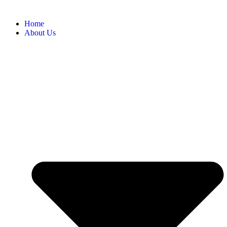
Home
About Us