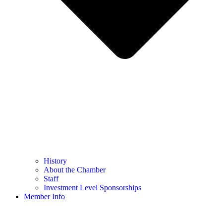
History
About the Chamber
Staff
Investment Level Sponsorships
Member Info