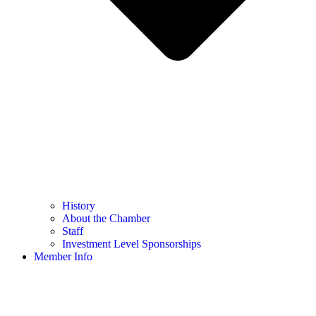
History
About the Chamber
Staff
Investment Level Sponsorships
Member Info