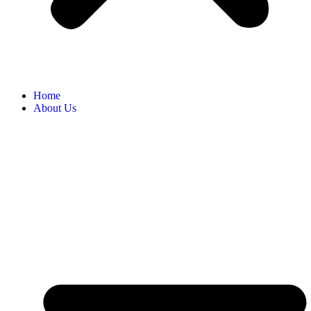
Home
About Us