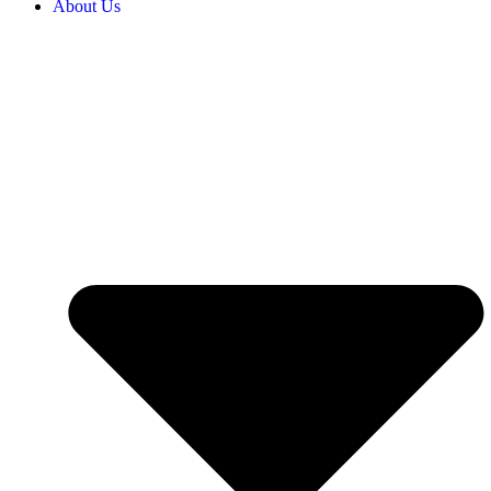
About Us