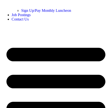
Sign Up/Pay Monthly Luncheon
Job Postings
Contact Us