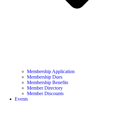
Membership Application
Membership Dues
Membership Benefits
Member Directory
Member Discounts
Events