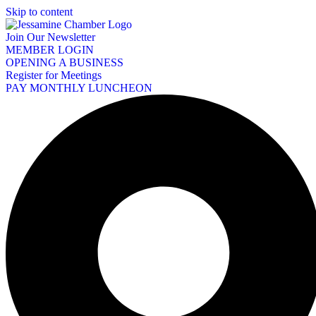
Skip to content
Join Our Newsletter
MEMBER LOGIN
OPENING A BUSINESS
Register for Meetings
PAY MONTHLY LUNCHEON