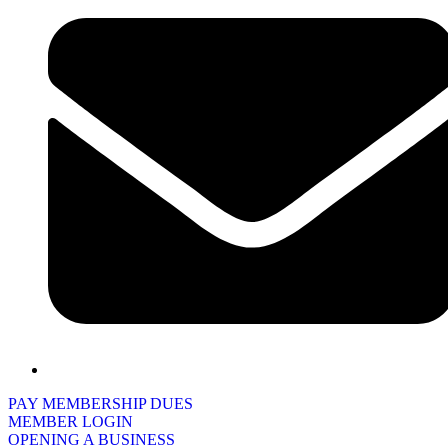
PAY MEMBERSHIP DUES
MEMBER LOGIN
OPENING A BUSINESS