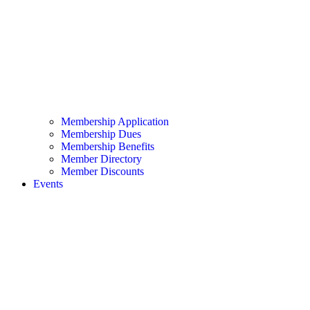
Membership Application
Membership Dues
Membership Benefits
Member Directory
Member Discounts
Events