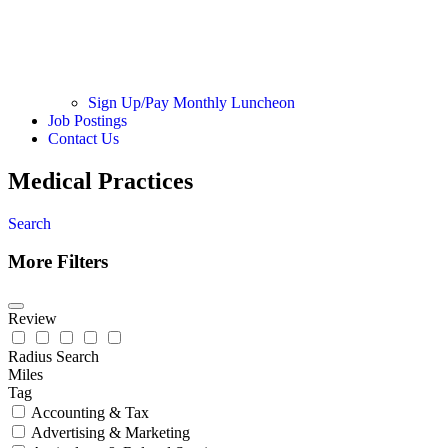
Sign Up/Pay Monthly Luncheon
Job Postings
Contact Us
Medical Practices
Search
More Filters
Review
Radius Search
Miles
Tag
Accounting & Tax
Advertising & Marketing