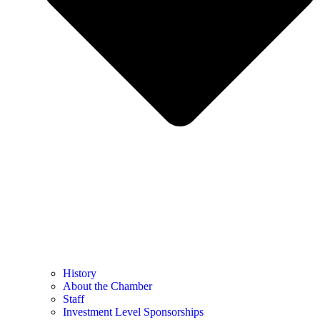
History
About the Chamber
Staff
Investment Level Sponsorships