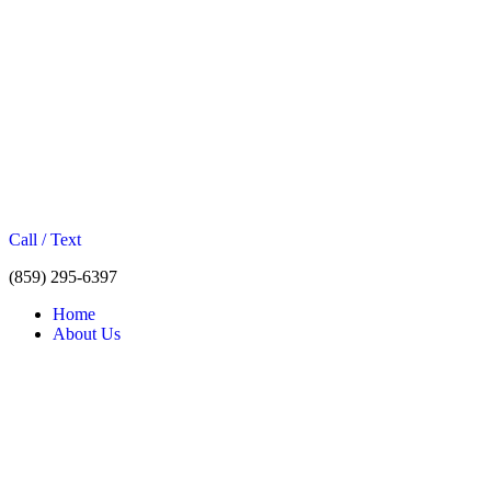
Call / Text
(859) 295-6397
Home
About Us