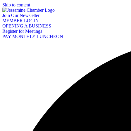
Skip to content
Join Our Newsletter
MEMBER LOGIN
OPENING A BUSINESS
Register for Meetings
PAY MONTHLY LUNCHEON