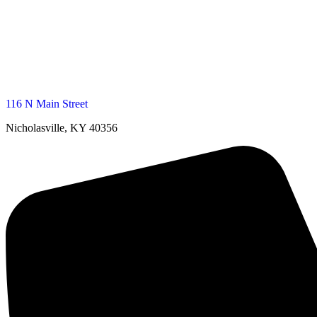
116 N Main Street
Nicholasville, KY 40356