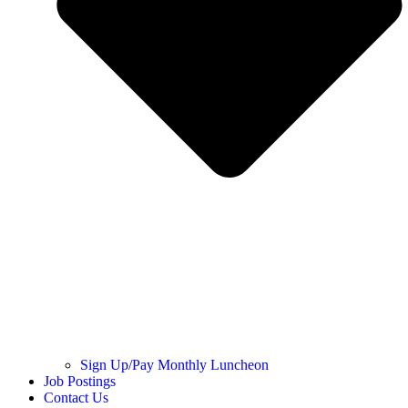
Sign Up/Pay Monthly Luncheon
Job Postings
Contact Us