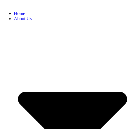
Home
About Us