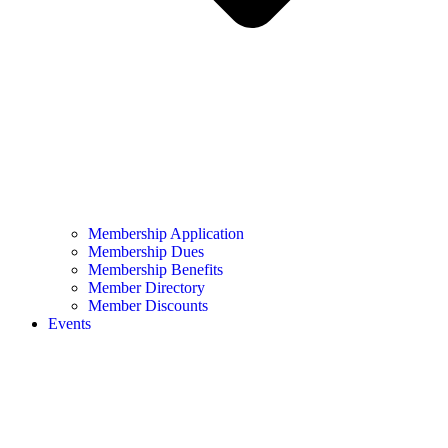
Membership Application
Membership Dues
Membership Benefits
Member Directory
Member Discounts
Events