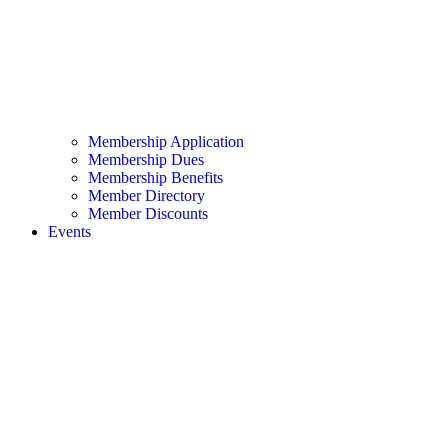
Membership Application
Membership Dues
Membership Benefits
Member Directory
Member Discounts
Events