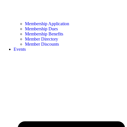
Membership Application
Membership Dues
Membership Benefits
Member Directory
Member Discounts
Events