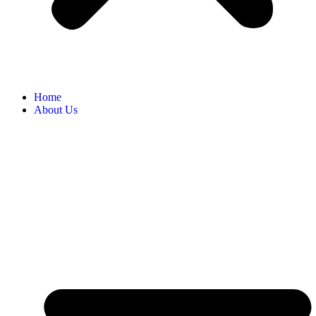
Home
About Us