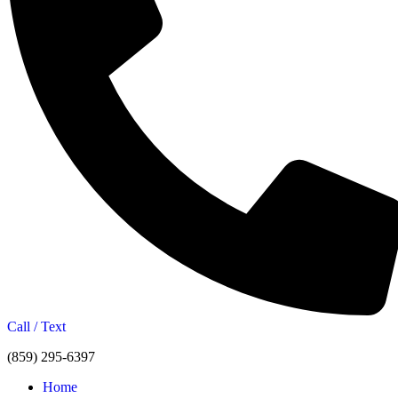
Call / Text
(859) 295-6397
Home