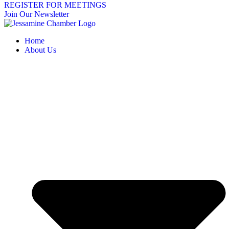
REGISTER FOR MEETINGS
Join Our Newsletter
Home
About Us