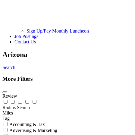
Sign Up/Pay Monthly Luncheon
Job Postings
Contact Us
Arizona
Search
More Filters
Review
Radius Search
Miles
Tag
Accounting & Tax
Advertising & Marketing