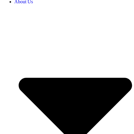
About Us