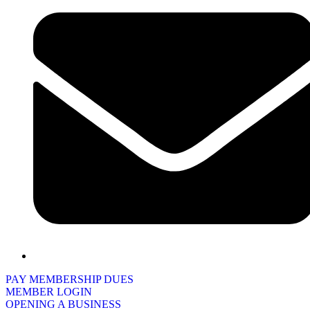
PAY MEMBERSHIP DUES
MEMBER LOGIN
OPENING A BUSINESS