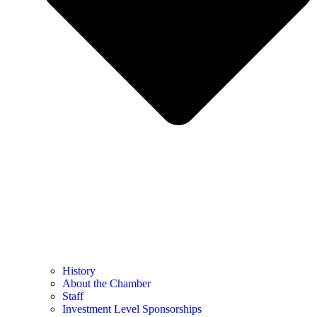
History
About the Chamber
Staff
Investment Level Sponsorships