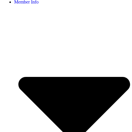
Member Info