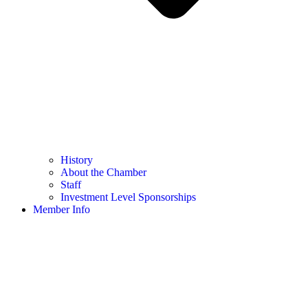
History
About the Chamber
Staff
Investment Level Sponsorships
Member Info