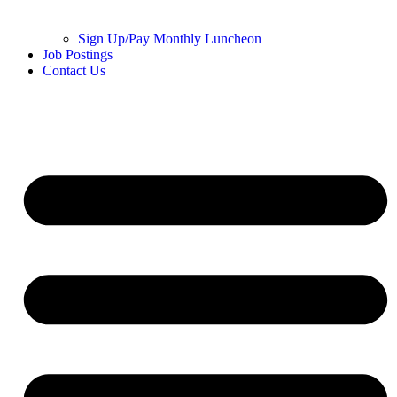
Sign Up/Pay Monthly Luncheon
Job Postings
Contact Us