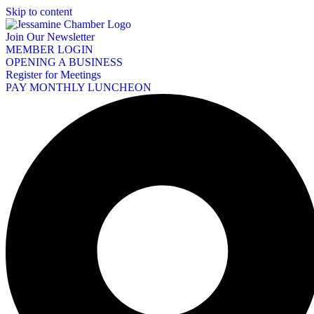
Skip to content
Join Our Newsletter
MEMBER LOGIN
OPENING A BUSINESS
Register for Meetings
PAY MONTHLY LUNCHEON