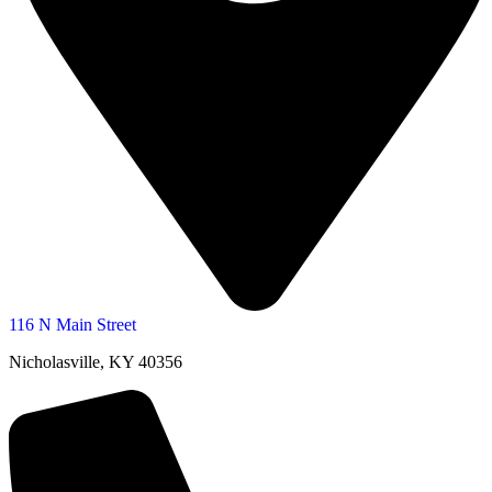
116 N Main Street
Nicholasville, KY 40356