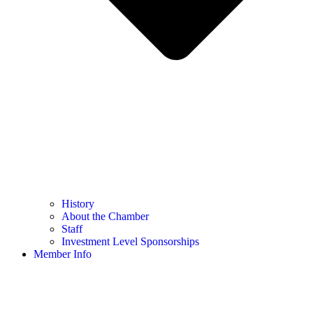
History
About the Chamber
Staff
Investment Level Sponsorships
Member Info