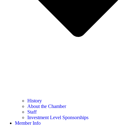
History
About the Chamber
Staff
Investment Level Sponsorships
Member Info