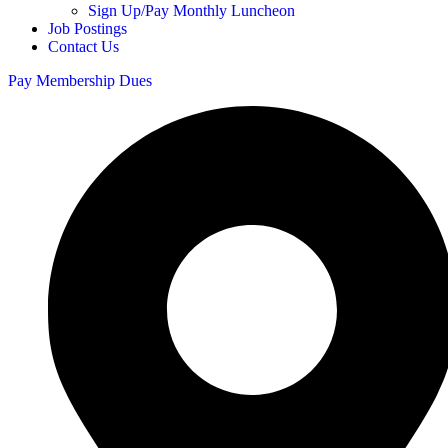
Sign Up/Pay Monthly Luncheon
Job Postings
Contact Us
Pay Membership Dues