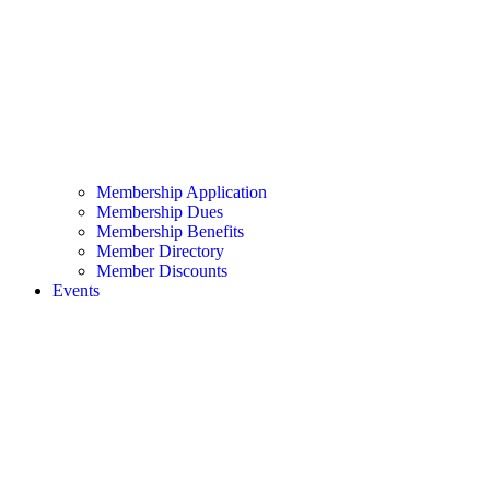
Membership Application
Membership Dues
Membership Benefits
Member Directory
Member Discounts
Events