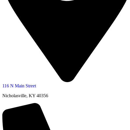
116 N Main Street
Nicholasville, KY 40356