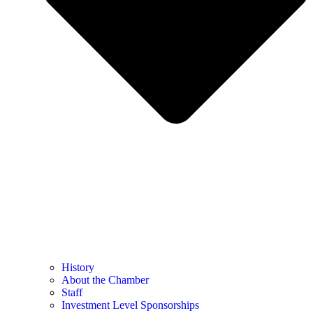
History
About the Chamber
Staff
Investment Level Sponsorships