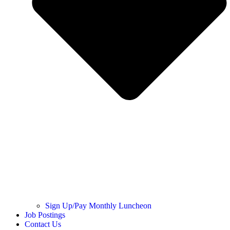
Sign Up/Pay Monthly Luncheon
Job Postings
Contact Us