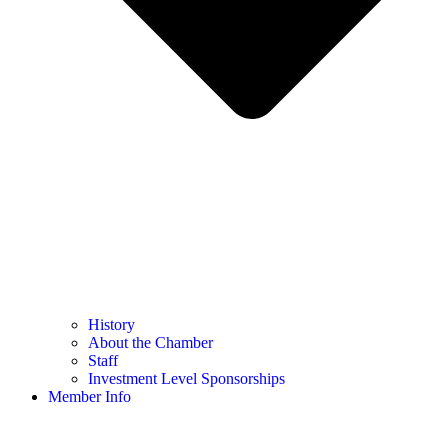
History
About the Chamber
Staff
Investment Level Sponsorships
Member Info