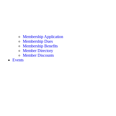
Membership Application
Membership Dues
Membership Benefits
Member Directory
Member Discounts
Events