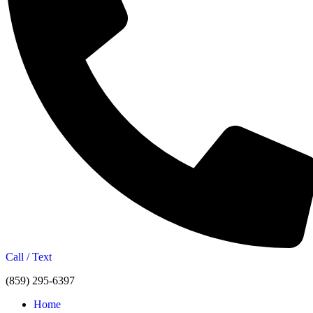
Call / Text
(859) 295-6397
Home