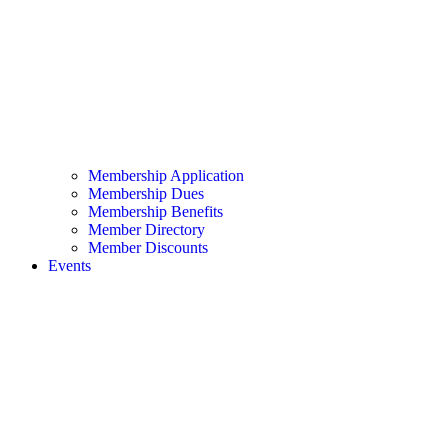
Membership Application
Membership Dues
Membership Benefits
Member Directory
Member Discounts
Events