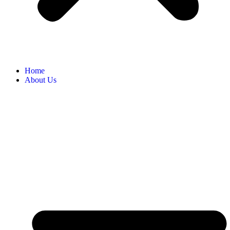
Home
About Us