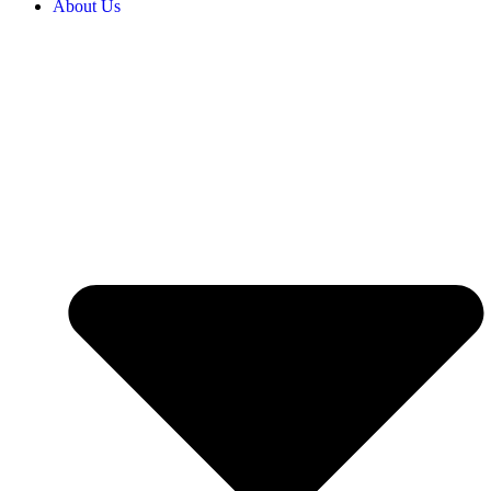
About Us