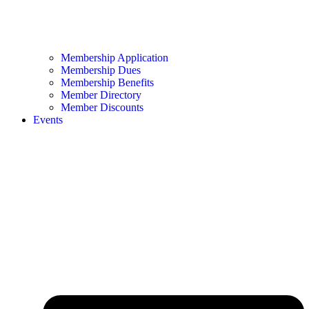
Membership Application
Membership Dues
Membership Benefits
Member Directory
Member Discounts
Events