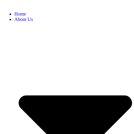
Home
About Us