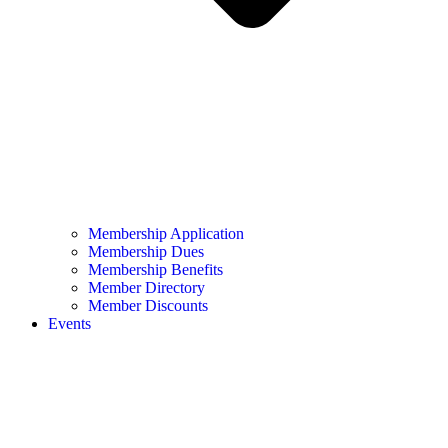
Membership Application
Membership Dues
Membership Benefits
Member Directory
Member Discounts
Events