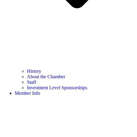
History
About the Chamber
Staff
Investment Level Sponsorships
Member Info