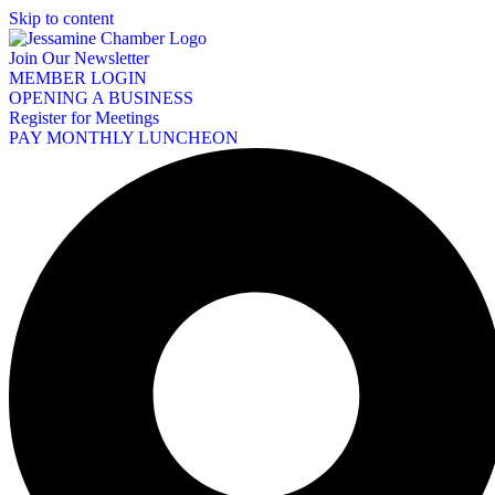
Skip to content
Join Our Newsletter
MEMBER LOGIN
OPENING A BUSINESS
Register for Meetings
PAY MONTHLY LUNCHEON