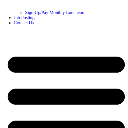
Sign Up/Pay Monthly Luncheon
Job Postings
Contact Us