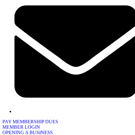
PAY MEMBERSHIP DUES
MEMBER LOGIN
OPENING A BUSINESS