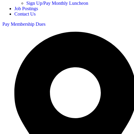
Sign Up/Pay Monthly Luncheon
Job Postings
Contact Us
Pay Membership Dues