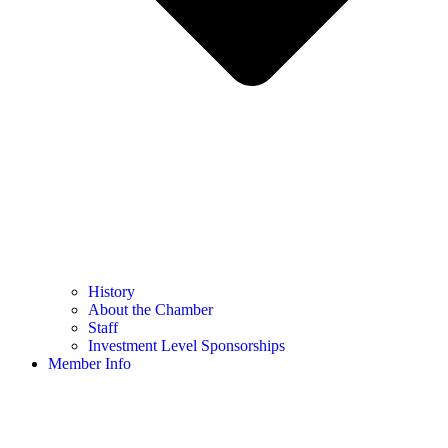
History
About the Chamber
Staff
Investment Level Sponsorships
Member Info