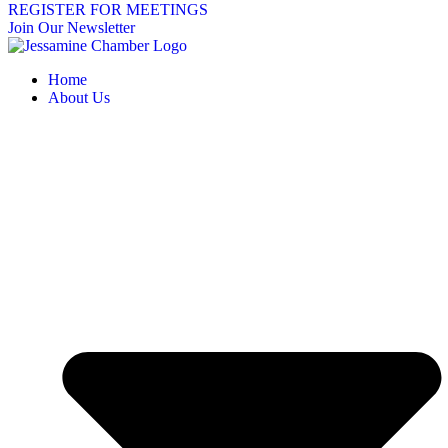
REGISTER FOR MEETINGS
Join Our Newsletter
Home
About Us