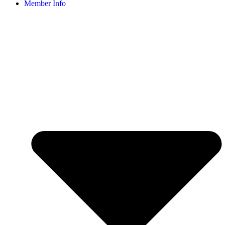
Member Info