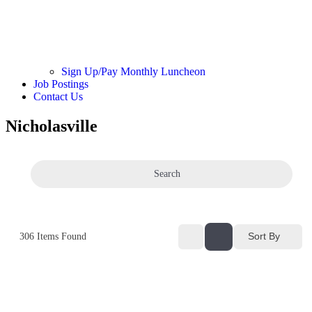
Sign Up/Pay Monthly Luncheon
Job Postings
Contact Us
Nicholasville
Search
Sort By
306
Items Found