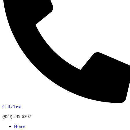
Call / Text
(859) 295-6397
Home