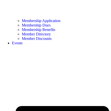
Membership Application
Membership Dues
Membership Benefits
Member Directory
Member Discounts
Events