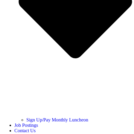
Sign Up/Pay Monthly Luncheon
Job Postings
Contact Us