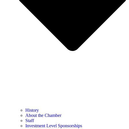
History
About the Chamber
Staff
Investment Level Sponsorships