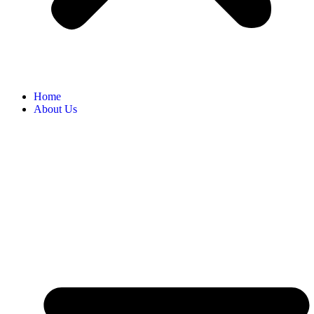
Home
About Us