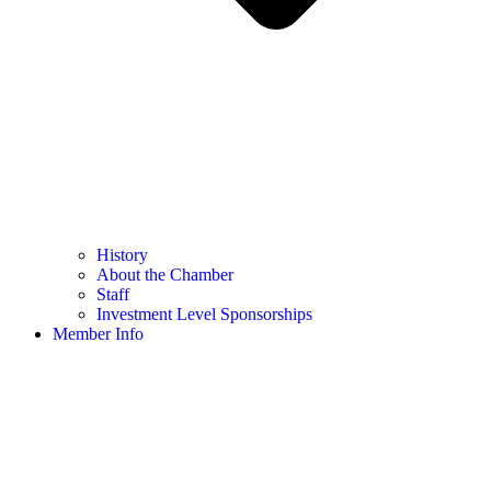
History
About the Chamber
Staff
Investment Level Sponsorships
Member Info