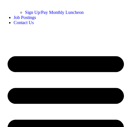
Sign Up/Pay Monthly Luncheon
Job Postings
Contact Us