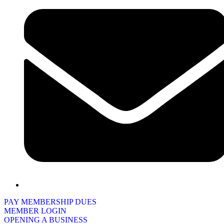
PAY MEMBERSHIP DUES
MEMBER LOGIN
OPENING A BUSINESS