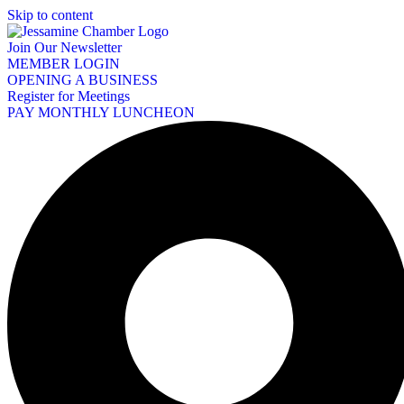
Skip to content
Join Our Newsletter
MEMBER LOGIN
OPENING A BUSINESS
Register for Meetings
PAY MONTHLY LUNCHEON