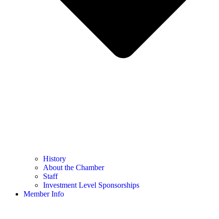
History
About the Chamber
Staff
Investment Level Sponsorships
Member Info