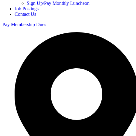
Sign Up/Pay Monthly Luncheon
Job Postings
Contact Us
Pay Membership Dues