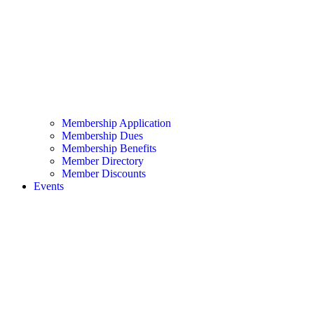
Membership Application
Membership Dues
Membership Benefits
Member Directory
Member Discounts
Events