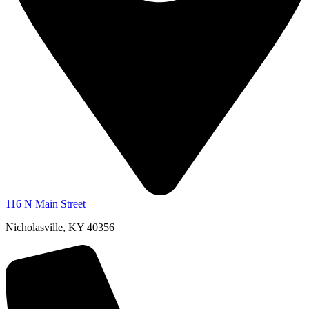
116 N Main Street
Nicholasville, KY 40356