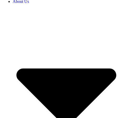
About Us