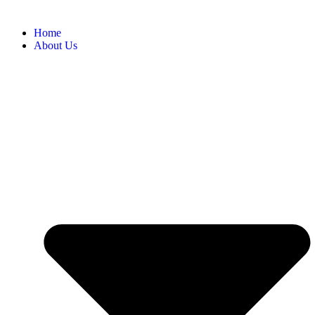
Home
About Us