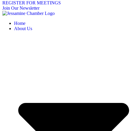
REGISTER FOR MEETINGS
Join Our Newsletter
Home
About Us