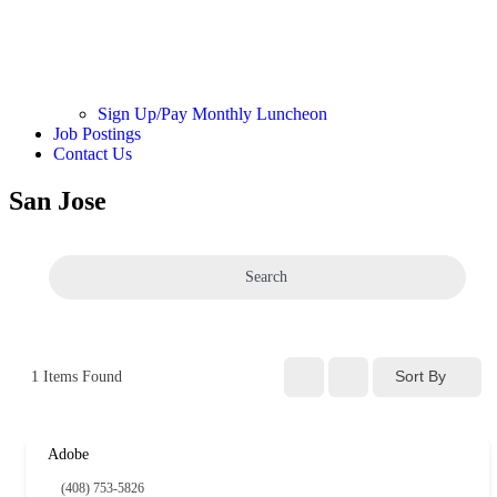
Sign Up/Pay Monthly Luncheon
Job Postings
Contact Us
San Jose
Search
Sort By
1
Items Found
Adobe
(408) 753-5826