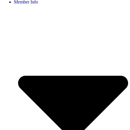
Member Info