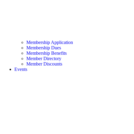
Membership Application
Membership Dues
Membership Benefits
Member Directory
Member Discounts
Events