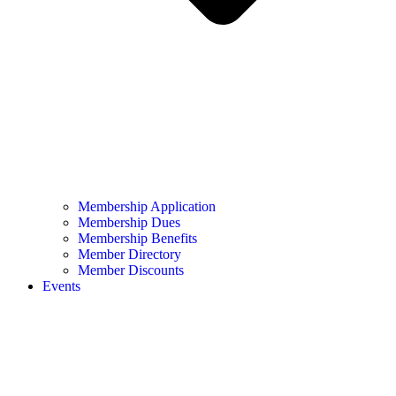
Membership Application
Membership Dues
Membership Benefits
Member Directory
Member Discounts
Events