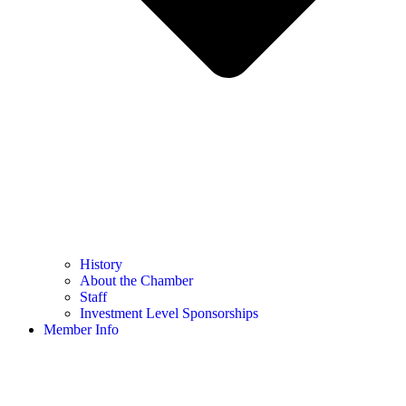
History
About the Chamber
Staff
Investment Level Sponsorships
Member Info