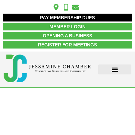
PAY MEMBERSHIP DUES
MEMBER LOGIN
OPENING A BUSINESS
REGISTER FOR MEETINGS
ABOUT US
MEMBER INFO
JOB POSTINGS
CONTACT US
Accounting & Tax