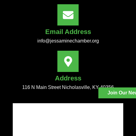
Email Address
info@jessaminechamber.org
Address
116 N Main Street Nicholasville, KY 40356
Join Our Ne