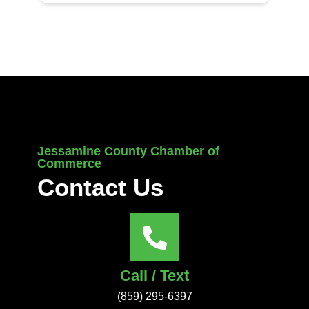
Jessamine County Chamber of
Commerce
Contact Us
Call / Text
(859) 295-6397