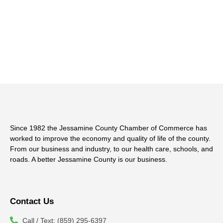
Since 1982 the Jessamine County Chamber of Commerce has
worked to improve the economy and quality of life of the county.
From our business and industry, to our health care, schools, and
roads. A better Jessamine County is our business.
Contact Us
Call / Text: (859) 295-6397