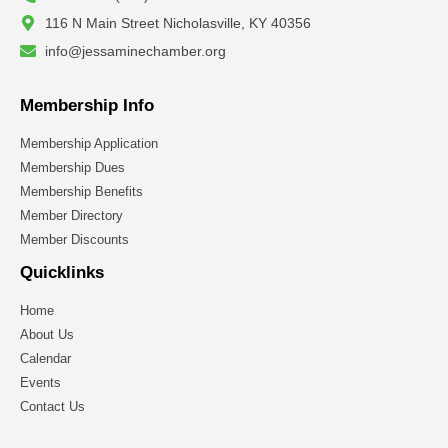
116 N Main Street Nicholasville, KY 40356
info@jessaminechamber.org
Membership Info
Membership Application
Membership Dues
Membership Benefits
Member Directory
Member Discounts
Quicklinks
Home
About Us
Calendar
Events
Contact Us