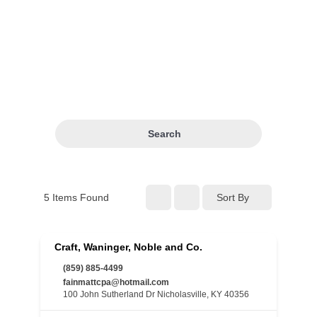
Search
5
Items Found
Sort By
Craft, Waninger, Noble and Co.
(859) 885-4499
fainmattcpa@hotmail.com
100 John Sutherland Dr Nicholasville, KY 40356