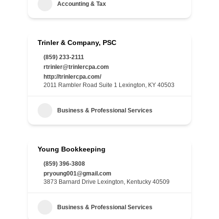
Accounting & Tax
Trinler & Company, PSC
(859) 233-2111
rtrinler@trinlercpa.com
http://trinlercpa.com/
2011 Rambler Road Suite 1 Lexington, KY 40503
Business & Professional Services
Young Bookkeeping
(859) 396-3808
pryoung001@gmail.com
3873 Barnard Drive Lexington, Kentucky 40509
Business & Professional Services