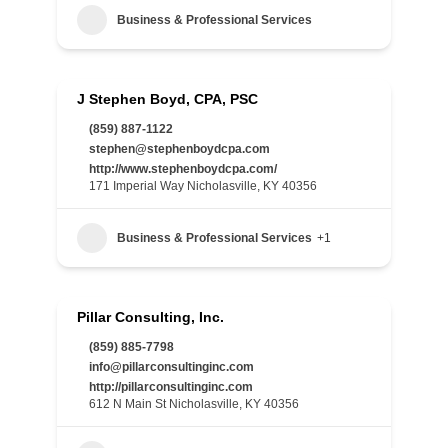
Business & Professional Services
J Stephen Boyd, CPA, PSC
(859) 887-1122
stephen@stephenboydcpa.com
http://www.stephenboydcpa.com/
171 Imperial Way Nicholasville, KY 40356
Business & Professional Services
+1
Pillar Consulting, Inc.
(859) 885-7798
info@pillarconsultinginc.com
http://pillarconsultinginc.com
612 N Main St Nicholasville, KY 40356