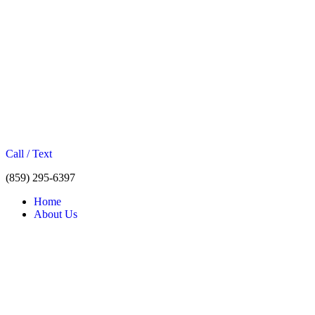
Call / Text
(859) 295-6397
Home
About Us