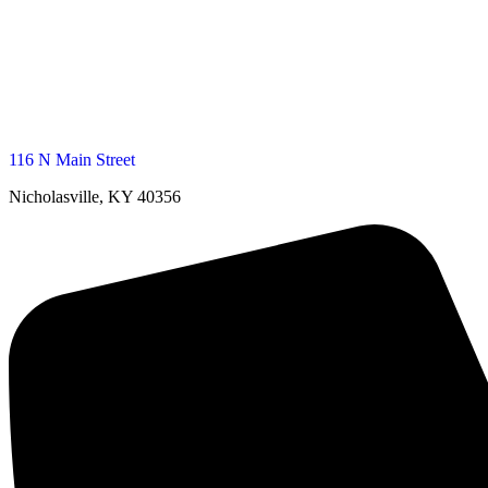
116 N Main Street
Nicholasville, KY 40356