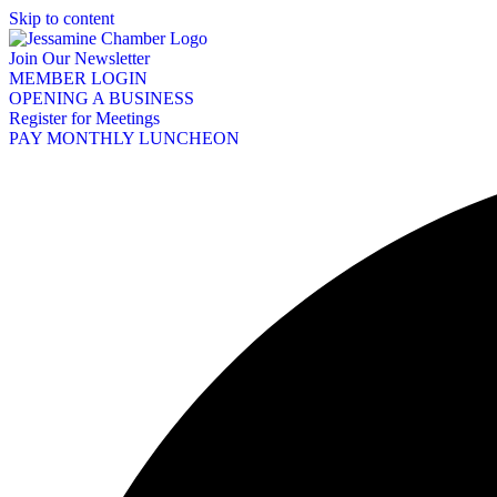
Skip to content
Join Our Newsletter
MEMBER LOGIN
OPENING A BUSINESS
Register for Meetings
PAY MONTHLY LUNCHEON