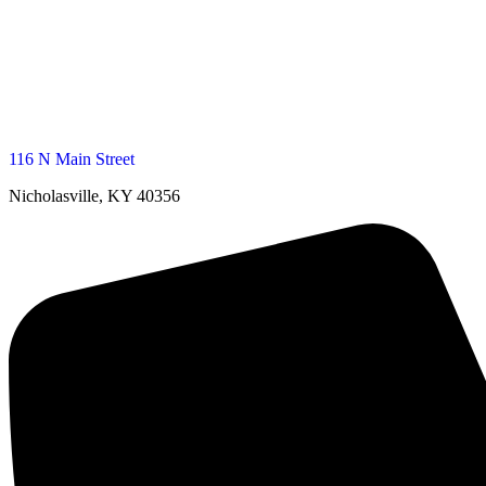
116 N Main Street
Nicholasville, KY 40356