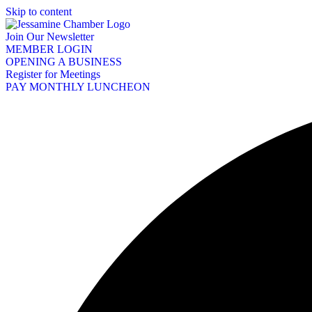
Skip to content
Join Our Newsletter
MEMBER LOGIN
OPENING A BUSINESS
Register for Meetings
PAY MONTHLY LUNCHEON