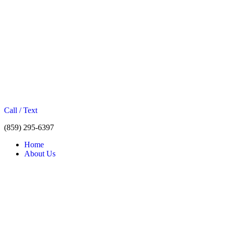
Call / Text
(859) 295-6397
Home
About Us