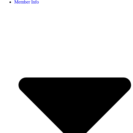
Member Info