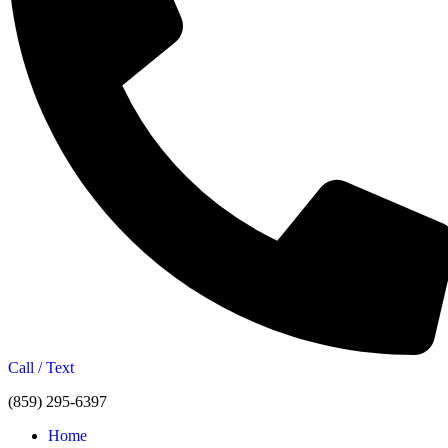
Call / Text
(859) 295-6397
Home