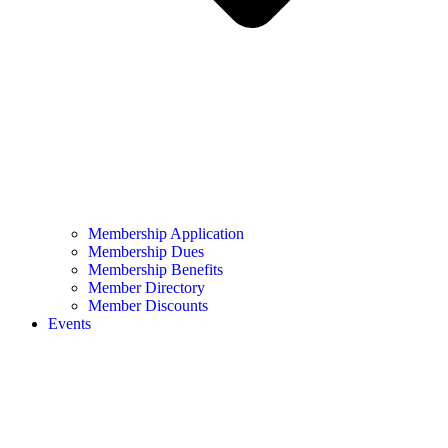
Membership Application
Membership Dues
Membership Benefits
Member Directory
Member Discounts
Events