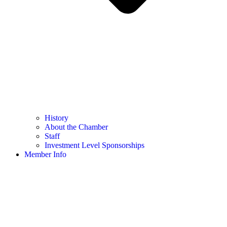
History
About the Chamber
Staff
Investment Level Sponsorships
Member Info