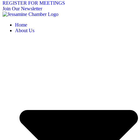
REGISTER FOR MEETINGS
Join Our Newsletter
Home
About Us