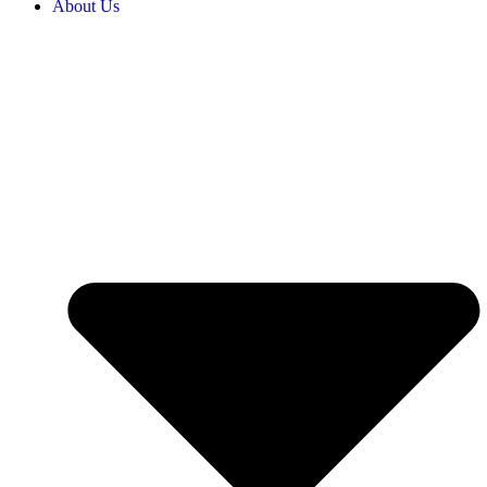
About Us