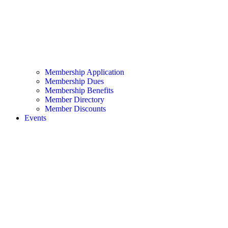
Membership Application
Membership Dues
Membership Benefits
Member Directory
Member Discounts
Events