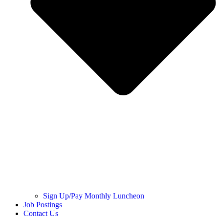
Sign Up/Pay Monthly Luncheon
Job Postings
Contact Us