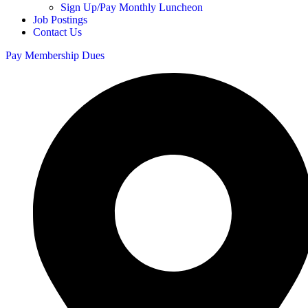
Sign Up/Pay Monthly Luncheon
Job Postings
Contact Us
Pay Membership Dues