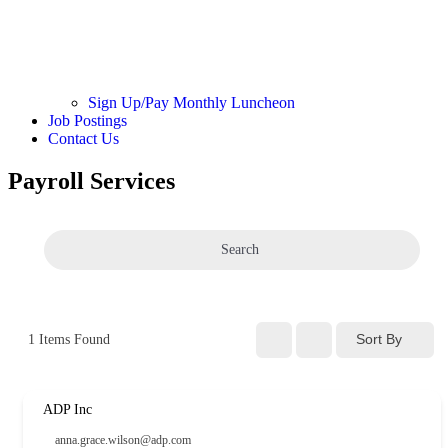
Sign Up/Pay Monthly Luncheon
Job Postings
Contact Us
Payroll Services
Search
Sort By
1
Items Found
ADP Inc
anna.grace.wilson@adp.com