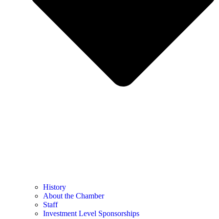
History
About the Chamber
Staff
Investment Level Sponsorships