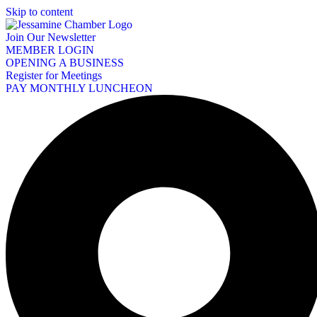
Skip to content
Join Our Newsletter
MEMBER LOGIN
OPENING A BUSINESS
Register for Meetings
PAY MONTHLY LUNCHEON