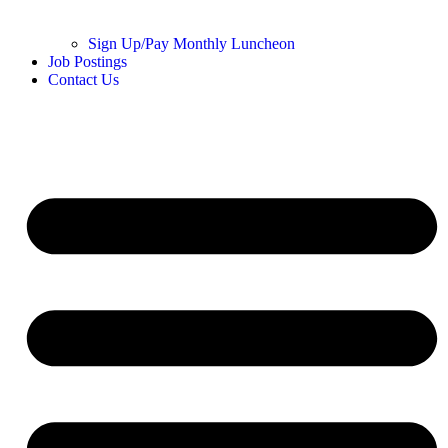
Sign Up/Pay Monthly Luncheon
Job Postings
Contact Us