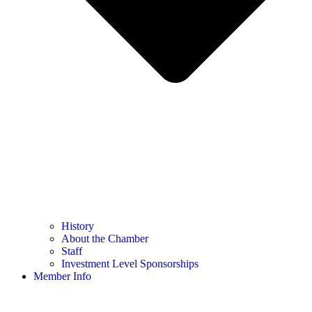
History
About the Chamber
Staff
Investment Level Sponsorships
Member Info