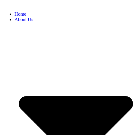
Home
About Us