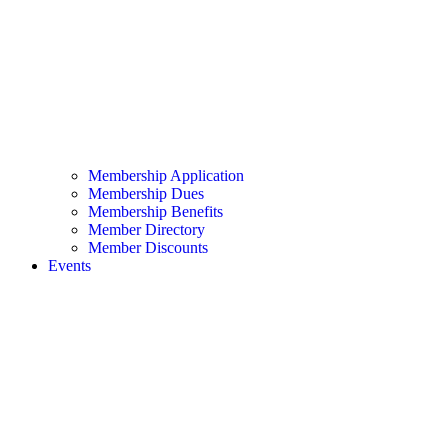
Membership Application
Membership Dues
Membership Benefits
Member Directory
Member Discounts
Events