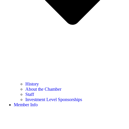
History
About the Chamber
Staff
Investment Level Sponsorships
Member Info