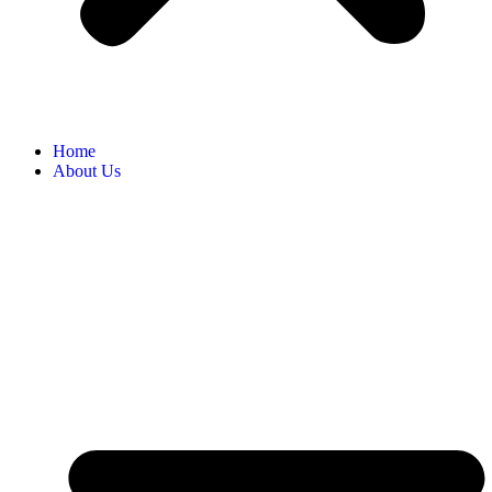
Home
About Us