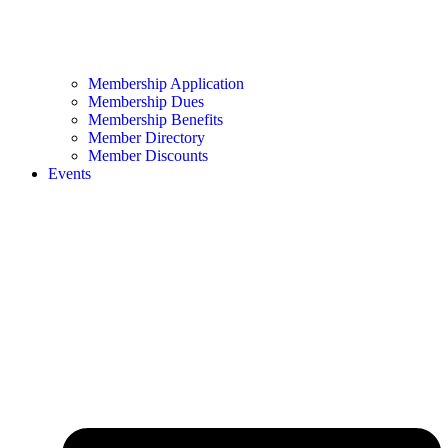
Membership Application
Membership Dues
Membership Benefits
Member Directory
Member Discounts
Events