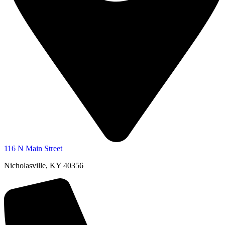
116 N Main Street
Nicholasville, KY 40356