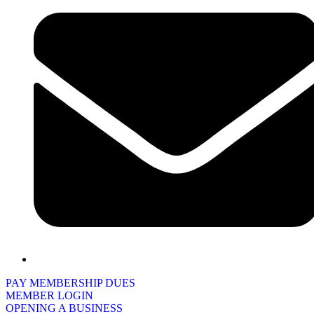
PAY MEMBERSHIP DUES
MEMBER LOGIN
OPENING A BUSINESS