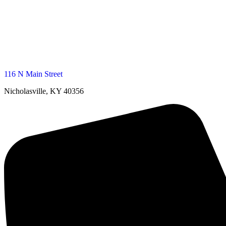
116 N Main Street
Nicholasville, KY 40356