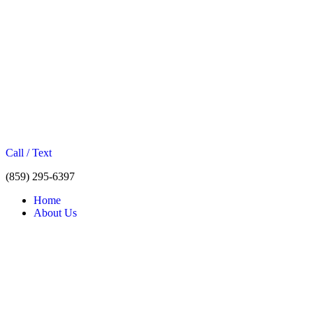
Call / Text
(859) 295-6397
Home
About Us