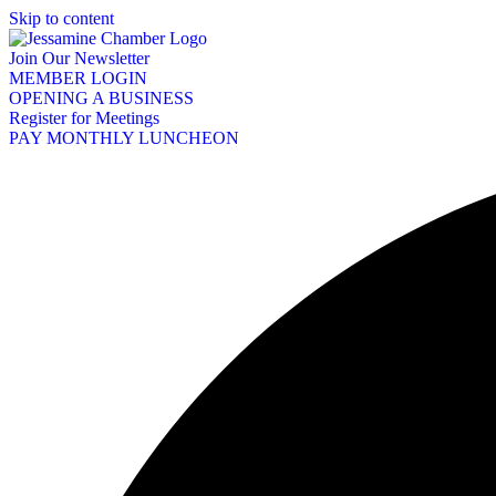
Skip to content
Join Our Newsletter
MEMBER LOGIN
OPENING A BUSINESS
Register for Meetings
PAY MONTHLY LUNCHEON