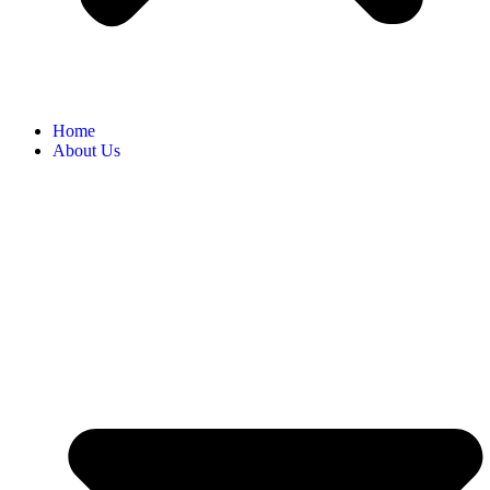
Home
About Us