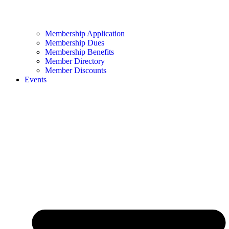
Membership Application
Membership Dues
Membership Benefits
Member Directory
Member Discounts
Events