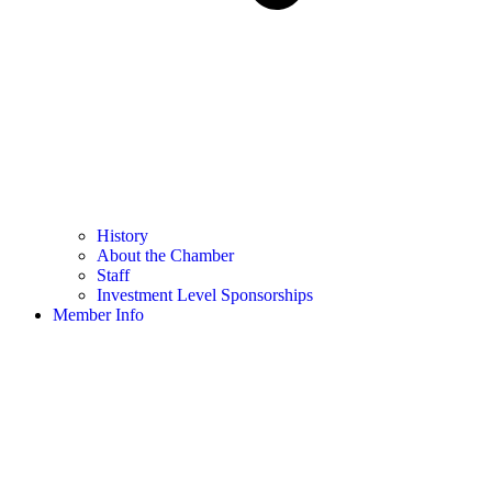
History
About the Chamber
Staff
Investment Level Sponsorships
Member Info