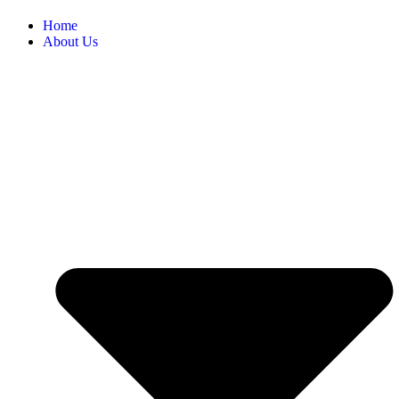
Home
About Us