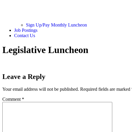
Sign Up/Pay Monthly Luncheon
Job Postings
Contact Us
Legislative Luncheon
Leave a Reply
Your email address will not be published.
Required fields are marked
Comment
*