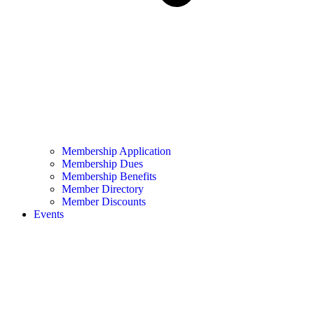
Membership Application
Membership Dues
Membership Benefits
Member Directory
Member Discounts
Events