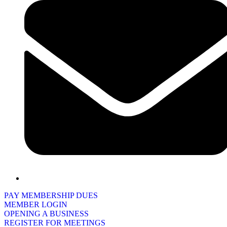
PAY MEMBERSHIP DUES
MEMBER LOGIN
OPENING A BUSINESS
REGISTER FOR MEETINGS