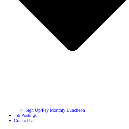
Sign Up/Pay Monthly Luncheon
Job Postings
Contact Us