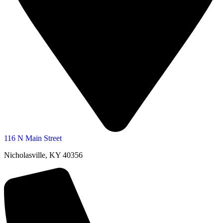
116 N Main Street
Nicholasville, KY 40356