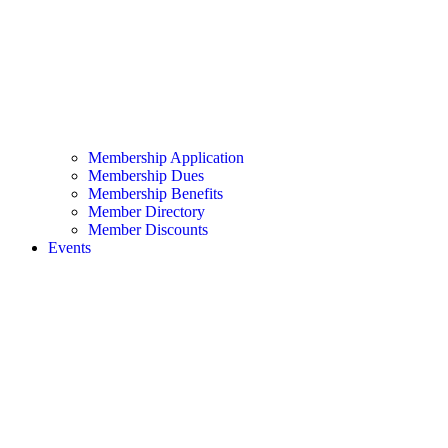
Membership Application
Membership Dues
Membership Benefits
Member Directory
Member Discounts
Events