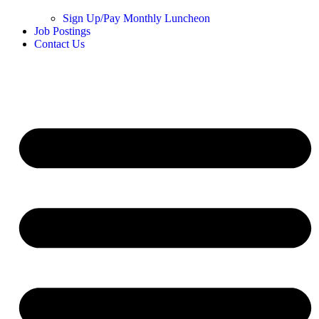
Sign Up/Pay Monthly Luncheon
Job Postings
Contact Us