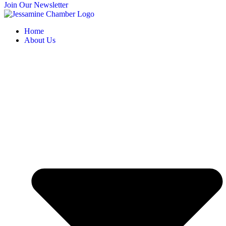
Join Our Newsletter
Home
About Us