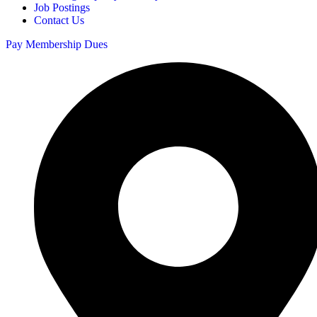
Job Postings
Contact Us
Pay Membership Dues