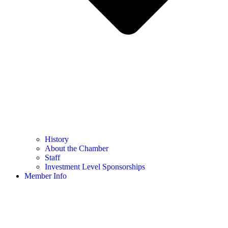
History
About the Chamber
Staff
Investment Level Sponsorships
Member Info