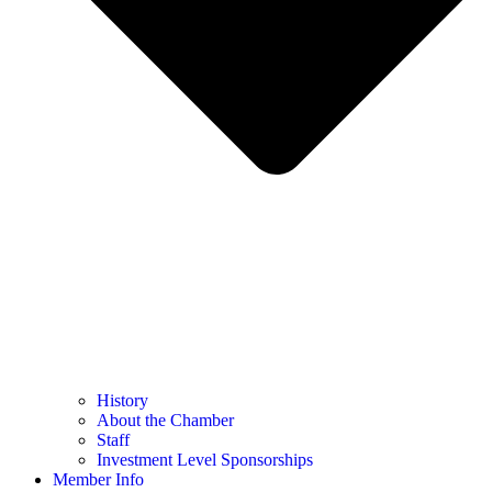
History
About the Chamber
Staff
Investment Level Sponsorships
Member Info