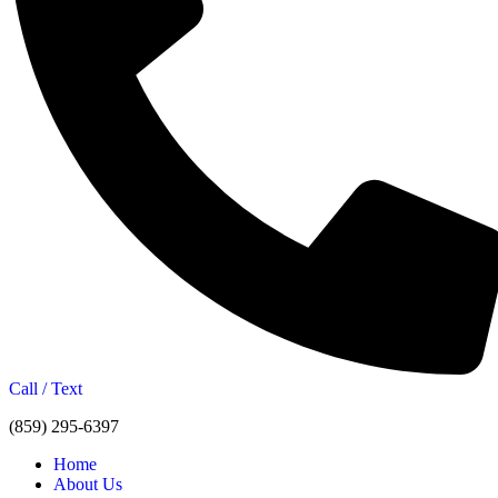
Call / Text
(859) 295-6397
Home
About Us