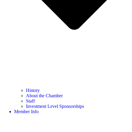
History
About the Chamber
Staff
Investment Level Sponsorships
Member Info