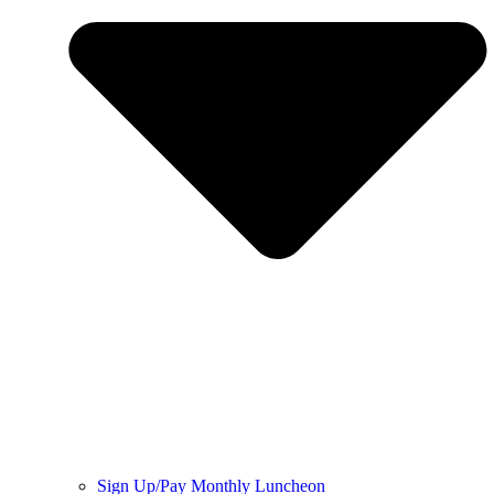
Sign Up/Pay Monthly Luncheon