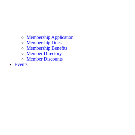
Membership Application
Membership Dues
Membership Benefits
Member Directory
Member Discounts
Events