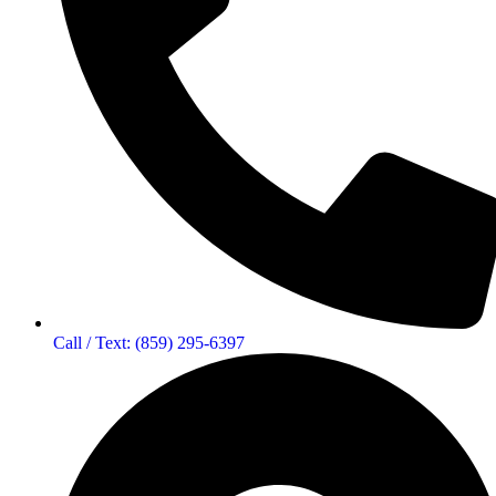
Call / Text: (859) 295-6397