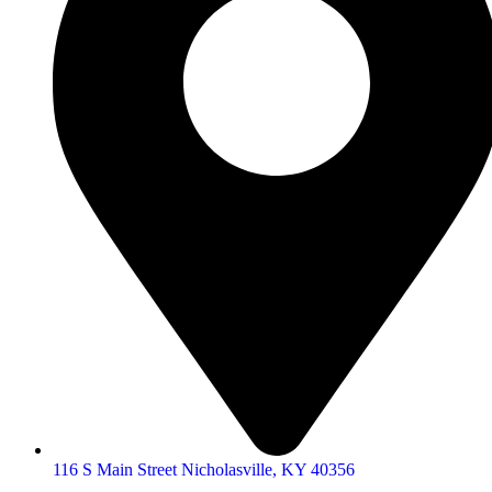
116 S Main Street Nicholasville, KY 40356