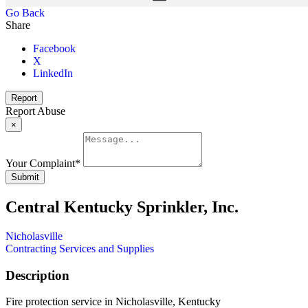
Go Back
Share
Facebook
X
LinkedIn
Report
Report Abuse
×
Your Complaint
*
Submit
Central Kentucky Sprinkler, Inc.
Nicholasville
Contracting Services and Supplies
Description
Fire protection service in Nicholasville, Kentucky