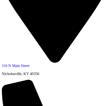
116 N Main Street
Nicholasville, KY 40356