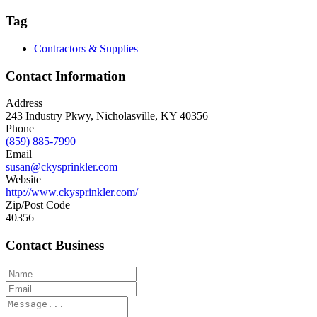
Tag
Contractors & Supplies
Contact Information
Address
243 Industry Pkwy, Nicholasville, KY 40356
Phone
(859) 885-7990
Email
susan@ckysprinkler.com
Website
http://www.ckysprinkler.com/
Zip/Post Code
40356
Contact Business