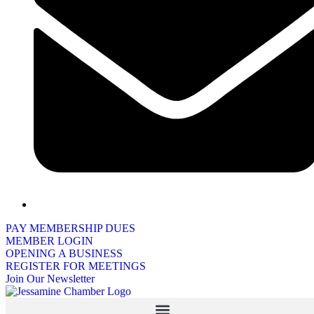
PAY MEMBERSHIP DUES
MEMBER LOGIN
OPENING A BUSINESS
REGISTER FOR MEETINGS
Join Our Newsletter