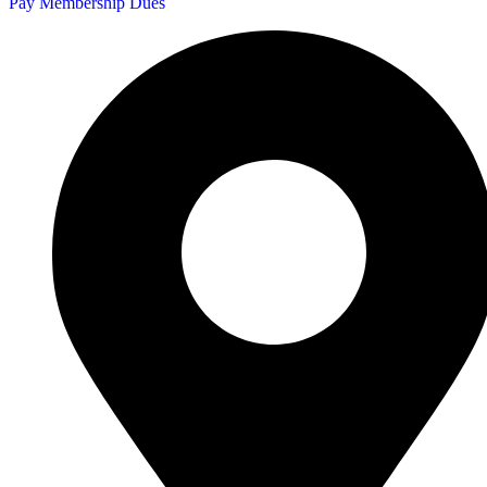
Pay Membership Dues