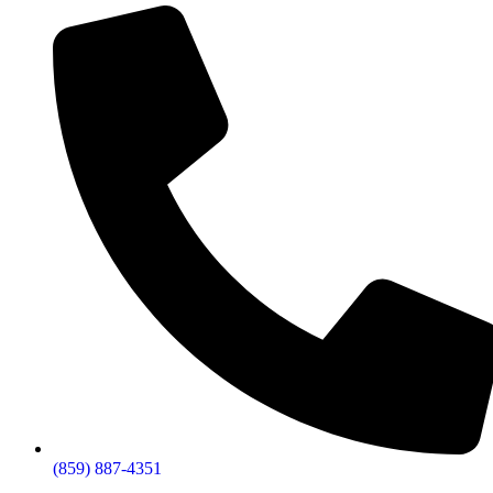
(859) 887-4351