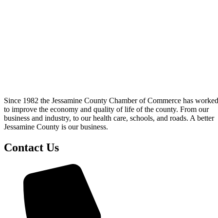
Since 1982 the Jessamine County Chamber of Commerce has worke
to improve the economy and quality of life of the county. From our
business and industry, to our health care, schools, and roads. A better
Jessamine County is our business.
Contact Us