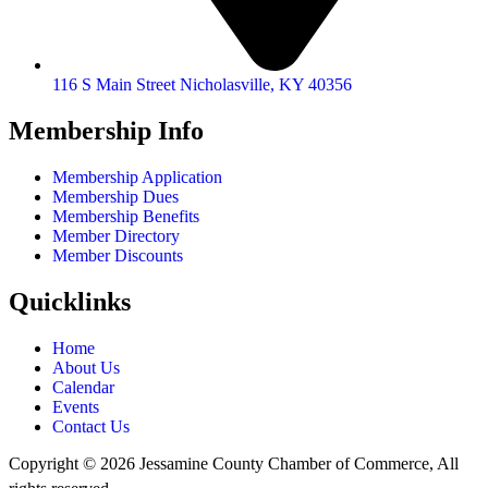
116 S Main Street Nicholasville, KY 40356
Membership Info
Membership Application
Membership Dues
Membership Benefits
Member Directory
Member Discounts
Quicklinks
Home
About Us
Calendar
Events
Contact Us
Copyright © 2026 Jessamine County Chamber of Commerce, All