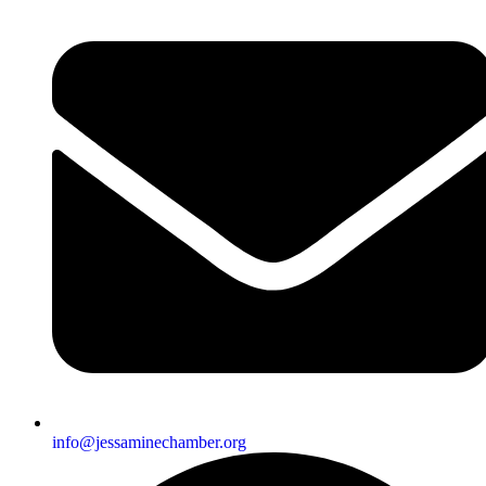
info@jessaminechamber.org