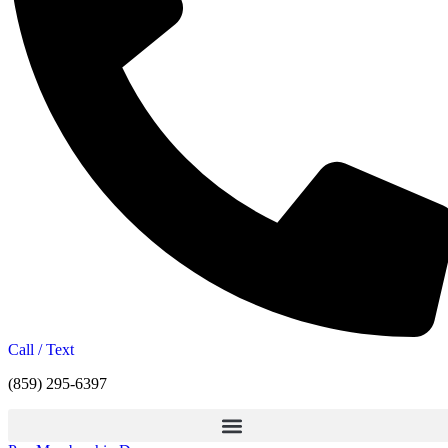
Call / Text
(859) 295-6397