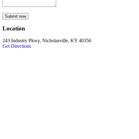
Submit now
Location
243 Industry Pkwy, Nicholasville, KY 40356
Get Directions