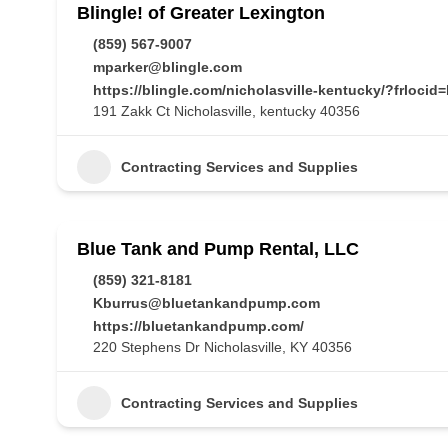
Blingle! of Greater Lexington
(859) 567-9007
mparker@blingle.com
https://blingle.com/nicholasville-kentucky/?frl
191 Zakk Ct Nicholasville, kentucky 40356
Contracting Services and Supplies
Blue Tank and Pump Rental, LLC
(859) 321-8181
Kburrus@bluetankandpump.com
https://bluetankandpump.com/
220 Stephens Dr Nicholasville, KY 40356
Contracting Services and Supplies