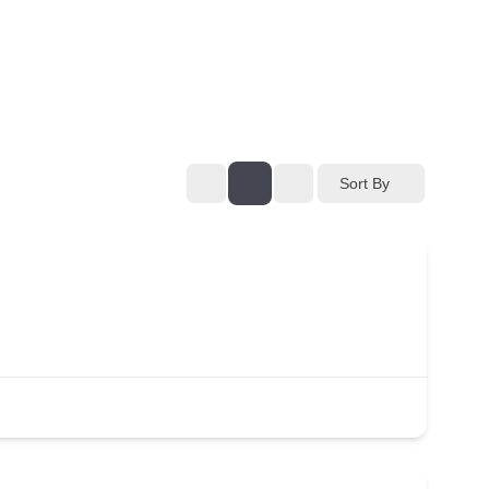
Sort By