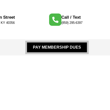
n Street
Call / Text
, KY 40356
(859) 295-6397
PAY MEMBERSHIP DUES
 Supplies