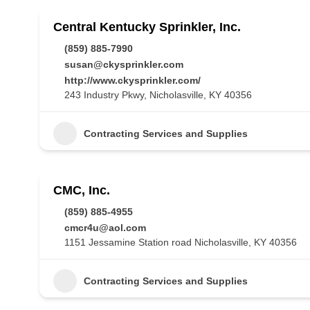
Central Kentucky Sprinkler, Inc.
(859) 885-7990
susan@ckysprinkler.com
http://www.ckysprinkler.com/
243 Industry Pkwy, Nicholasville, KY 40356
Contracting Services and Supplies
CMC, Inc.
(859) 885-4955
cmcr4u@aol.com
1151 Jessamine Station road Nicholasville, KY 40356
Contracting Services and Supplies