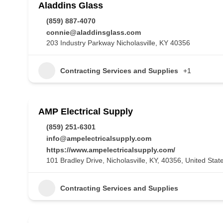
Aladdins Glass
(859) 887-4070
connie@aladdinsglass.com
203 Industry Parkway Nicholasville, KY 40356
Contracting Services and Supplies
+1
AMP Electrical Supply
(859) 251-6301
info@ampelectricalsupply.com
https://www.ampelectricalsupply.com/
101 Bradley Drive, Nicholasville, KY, 40356, United Stat
Contracting Services and Supplies