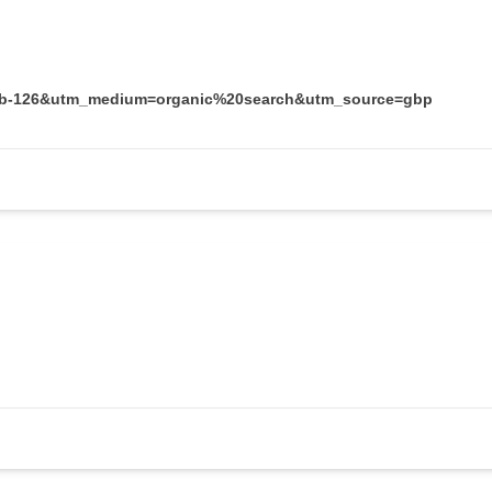
ocid=b-126&utm_medium=organic%20search&utm_source=gbp