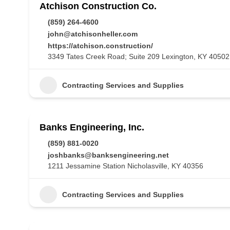
Atchison Construction Co.
(859) 264-4600
john@atchisonheller.com
https://atchison.construction/
3349 Tates Creek Road; Suite 209 Lexington, KY 40502
Contracting Services and Supplies
Banks Engineering, Inc.
(859) 881-0020
joshbanks@banksengineering.net
1211 Jessamine Station Nicholasville, KY 40356
Contracting Services and Supplies