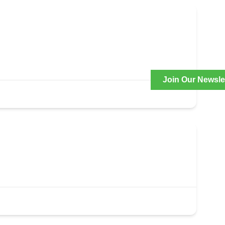
Join Our Newsle