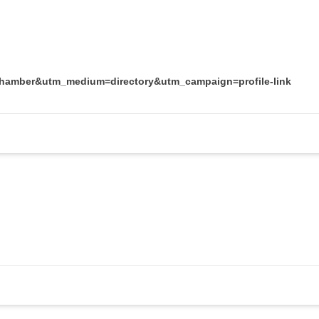
chamber&utm_medium=directory&utm_campaign=profile-link