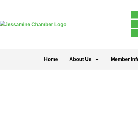
Home
About Us
Member Inf
Contracting