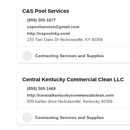
C&S Pool Services
(859) 305-1677
cspoolservice@gmail.com
http://cspoolsky.com/
233 Two Oaks Dr Nicholasville, KY 40356
Contracting Services and Supplies
Central Kentucky Commercial Clean LLC
(859) 300-1468
http://centralkentuckycommercialclean.com
509 harlan drive Nicholasville, Kentucky 40356
Contracting Services and Supplies