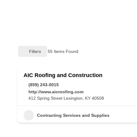
Filters
55
Items Found
AIC Roofing and Construction
(859) 243-0015
http://www.aicroofing.com
412 Spring Street Lexington, KY 40508
Contracting Services and Supplies