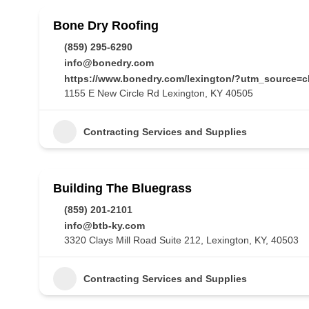
Bone Dry Roofing
(859) 295-6290
info@bonedry.com
https://www.bonedry.com/lexington/?utm_source=
1155 E New Circle Rd Lexington, KY 40505
Contracting Services and Supplies
Building The Bluegrass
(859) 201-2101
info@btb-ky.com
3320 Clays Mill Road Suite 212, Lexington, KY, 40503
Contracting Services and Supplies