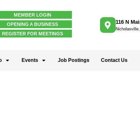
MEMBER LOGIN
116 N Mai
OPENING A BUSINESS
Nicholasville
REGISTER FOR MEETINGS
o
Events
Job Postings
Contact Us
 Services and