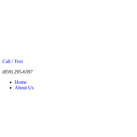
Call / Text
(859) 295-6397
Home
About Us