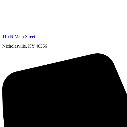
116 N Main Street
Nicholasville, KY 40356