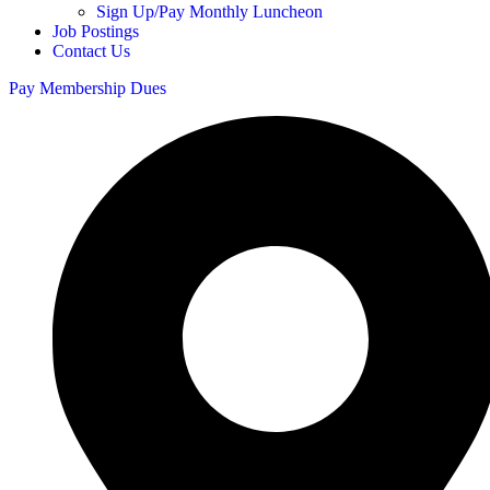
Sign Up/Pay Monthly Luncheon
Job Postings
Contact Us
Pay Membership Dues