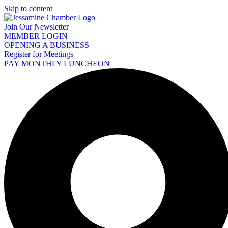
Skip to content
Join Our Newsletter
MEMBER LOGIN
OPENING A BUSINESS
Register for Meetings
PAY MONTHLY LUNCHEON