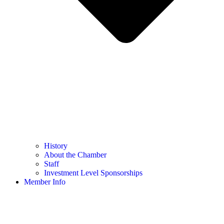
History
About the Chamber
Staff
Investment Level Sponsorships
Member Info