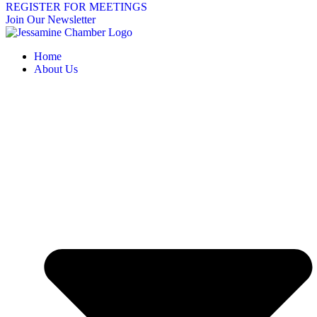
REGISTER FOR MEETINGS
Join Our Newsletter
Home
About Us