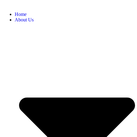
Home
About Us