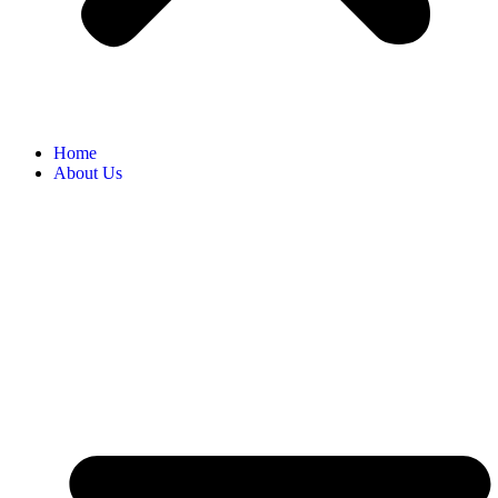
Home
About Us