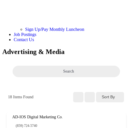
Sign Up/Pay Monthly Luncheon
Job Postings
Contact Us
Advertising & Media
Search
Sort By
18
Items Found
AD-IOS Digital Marketing Co.
(859) 724-5740