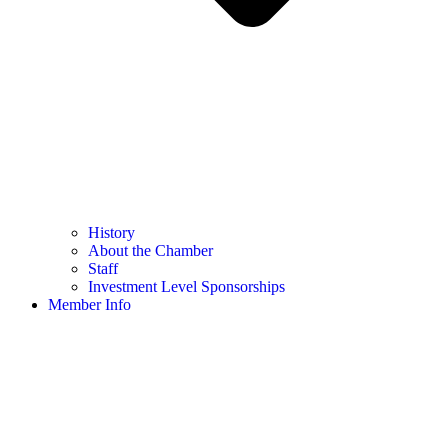
History
About the Chamber
Staff
Investment Level Sponsorships
Member Info