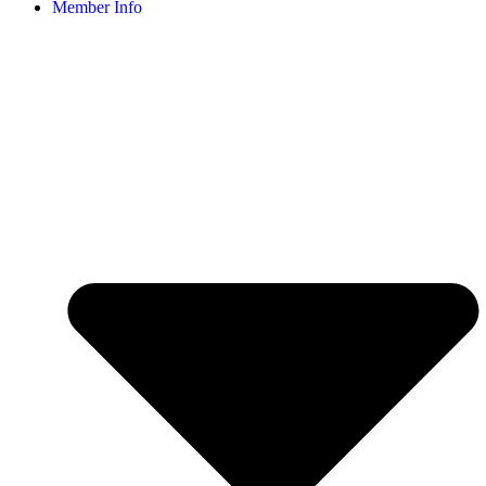
Member Info