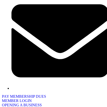
PAY MEMBERSHIP DUES
MEMBER LOGIN
OPENING A BUSINESS