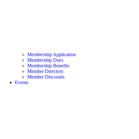
Membership Application
Membership Dues
Membership Benefits
Member Directory
Member Discounts
Events