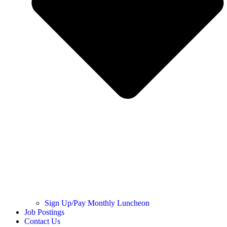
Sign Up/Pay Monthly Luncheon
Job Postings
Contact Us