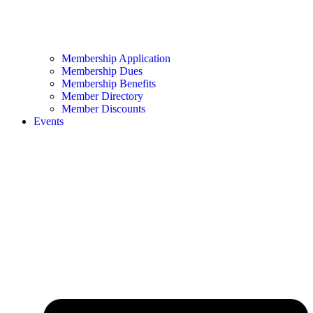
Membership Application
Membership Dues
Membership Benefits
Member Directory
Member Discounts
Events