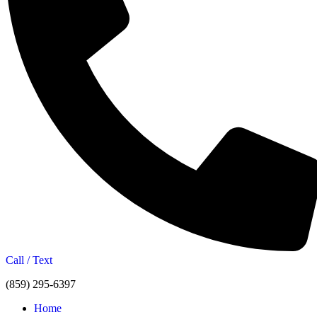
Call / Text
(859) 295-6397
Home