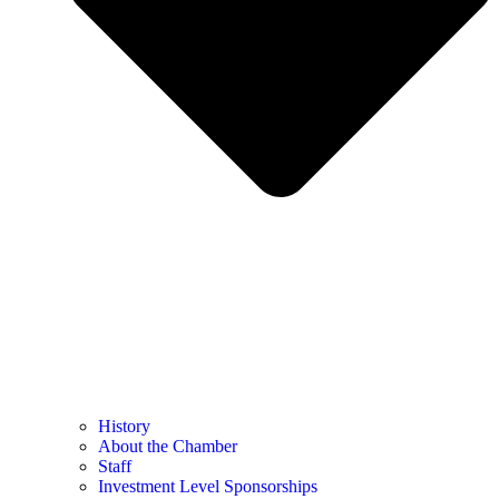
History
About the Chamber
Staff
Investment Level Sponsorships