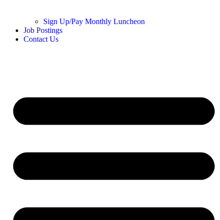
Sign Up/Pay Monthly Luncheon
Job Postings
Contact Us