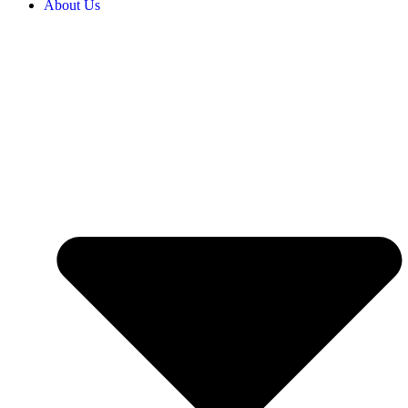
About Us