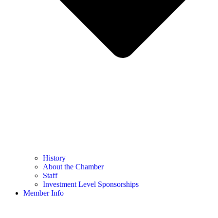
History
About the Chamber
Staff
Investment Level Sponsorships
Member Info