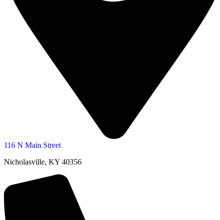
116 N Main Street
Nicholasville, KY 40356