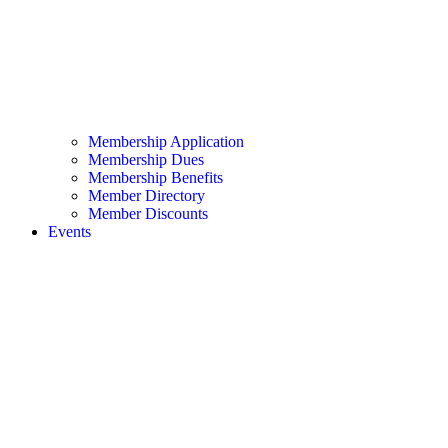
Membership Application
Membership Dues
Membership Benefits
Member Directory
Member Discounts
Events