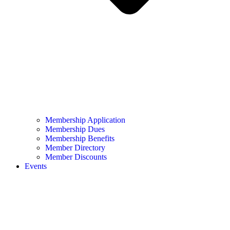
Membership Application
Membership Dues
Membership Benefits
Member Directory
Member Discounts
Events