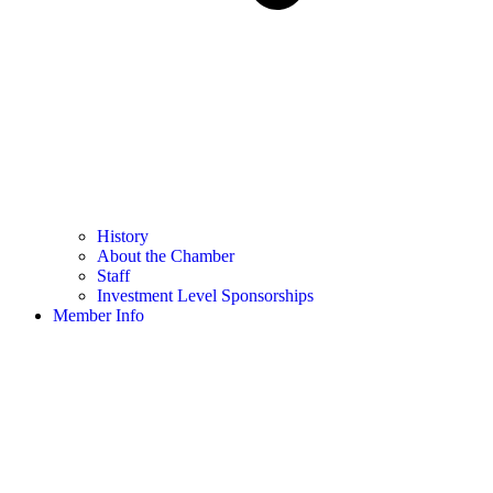
History
About the Chamber
Staff
Investment Level Sponsorships
Member Info