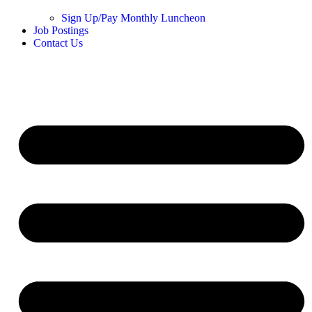
Sign Up/Pay Monthly Luncheon
Job Postings
Contact Us