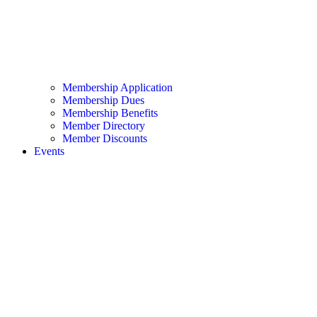
Membership Application
Membership Dues
Membership Benefits
Member Directory
Member Discounts
Events