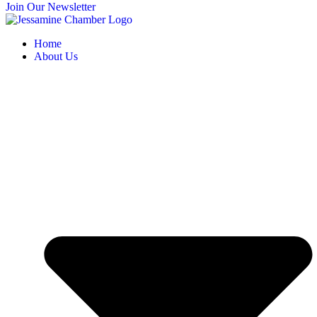
Join Our Newsletter
Home
About Us