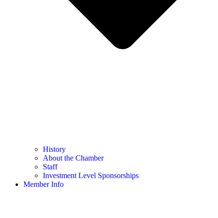
History
About the Chamber
Staff
Investment Level Sponsorships
Member Info