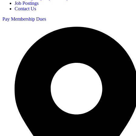
Job Postings
Contact Us
Pay Membership Dues