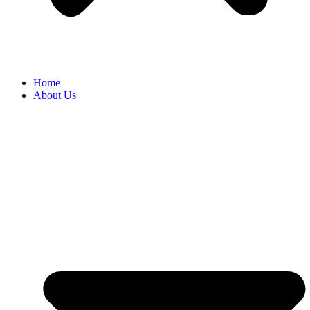
Home
About Us