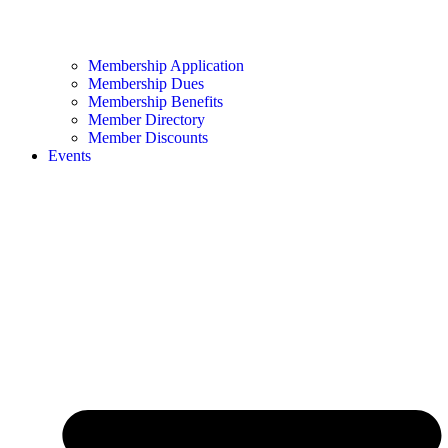
Membership Application
Membership Dues
Membership Benefits
Member Directory
Member Discounts
Events