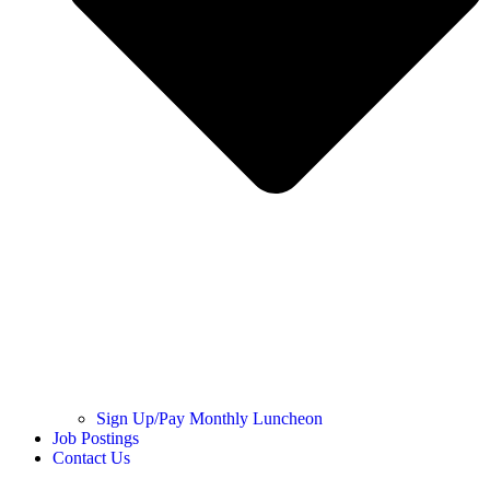
Sign Up/Pay Monthly Luncheon
Job Postings
Contact Us