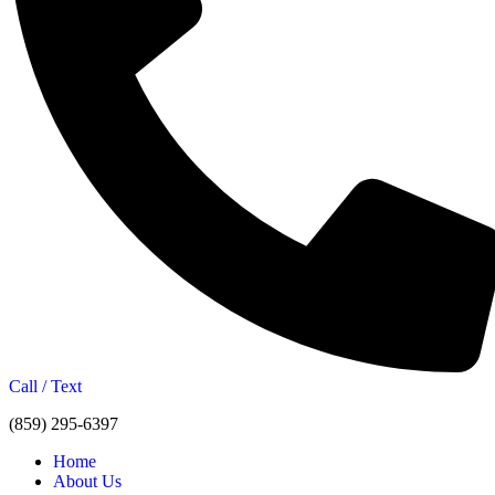
Call / Text
(859) 295-6397
Home
About Us