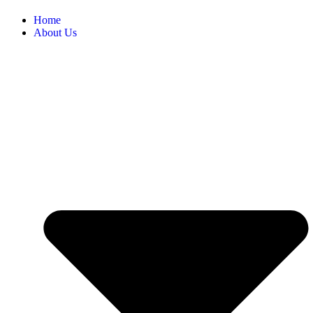
Home
About Us