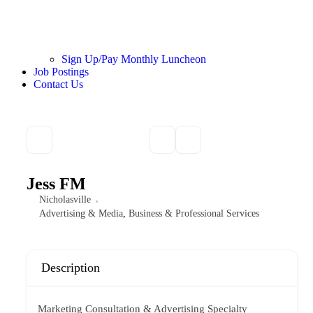
Sign Up/Pay Monthly Luncheon
Job Postings
Contact Us
Jess FM
Nicholasville
Advertising & Media
,
Business & Professional Services
Description
Marketing Consultation & Advertising Specialty