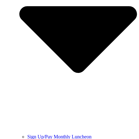
Sign Up/Pay Monthly Luncheon