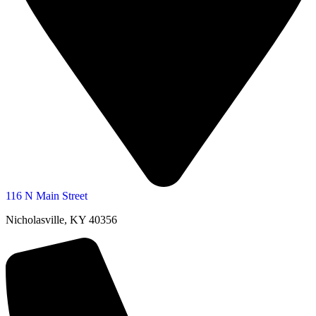
116 N Main Street
Nicholasville, KY 40356