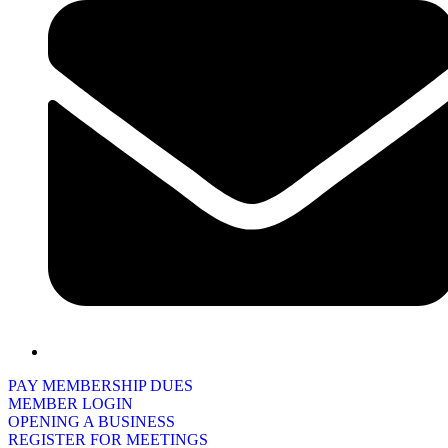
PAY MEMBERSHIP DUES
MEMBER LOGIN
OPENING A BUSINESS
REGISTER FOR MEETINGS