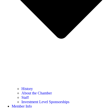
History
About the Chamber
Staff
Investment Level Sponsorships
Member Info