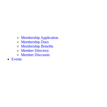
Membership Application
Membership Dues
Membership Benefits
Member Directory
Member Discounts
Events