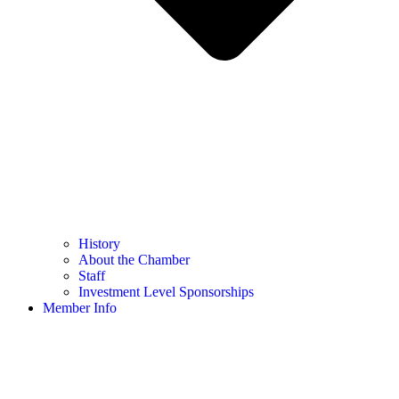
History
About the Chamber
Staff
Investment Level Sponsorships
Member Info