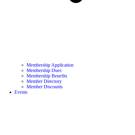
Membership Application
Membership Dues
Membership Benefits
Member Directory
Member Discounts
Events