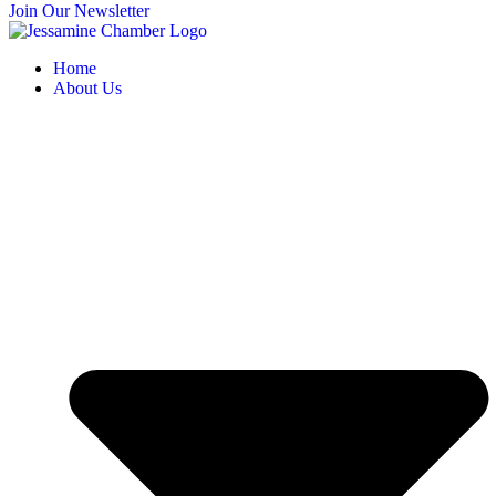
Join Our Newsletter
Home
About Us