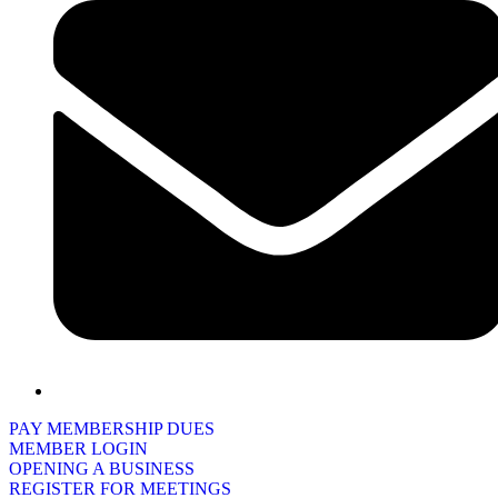
PAY MEMBERSHIP DUES
MEMBER LOGIN
OPENING A BUSINESS
REGISTER FOR MEETINGS