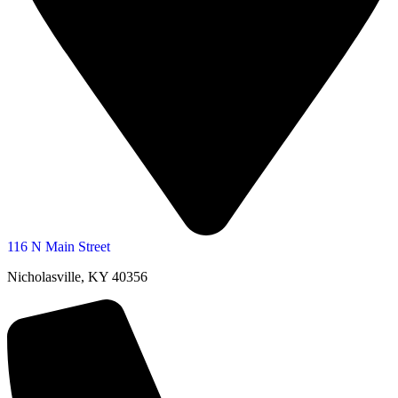
116 N Main Street
Nicholasville, KY 40356