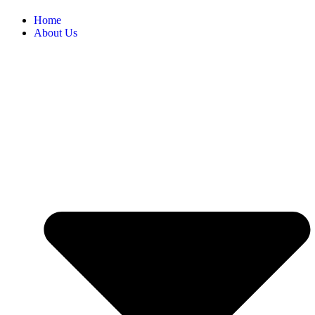
Home
About Us