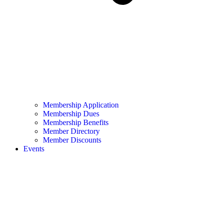
Membership Application
Membership Dues
Membership Benefits
Member Directory
Member Discounts
Events