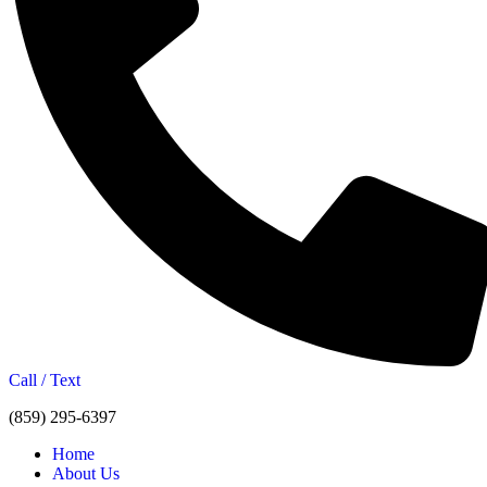
Call / Text
(859) 295-6397
Home
About Us