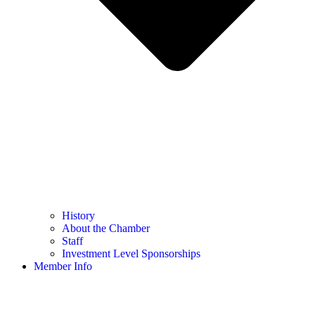
History
About the Chamber
Staff
Investment Level Sponsorships
Member Info