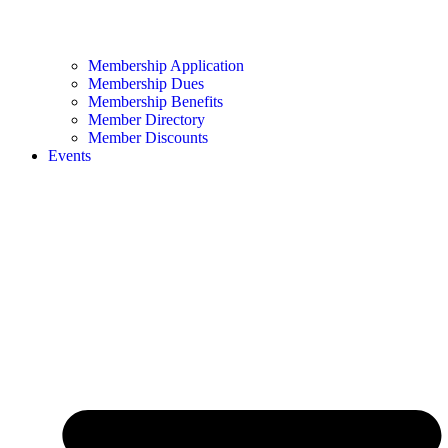
Membership Application
Membership Dues
Membership Benefits
Member Directory
Member Discounts
Events