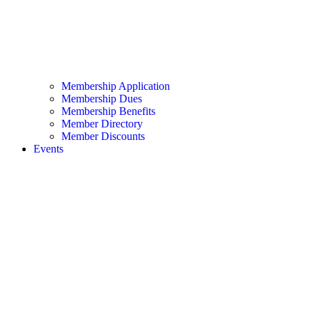
Membership Application
Membership Dues
Membership Benefits
Member Directory
Member Discounts
Events