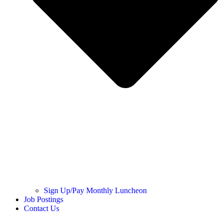
Sign Up/Pay Monthly Luncheon
Job Postings
Contact Us