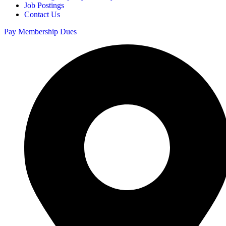
Job Postings
Contact Us
Pay Membership Dues