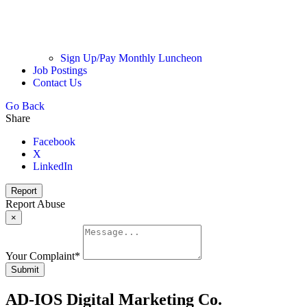
Sign Up/Pay Monthly Luncheon
Job Postings
Contact Us
Go Back
Share
Facebook
X
LinkedIn
Report
Report Abuse
×
Your Complaint
*
Submit
AD-IOS Digital Marketing Co.