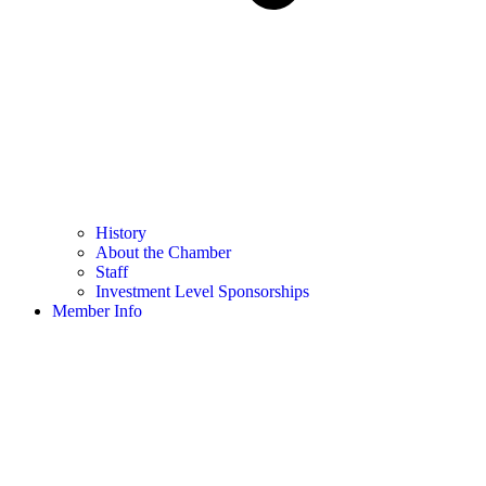
History
About the Chamber
Staff
Investment Level Sponsorships
Member Info