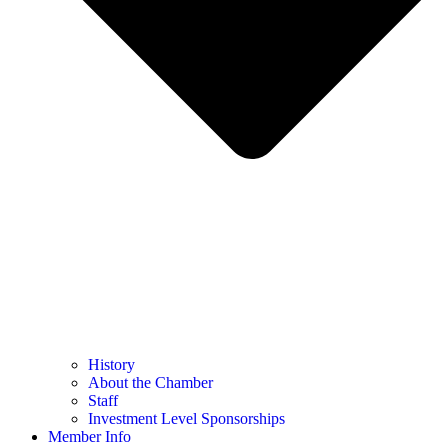
History
About the Chamber
Staff
Investment Level Sponsorships
Member Info