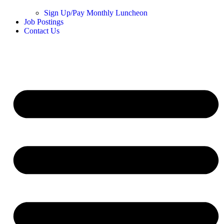
Sign Up/Pay Monthly Luncheon
Job Postings
Contact Us