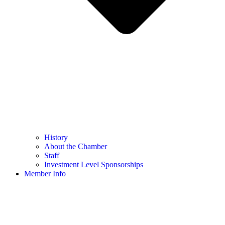
History
About the Chamber
Staff
Investment Level Sponsorships
Member Info