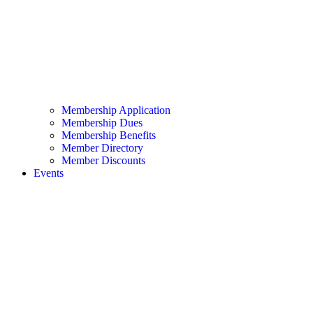
Membership Application
Membership Dues
Membership Benefits
Member Directory
Member Discounts
Events