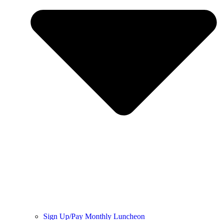
Sign Up/Pay Monthly Luncheon