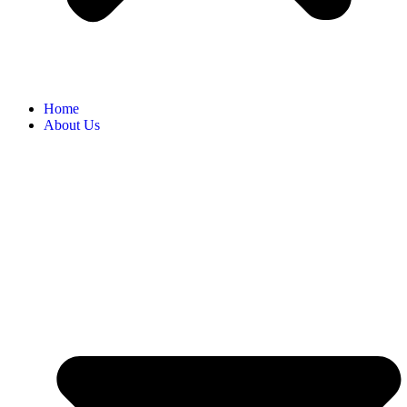
Home
About Us