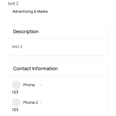
test 2
Advertising & Media
Description
test 2
Contact Information
Phone
123
Phone 2
123