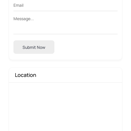
Submit Now
Location