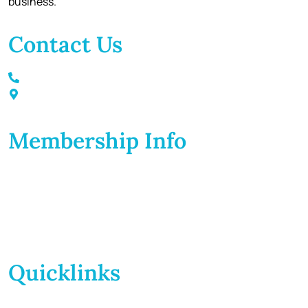
business.
Contact Us
Call / Text: (859) 295-6397
116 S Main Street Nicholasville, KY 40356
Membership Info
Membership Application
Membership Dues
Membership Benefits
Member Directory
Member Discounts
Quicklinks
Home