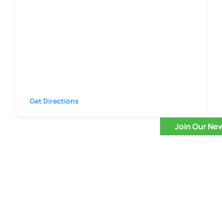
Get Directions
Join Our Ne