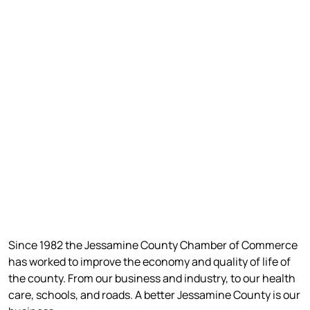
Since 1982 the Jessamine County Chamber of Commerce
has worked to improve the economy and quality of life of
the county. From our business and industry, to our health
care, schools, and roads. A better Jessamine County is our