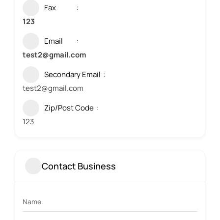
Fax
123
Email
test2@gmail.com
Secondary Email
test2@gmail.com
Zip/Post Code
123
Contact Business