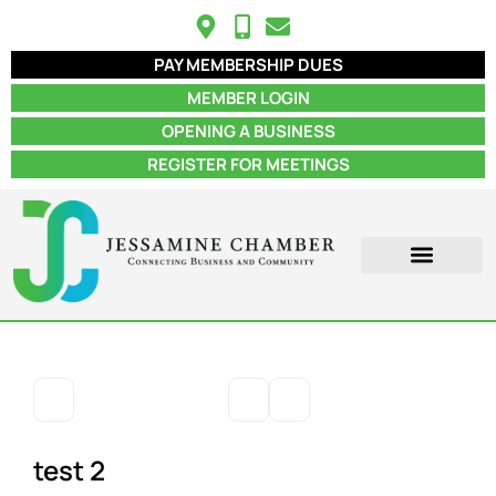
PAY MEMBERSHIP DUES
MEMBER LOGIN
OPENING A BUSINESS
REGISTER FOR MEETINGS
ABOUT US
MEMBER INFO
JOB POSTINGS
CONTACT US
test 2