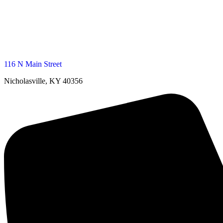
116 N Main Street
Nicholasville, KY 40356