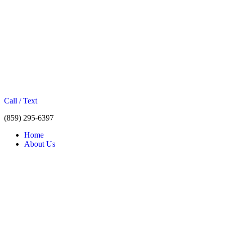
Call / Text
(859) 295-6397
Home
About Us