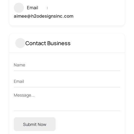
Email
aimee@h2odesignsinc.com
Contact Business
Submit Now