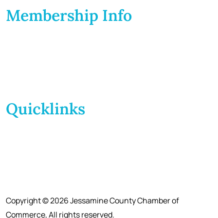
Membership Info
Membership Application
Membership Dues
Membership Benefits
Member Directory
Member Discounts
Quicklinks
Home
About Us
Calendar
Events
Contact Us
Copyright © 2026 Jessamine County Chamber of
Commerce, All rights reserved.