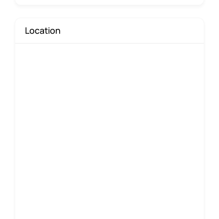
Location