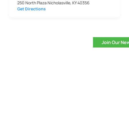
250 North Plaza Nicholasville, KY 40356
Get Directions
Join Our Ne