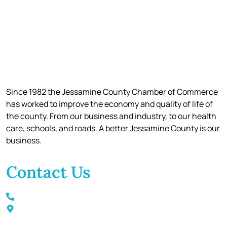
Since 1982 the Jessamine County Chamber of Commerce
has worked to improve the economy and quality of life of
the county. From our business and industry, to our health
care, schools, and roads. A better Jessamine County is our
business.
Contact Us
Call / Text: (859) 295-6397
116 S Main Street Nicholasville, KY 40356