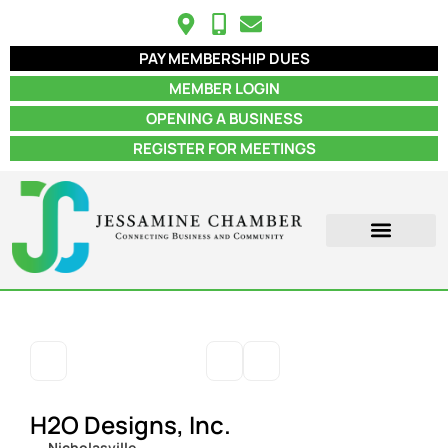
PAY MEMBERSHIP DUES
MEMBER LOGIN
OPENING A BUSINESS
REGISTER FOR MEETINGS
ABOUT US
MEMBER INFO
JOB POSTINGS
CONTACT US
H2O Designs, Inc.
Nicholasville