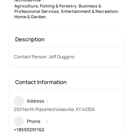
Agriculture, Fishing & Forestry
,
Business &
Professional Services
,
Entertainment & Recreation
,
Home & Garden
Description
Contact Person: Jeff Duggins
Contact Information
Address
250 North Plaza Nicholasville, KY 40356
Phone
+18593291162