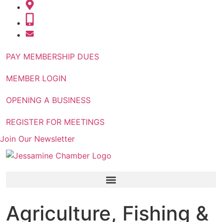
PAY MEMBERSHIP DUES
MEMBER LOGIN
OPENING A BUSINESS
REGISTER FOR MEETINGS
Join Our Newsletter
Agriculture, Fishing &