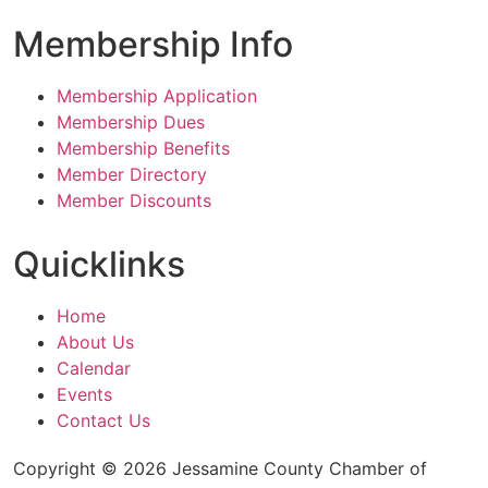
Membership Info
Membership Application
Membership Dues
Membership Benefits
Member Directory
Member Discounts
Quicklinks
Home
About Us
Calendar
Events
Contact Us
Copyright © 2026 Jessamine County Chamber of