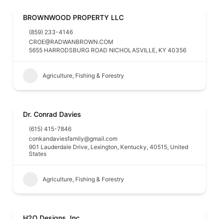
BROWNWOOD PROPERTY LLC
(859) 233-4146
CROE@RADWANBROWN.COM
5655 HARRODSBURG ROAD NICHOLASVILLE, KY 40356
Agriculture, Fishing & Forestry
Dr. Conrad Davies
(615) 415-7846
conkandaviesfamily@gmail.com
901 Lauderdale Drive, Lexington, Kentucky, 40515, United
States
Agriculture, Fishing & Forestry
H2O Designs, Inc.