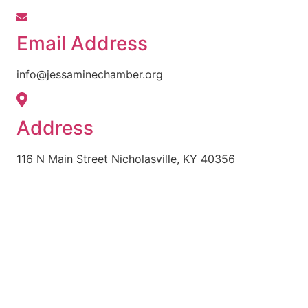
Email Address
info@jessaminechamber.org
Address
116 N Main Street Nicholasville, KY 40356