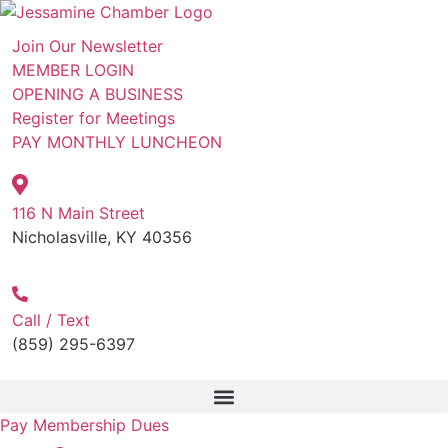
Skip
to
Join Our Newsletter
content
MEMBER LOGIN
OPENING A BUSINESS
Register for Meetings
PAY MONTHLY LUNCHEON
116 N Main Street
Nicholasville, KY 40356
Call / Text
(859) 295-6397
Pay Membership Dues