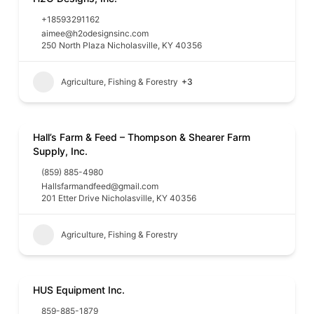
+18593291162
aimee@h2odesignsinc.com
250 North Plaza Nicholasville, KY 40356
Agriculture, Fishing & Forestry
+3
Hall’s Farm & Feed – Thompson & Shearer Farm
Supply, Inc.
(859) 885-4980
Hallsfarmandfeed@gmail.com
201 Etter Drive Nicholasville, KY 40356
Agriculture, Fishing & Forestry
HUS Equipment Inc.
859-885-1879