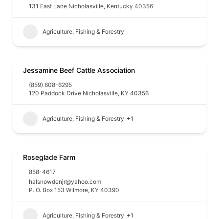
131 East Lane Nicholasville, Kentucky 40356
Agriculture, Fishing & Forestry
Jessamine Beef Cattle Association
(859) 608-6295
120 Paddock Drive Nicholasville, KY 40356
Agriculture, Fishing & Forestry
+1
Roseglade Farm
858-4617
halsnowdenjr@yahoo.com
P. O. Box 153 Wilmore, KY 40390
Agriculture, Fishing & Forestry
+1