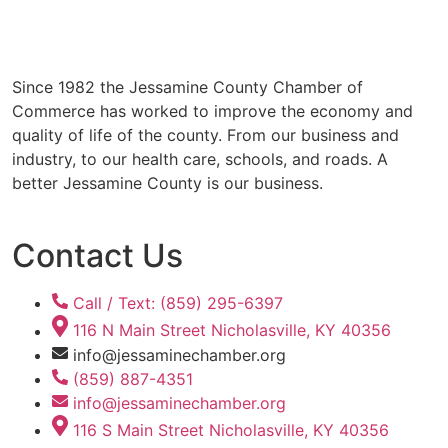
Since 1982 the Jessamine County Chamber of
Commerce has worked to improve the economy and
quality of life of the county. From our business and
industry, to our health care, schools, and roads. A
better Jessamine County is our business.
Contact Us
Call / Text: (859) 295-6397
116 N Main Street Nicholasville, KY 40356
info@jessaminechamber.org
(859) 887-4351
info@jessaminechamber.org
116 S Main Street Nicholasville, KY 40356