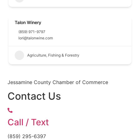
Talon Winery
(859) 971-9797
lori@talonwine.com
Agriculture, Fishing & Forestry
Jessamine County Chamber of Commerce
Contact Us
Call / Text
(859) 295-6397