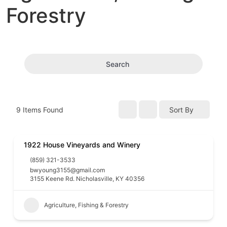
Forestry
Search
9
Items Found
Sort By
1922 House Vineyards and Winery
(859) 321-3533
bwyoung3155@gmail.com
3155 Keene Rd. Nicholasville, KY 40356
Agriculture, Fishing & Forestry