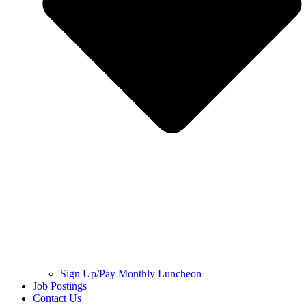
Sign Up/Pay Monthly Luncheon
Job Postings
Contact Us