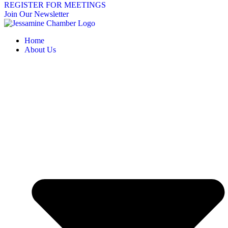
REGISTER FOR MEETINGS
Join Our Newsletter
Home
About Us