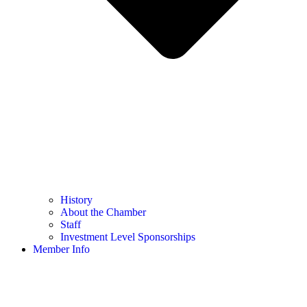
History
About the Chamber
Staff
Investment Level Sponsorships
Member Info