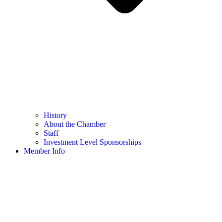
History
About the Chamber
Staff
Investment Level Sponsorships
Member Info