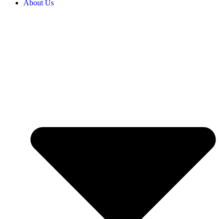
About Us