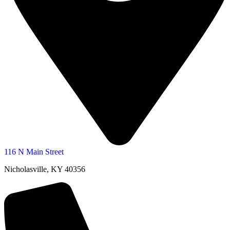
116 N Main Street
Nicholasville, KY 40356