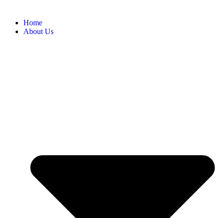
Home
About Us