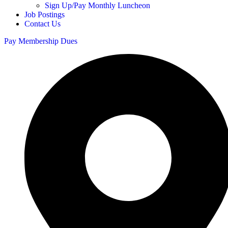
Sign Up/Pay Monthly Luncheon
Job Postings
Contact Us
Pay Membership Dues