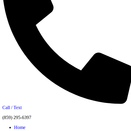
Call / Text
(859) 295-6397
Home