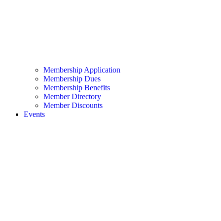
Membership Application
Membership Dues
Membership Benefits
Member Directory
Member Discounts
Events