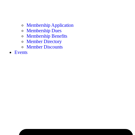
Membership Application
Membership Dues
Membership Benefits
Member Directory
Member Discounts
Events