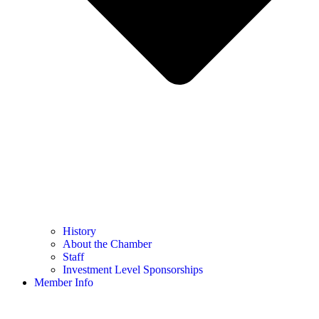
History
About the Chamber
Staff
Investment Level Sponsorships
Member Info