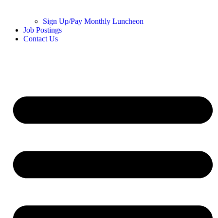
Sign Up/Pay Monthly Luncheon
Job Postings
Contact Us