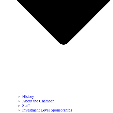
History
About the Chamber
Staff
Investment Level Sponsorships