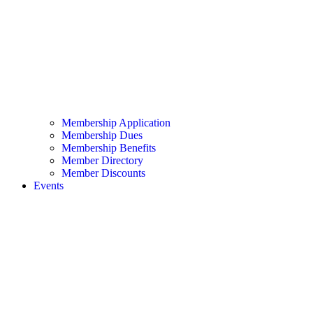
Membership Application
Membership Dues
Membership Benefits
Member Directory
Member Discounts
Events