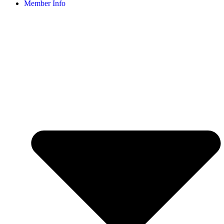
Member Info