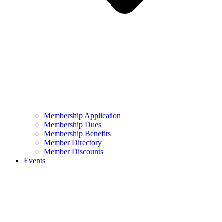
Membership Application
Membership Dues
Membership Benefits
Member Directory
Member Discounts
Events