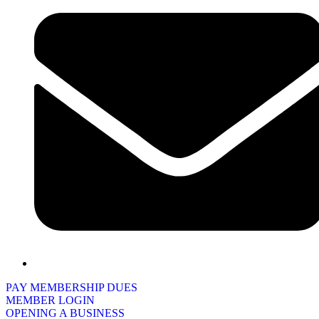
PAY MEMBERSHIP DUES
MEMBER LOGIN
OPENING A BUSINESS