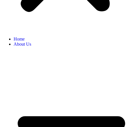
Home
About Us