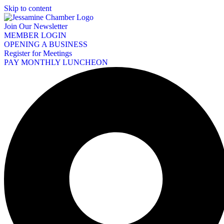
Skip to content
Join Our Newsletter
MEMBER LOGIN
OPENING A BUSINESS
Register for Meetings
PAY MONTHLY LUNCHEON