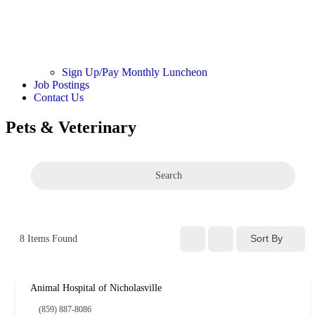
Sign Up/Pay Monthly Luncheon
Job Postings
Contact Us
Pets & Veterinary
Search
Sort By
8
Items Found
Animal Hospital of Nicholasville
(859) 887-8086