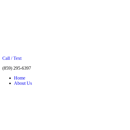
Call / Text
(859) 295-6397
Home
About Us