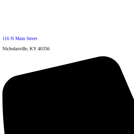
116 N Main Street
Nicholasville, KY 40356