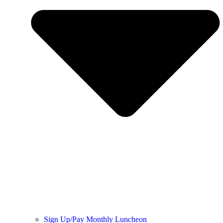
Sign Up/Pay Monthly Luncheon