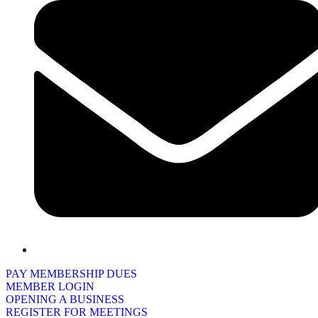
PAY MEMBERSHIP DUES
MEMBER LOGIN
OPENING A BUSINESS
REGISTER FOR MEETINGS