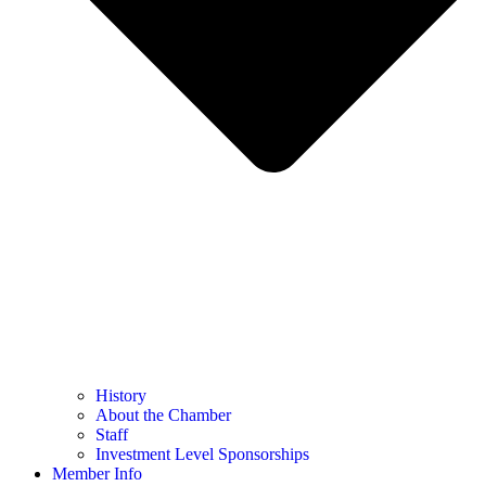
History
About the Chamber
Staff
Investment Level Sponsorships
Member Info