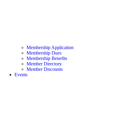
Membership Application
Membership Dues
Membership Benefits
Member Directory
Member Discounts
Events