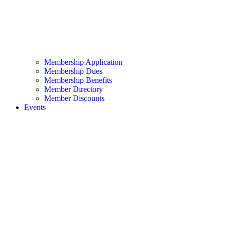
Membership Application
Membership Dues
Membership Benefits
Member Directory
Member Discounts
Events