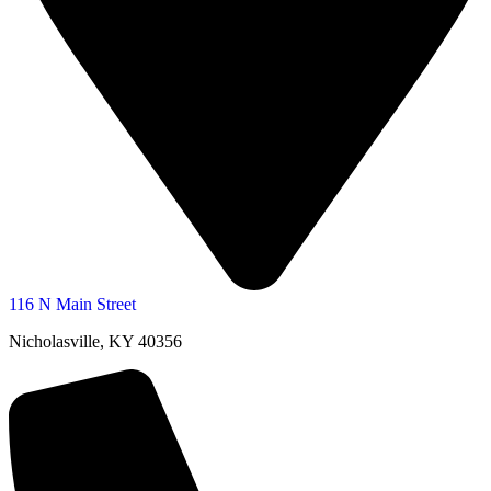
116 N Main Street
Nicholasville, KY 40356