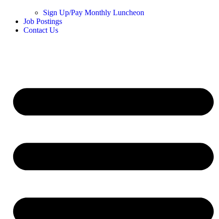
Sign Up/Pay Monthly Luncheon
Job Postings
Contact Us