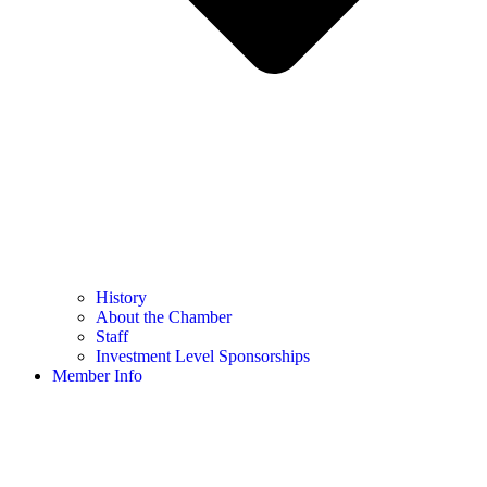
History
About the Chamber
Staff
Investment Level Sponsorships
Member Info