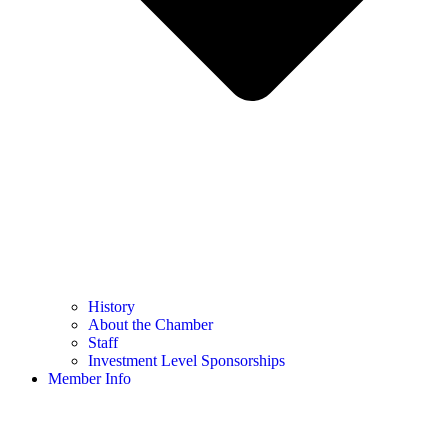
History
About the Chamber
Staff
Investment Level Sponsorships
Member Info