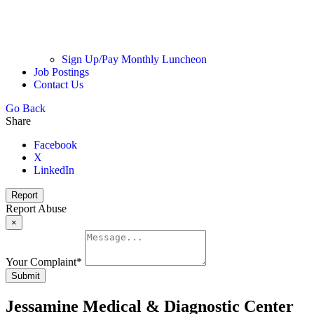
Sign Up/Pay Monthly Luncheon
Job Postings
Contact Us
Go Back
Share
Facebook
X
LinkedIn
Report
Report Abuse
×
Your Complaint
*
Submit
Jessamine Medical & Diagnostic Center