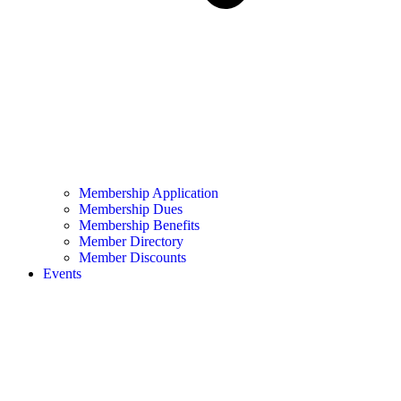
Membership Application
Membership Dues
Membership Benefits
Member Directory
Member Discounts
Events