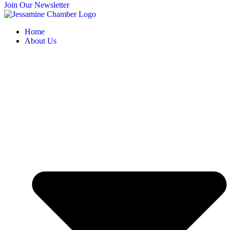
Join Our Newsletter
Home
About Us