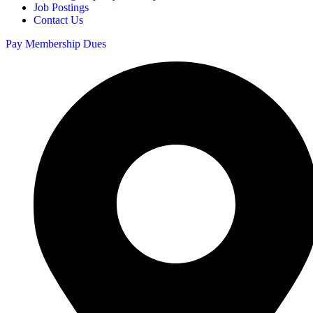
Job Postings
Contact Us
Pay Membership Dues