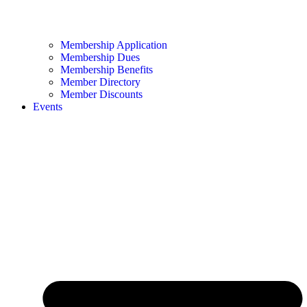
Membership Application
Membership Dues
Membership Benefits
Member Directory
Member Discounts
Events