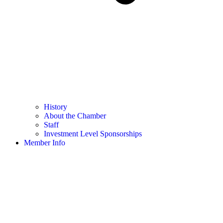
History
About the Chamber
Staff
Investment Level Sponsorships
Member Info