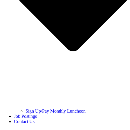
Sign Up/Pay Monthly Luncheon
Job Postings
Contact Us