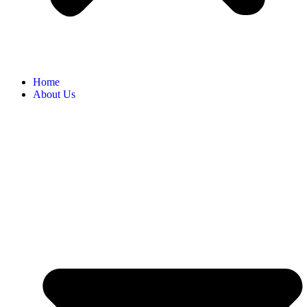
Home
About Us