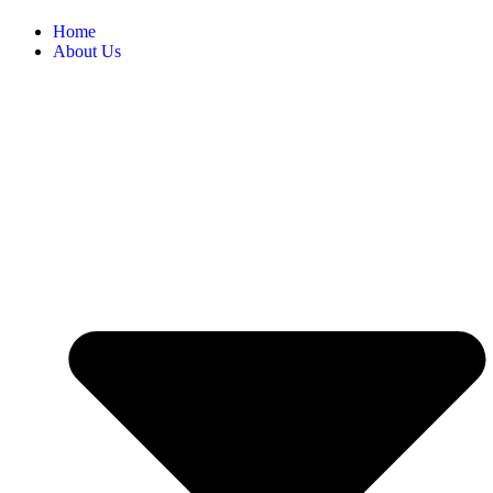
Home
About Us