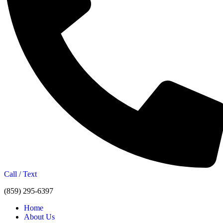
Call / Text
(859) 295-6397
Home
About Us