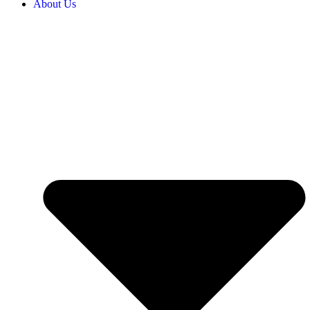
About Us