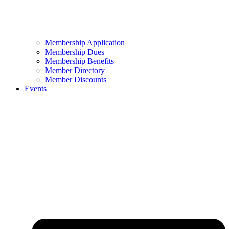
Membership Application
Membership Dues
Membership Benefits
Member Directory
Member Discounts
Events