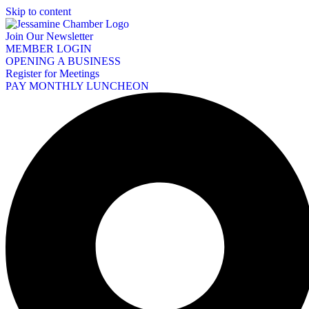
Skip to content
Join Our Newsletter
MEMBER LOGIN
OPENING A BUSINESS
Register for Meetings
PAY MONTHLY LUNCHEON