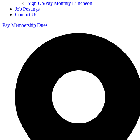
Sign Up/Pay Monthly Luncheon
Job Postings
Contact Us
Pay Membership Dues