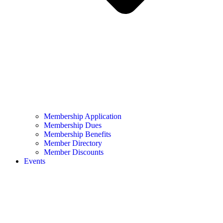
Membership Application
Membership Dues
Membership Benefits
Member Directory
Member Discounts
Events