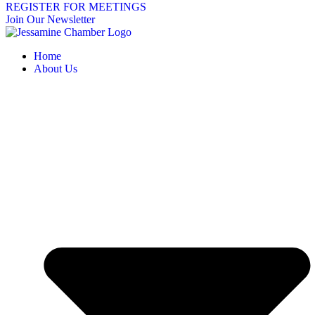
REGISTER FOR MEETINGS
Join Our Newsletter
Home
About Us