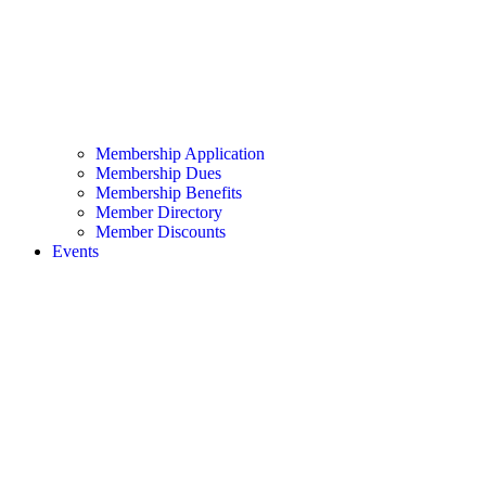
Membership Application
Membership Dues
Membership Benefits
Member Directory
Member Discounts
Events