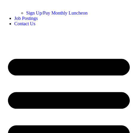
Sign Up/Pay Monthly Luncheon
Job Postings
Contact Us