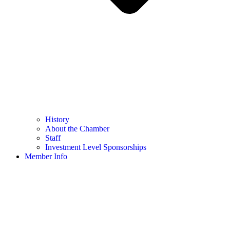
History
About the Chamber
Staff
Investment Level Sponsorships
Member Info