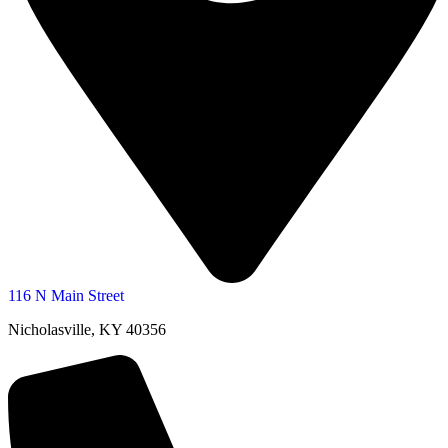
116 N Main Street
Nicholasville, KY 40356