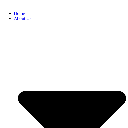
Home
About Us