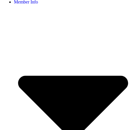
Member Info