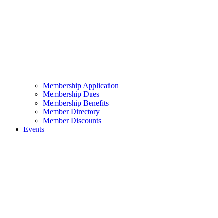
Membership Application
Membership Dues
Membership Benefits
Member Directory
Member Discounts
Events