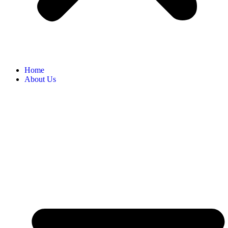
Home
About Us