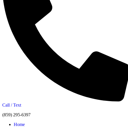
Call / Text
(859) 295-6397
Home