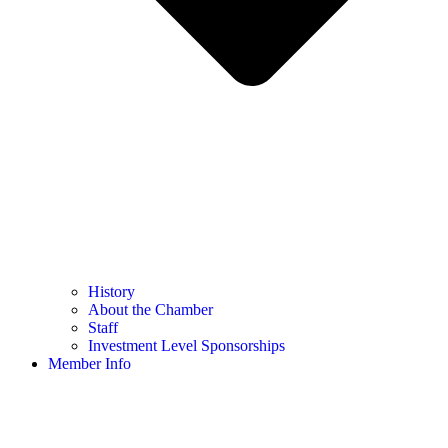
History
About the Chamber
Staff
Investment Level Sponsorships
Member Info