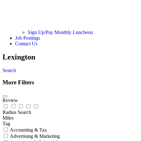
Sign Up/Pay Monthly Luncheon
Job Postings
Contact Us
Lexington
Search
More Filters
Review
Radius Search
Miles
Tag
Accounting & Tax
Advertising & Marketing