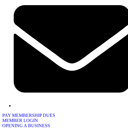
PAY MEMBERSHIP DUES
MEMBER LOGIN
OPENING A BUSINESS