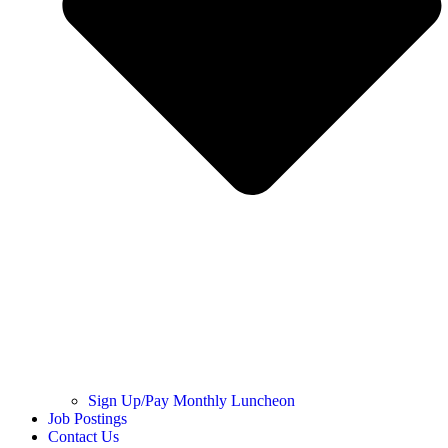
Sign Up/Pay Monthly Luncheon
Job Postings
Contact Us