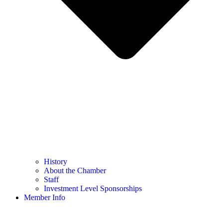
History
About the Chamber
Staff
Investment Level Sponsorships
Member Info