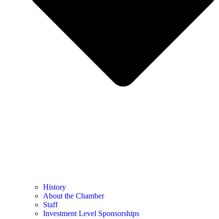
History
About the Chamber
Staff
Investment Level Sponsorships