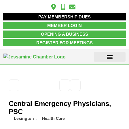
PAY MEMBERSHIP DUES
MEMBER LOGIN
OPENING A BUSINESS
REGISTER FOR MEETINGS
ABOUT US
MEMBER INFO
JOB POSTINGS
CONTACT US
Central Emergency Physicians,
PSC
Lexington
Health Care