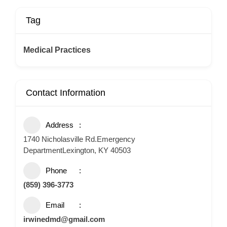
Tag
Medical Practices
Contact Information
Address
1740 Nicholasville Rd.Emergency
DepartmentLexington, KY 40503
Phone
(859) 396-3773
Email
irwinedmd@gmail.com