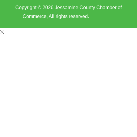
Copyright © 2026 Jessamine County Chamber of
Commerce, All rights reserved.