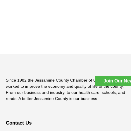
Since 1982 the Jessamine County Chamber of Commerce has
Join Our Ne
worked to improve the economy and quality of life of the county.
From our business and industry, to our health care, schools, and
roads. A better Jessamine County is our business.
Contact Us