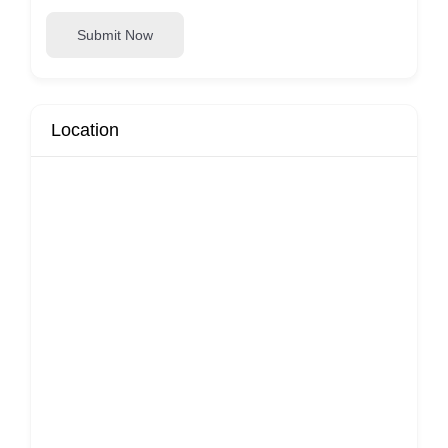
Submit Now
Location