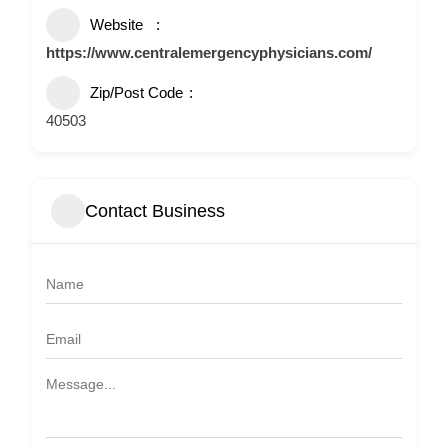
Website
https://www.centralemergencyphysicians.com/
Zip/Post Code
40503
Contact Business