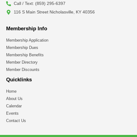
Call / Text: (859) 295-6397
116 S Main Street Nicholasville, KY 40356
Membership Info
Membership Application
Membership Dues
Membership Benefits
Member Directory
Member Discounts
Quicklinks
Home
About Us
Calendar
Events
Contact Us