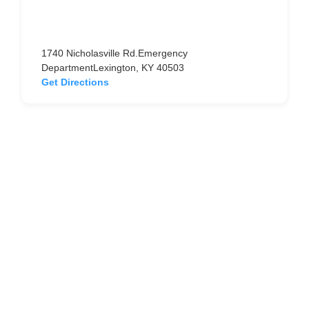
1740 Nicholasville Rd.Emergency
DepartmentLexington, KY 40503
Get Directions