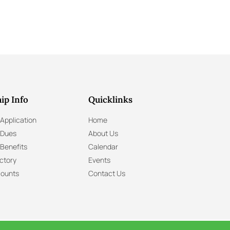
ip Info
Quicklinks
Application
Home
 Dues
About Us
Benefits
Calendar
ctory
Events
ounts
Contact Us