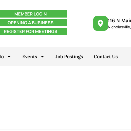
MEMBER LOGIN
116 N Mai
OPENING A BUSINESS
Nicholasville
REGISTER FOR MEETINGS
fo
Events
Job Postings
Contact Us