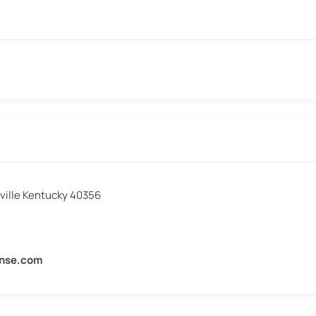
sville Kentucky 40356
ense.com