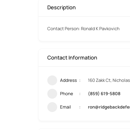
Description
Contact Person: Ronald K Pavkovich
Contact Information
Address
160 Zakk Ct, Nichola
Phone
(859) 619-5808
Email
ron@ridgebackdef