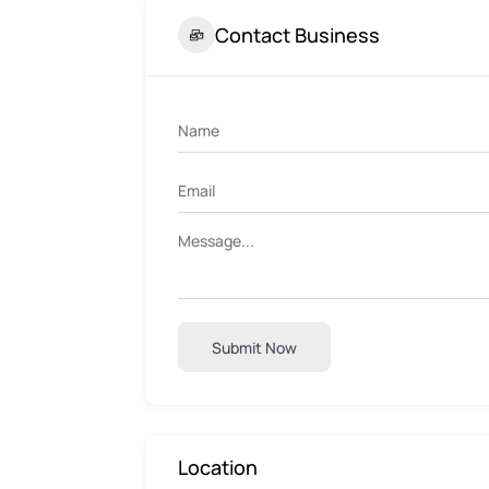
Contact Business
Submit Now
Location