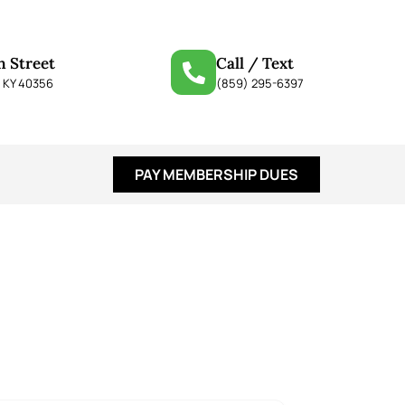
n Street
Call / Text
, KY 40356
(859) 295-6397
PAY MEMBERSHIP DUES