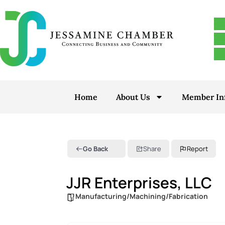
Home
About Us
Member In
Go Back
Share
Report
JJR Enterprises, LLC
Manufacturing/Machining/Fabrication