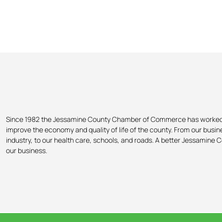
Since 1982 the Jessamine County Chamber of Commerce has worked
improve the economy and quality of life of the county. From our busi
industry, to our health care, schools, and roads. A better Jessamine C
our business.