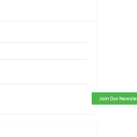
Join Our Newsle