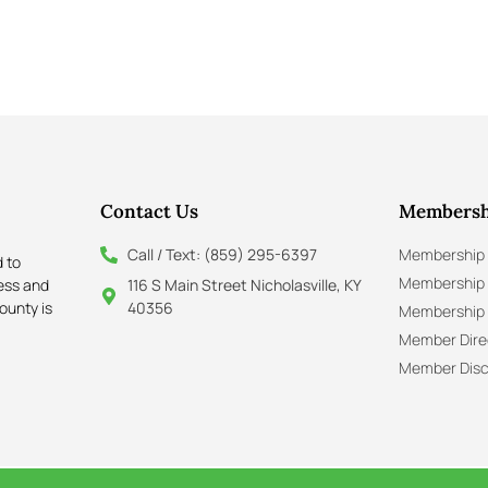
Contact Us
Membersh
Call / Text: (859) 295-6397
Membership 
 to
Membership
ness and
116 S Main Street Nicholasville, KY
ounty is
40356
Membership 
Member Dire
Member Disc