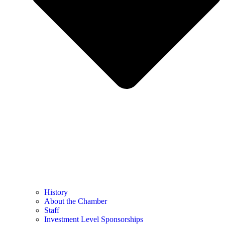
History
About the Chamber
Staff
Investment Level Sponsorships