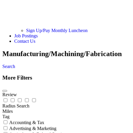
Sign Up/Pay Monthly Luncheon
Job Postings
Contact Us
Manufacturing/Machining/Fabrication
Search
More Filters
Review
Radius Search
Miles
Tag
Accounting & Tax
Advertising & Marketing