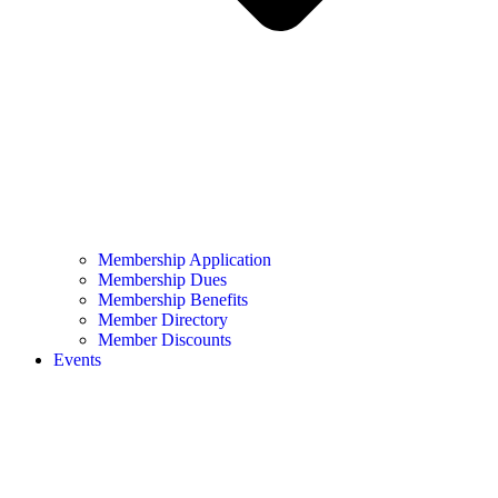
Membership Application
Membership Dues
Membership Benefits
Member Directory
Member Discounts
Events