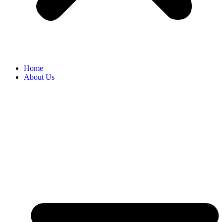
Home
About Us