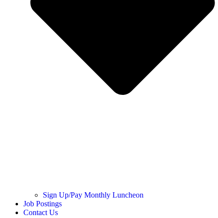
Sign Up/Pay Monthly Luncheon
Job Postings
Contact Us