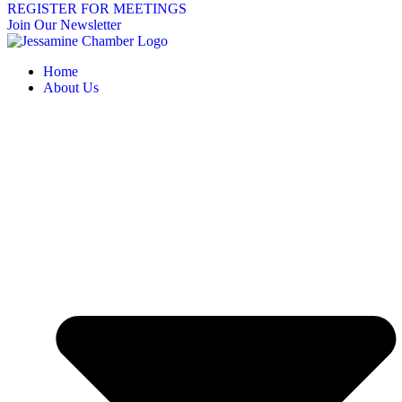
REGISTER FOR MEETINGS
Join Our Newsletter
Home
About Us