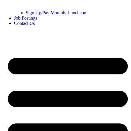
Sign Up/Pay Monthly Luncheon
Job Postings
Contact Us