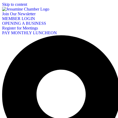
Skip to content
Join Our Newsletter
MEMBER LOGIN
OPENING A BUSINESS
Register for Meetings
PAY MONTHLY LUNCHEON