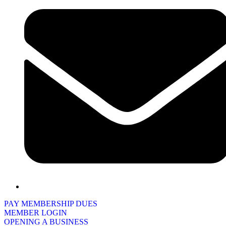
PAY MEMBERSHIP DUES
MEMBER LOGIN
OPENING A BUSINESS