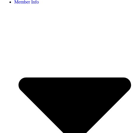
Member Info