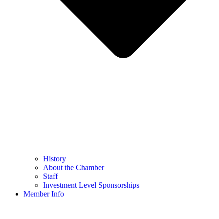
History
About the Chamber
Staff
Investment Level Sponsorships
Member Info