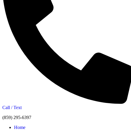
Call / Text
(859) 295-6397
Home