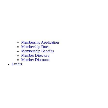
Membership Application
Membership Dues
Membership Benefits
Member Directory
Member Discounts
Events