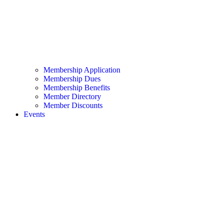
Membership Application
Membership Dues
Membership Benefits
Member Directory
Member Discounts
Events