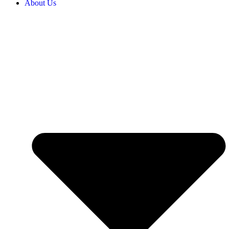
About Us