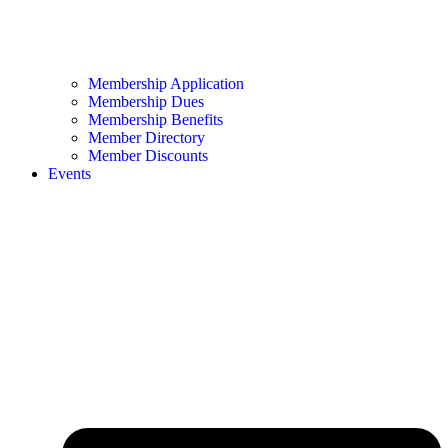
Membership Application
Membership Dues
Membership Benefits
Member Directory
Member Discounts
Events