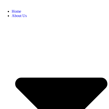
Home
About Us