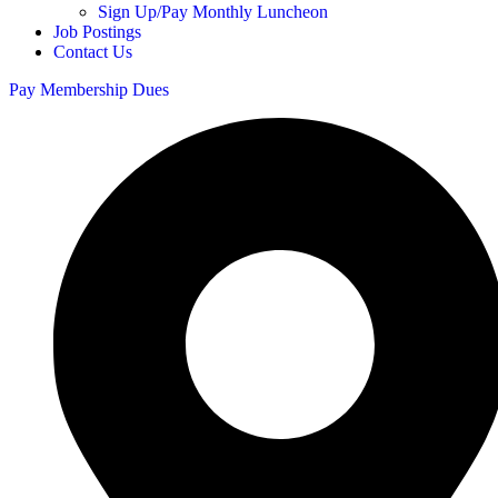
Sign Up/Pay Monthly Luncheon
Job Postings
Contact Us
Pay Membership Dues