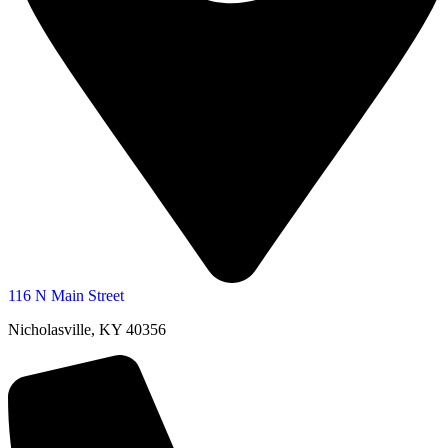
116 N Main Street
Nicholasville, KY 40356