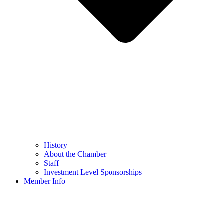
History
About the Chamber
Staff
Investment Level Sponsorships
Member Info