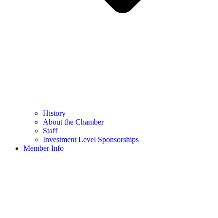
History
About the Chamber
Staff
Investment Level Sponsorships
Member Info