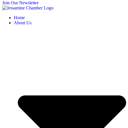
Join Our Newsletter
Home
About Us