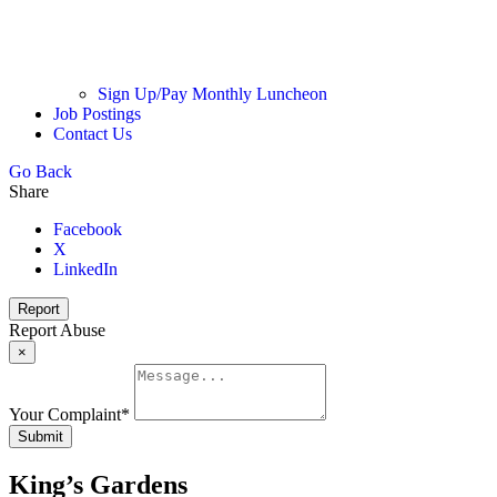
Sign Up/Pay Monthly Luncheon
Job Postings
Contact Us
Go Back
Share
Facebook
X
LinkedIn
Report
Report Abuse
×
Your Complaint
*
Submit
King’s Gardens