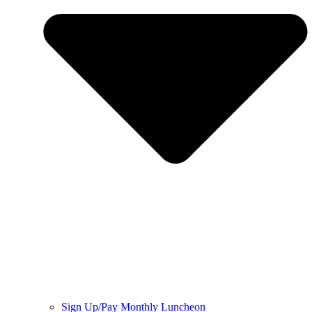
Sign Up/Pay Monthly Luncheon