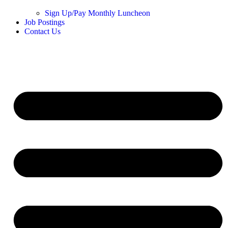
Sign Up/Pay Monthly Luncheon
Job Postings
Contact Us