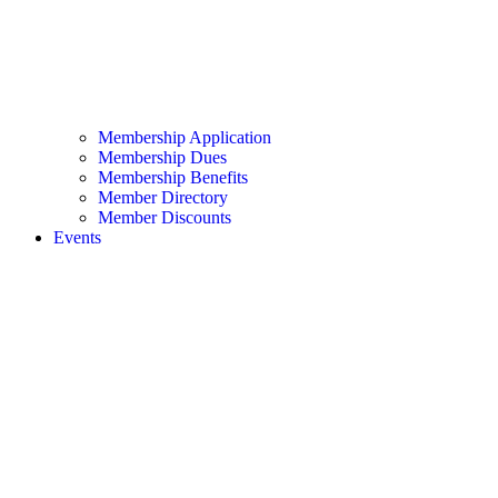
Membership Application
Membership Dues
Membership Benefits
Member Directory
Member Discounts
Events