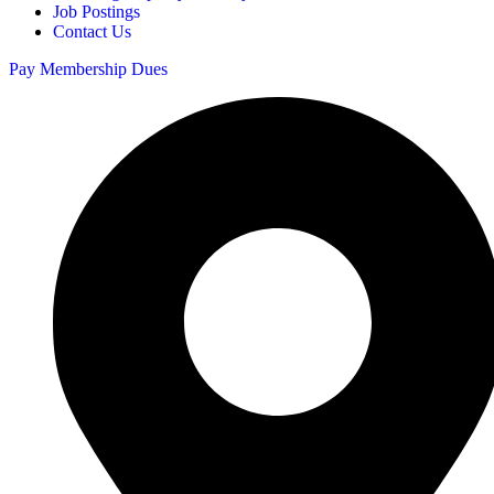
Job Postings
Contact Us
Pay Membership Dues