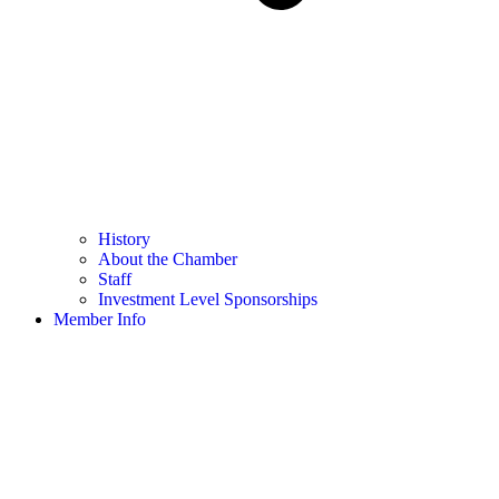
History
About the Chamber
Staff
Investment Level Sponsorships
Member Info