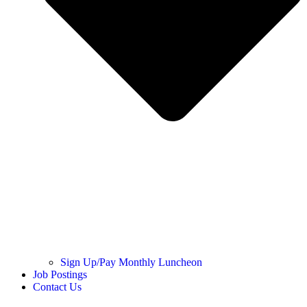
Sign Up/Pay Monthly Luncheon
Job Postings
Contact Us