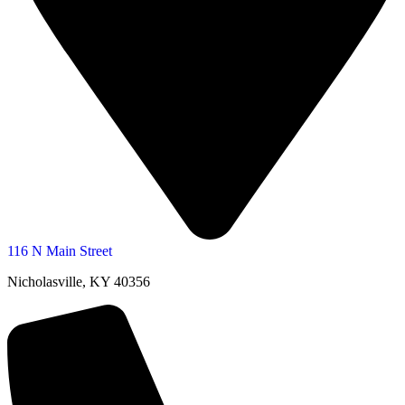
116 N Main Street
Nicholasville, KY 40356