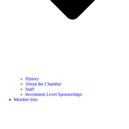
History
About the Chamber
Staff
Investment Level Sponsorships
Member Info