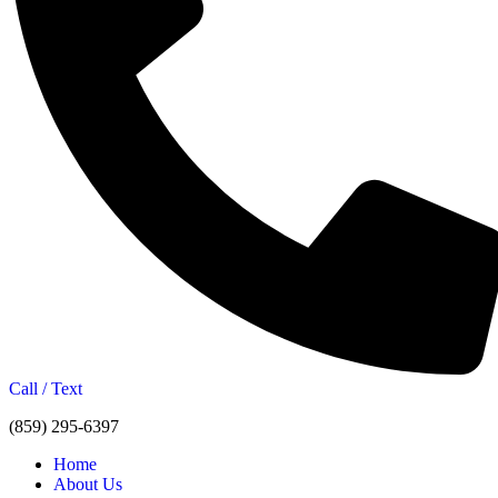
Call / Text
(859) 295-6397
Home
About Us