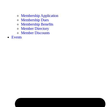
Membership Application
Membership Dues
Membership Benefits
Member Directory
Member Discounts
Events