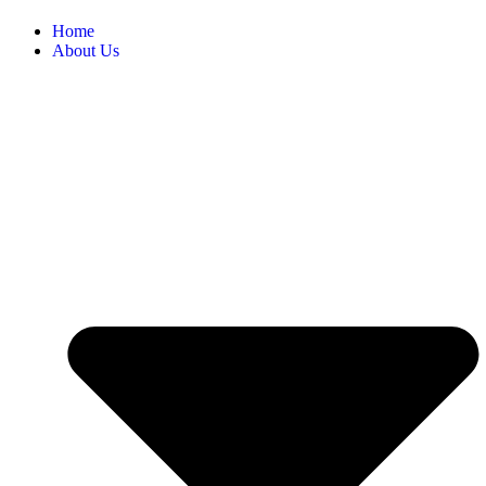
Home
About Us