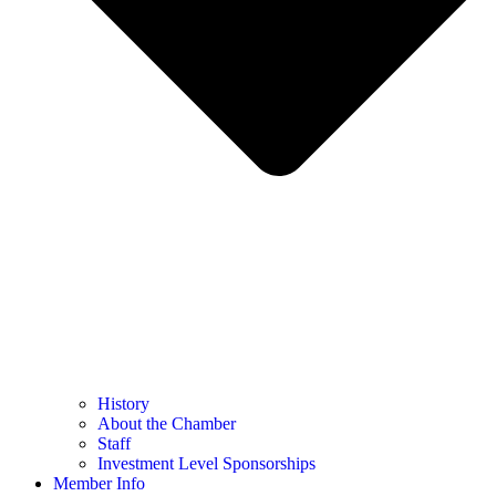
History
About the Chamber
Staff
Investment Level Sponsorships
Member Info