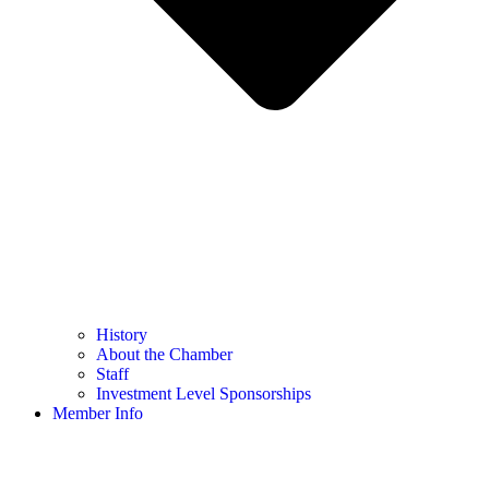
History
About the Chamber
Staff
Investment Level Sponsorships
Member Info