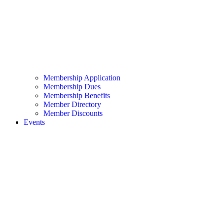
Membership Application
Membership Dues
Membership Benefits
Member Directory
Member Discounts
Events