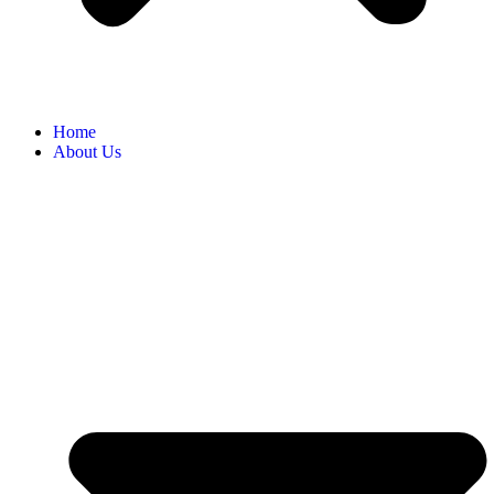
Home
About Us