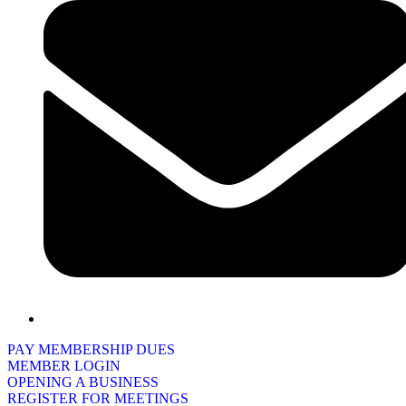
PAY MEMBERSHIP DUES
MEMBER LOGIN
OPENING A BUSINESS
REGISTER FOR MEETINGS