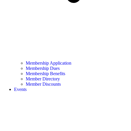
Membership Application
Membership Dues
Membership Benefits
Member Directory
Member Discounts
Events