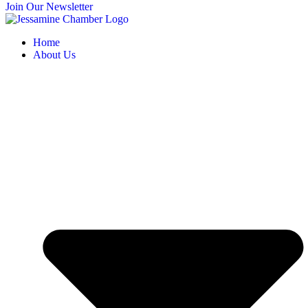
Join Our Newsletter
Home
About Us