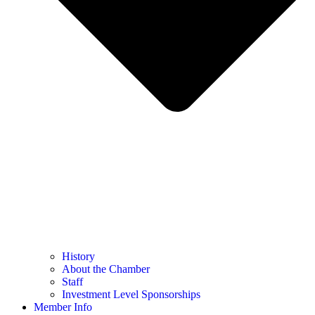
History
About the Chamber
Staff
Investment Level Sponsorships
Member Info