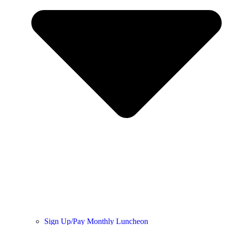
Sign Up/Pay Monthly Luncheon