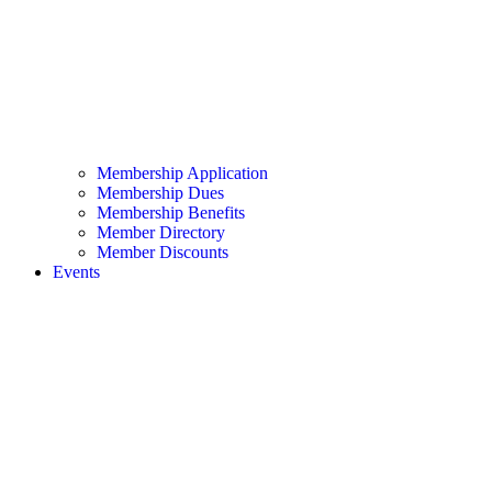
Membership Application
Membership Dues
Membership Benefits
Member Directory
Member Discounts
Events