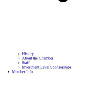
History
About the Chamber
Staff
Investment Level Sponsorships
Member Info