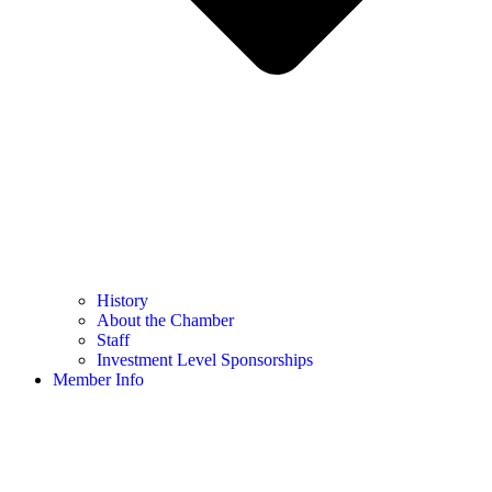
History
About the Chamber
Staff
Investment Level Sponsorships
Member Info