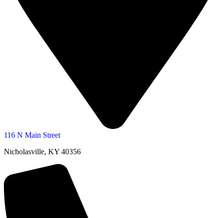
116 N Main Street
Nicholasville, KY 40356