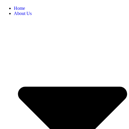
Home
About Us