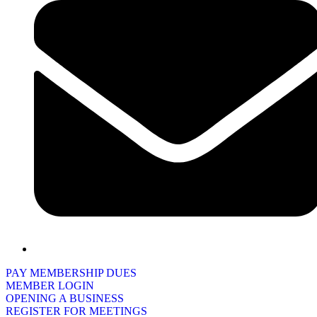
PAY MEMBERSHIP DUES
MEMBER LOGIN
OPENING A BUSINESS
REGISTER FOR MEETINGS