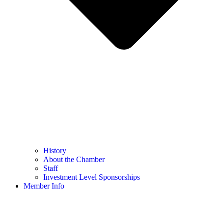
History
About the Chamber
Staff
Investment Level Sponsorships
Member Info