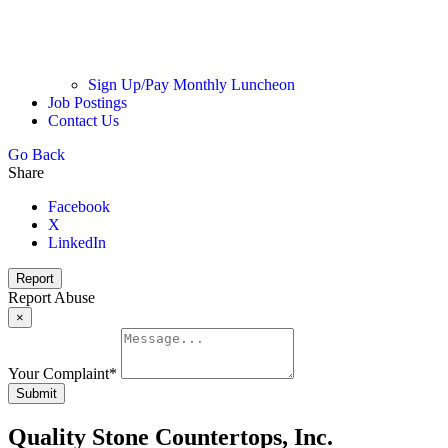
Sign Up/Pay Monthly Luncheon
Job Postings
Contact Us
Go Back
Share
Facebook
X
LinkedIn
Report
Report Abuse
×
Your Complaint
*
Submit
Quality Stone Countertops, Inc.