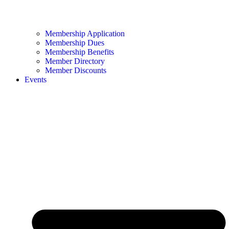
Membership Application
Membership Dues
Membership Benefits
Member Directory
Member Discounts
Events