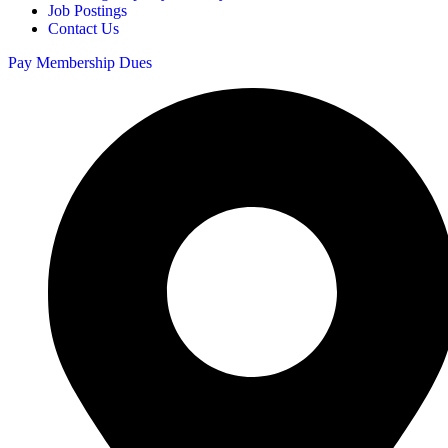
Job Postings
Contact Us
Pay Membership Dues