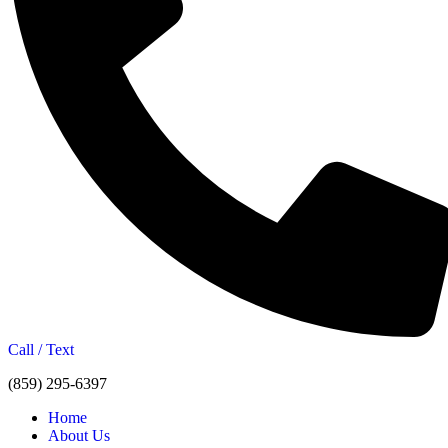
Call / Text
(859) 295-6397
Home
About Us