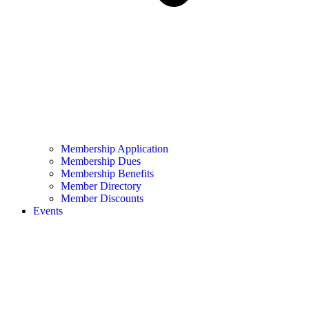
Membership Application
Membership Dues
Membership Benefits
Member Directory
Member Discounts
Events