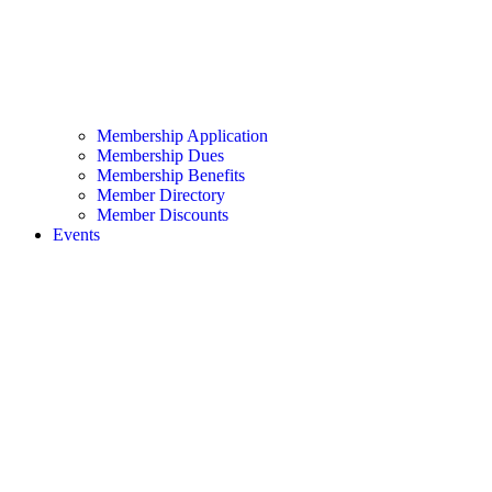
Membership Application
Membership Dues
Membership Benefits
Member Directory
Member Discounts
Events