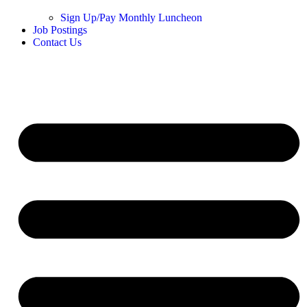
Sign Up/Pay Monthly Luncheon
Job Postings
Contact Us