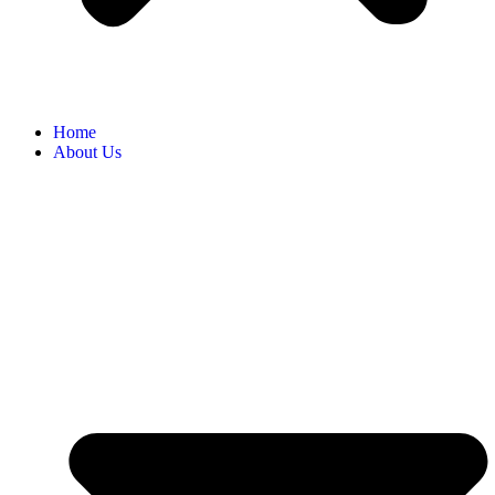
Home
About Us