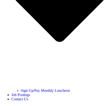
Sign Up/Pay Monthly Luncheon
Job Postings
Contact Us