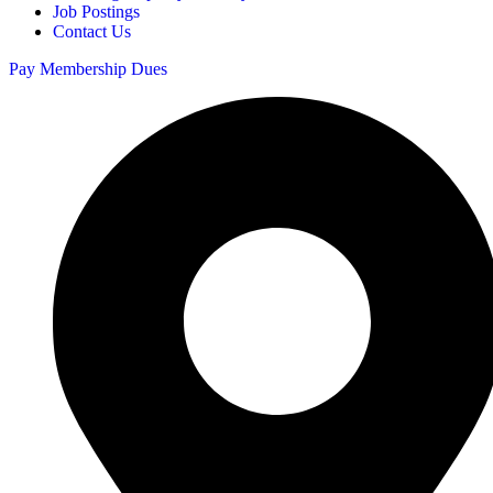
Job Postings
Contact Us
Pay Membership Dues