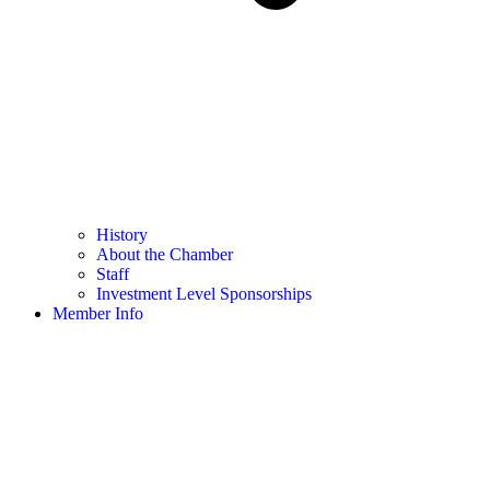
History
About the Chamber
Staff
Investment Level Sponsorships
Member Info