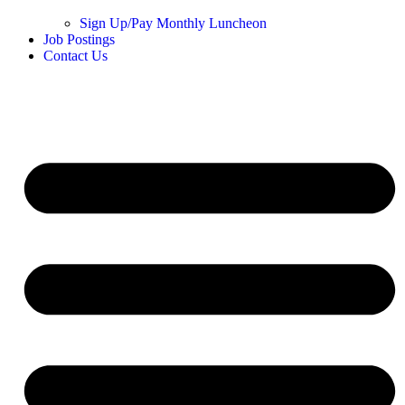
Sign Up/Pay Monthly Luncheon
Job Postings
Contact Us