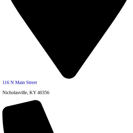
116 N Main Street
Nicholasville, KY 40356