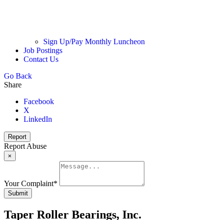
Sign Up/Pay Monthly Luncheon
Job Postings
Contact Us
Go Back
Share
Facebook
X
LinkedIn
Report
Report Abuse
×
Your Complaint
*
Submit
Taper Roller Bearings, Inc.