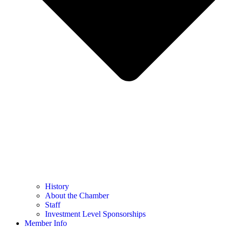
History
About the Chamber
Staff
Investment Level Sponsorships
Member Info