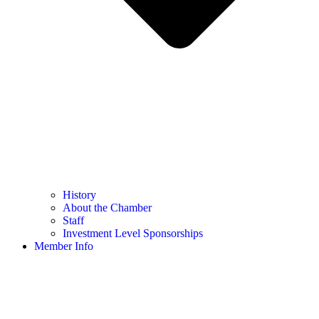
History
About the Chamber
Staff
Investment Level Sponsorships
Member Info