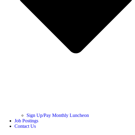
Sign Up/Pay Monthly Luncheon
Job Postings
Contact Us