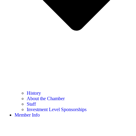
History
About the Chamber
Staff
Investment Level Sponsorships
Member Info