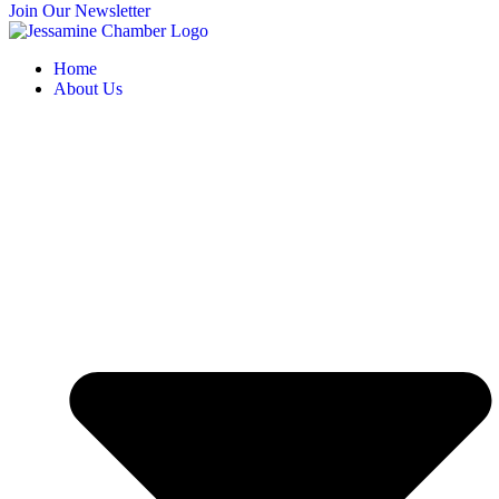
Join Our Newsletter
Home
About Us