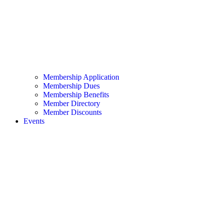
Membership Application
Membership Dues
Membership Benefits
Member Directory
Member Discounts
Events