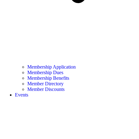
Membership Application
Membership Dues
Membership Benefits
Member Directory
Member Discounts
Events