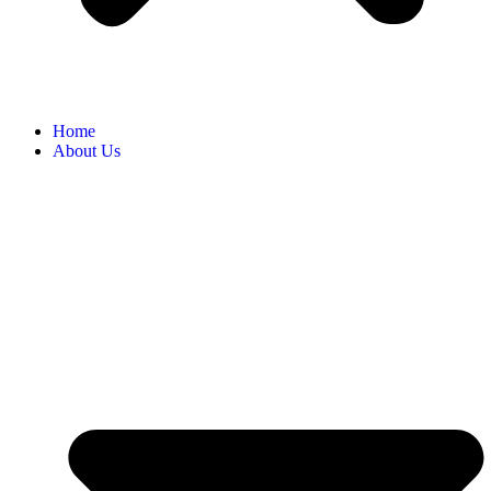
Home
About Us