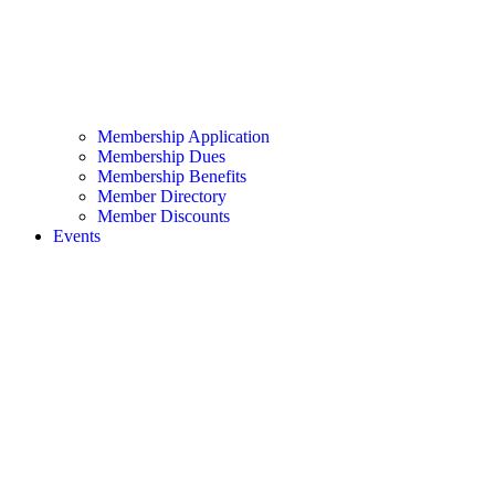
Membership Application
Membership Dues
Membership Benefits
Member Directory
Member Discounts
Events