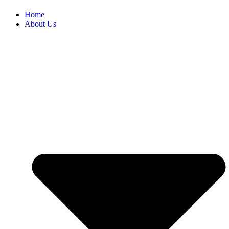
Home
About Us