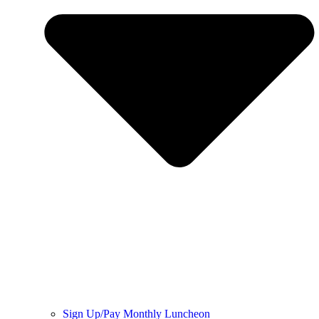
Sign Up/Pay Monthly Luncheon