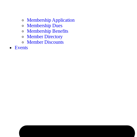
Membership Application
Membership Dues
Membership Benefits
Member Directory
Member Discounts
Events