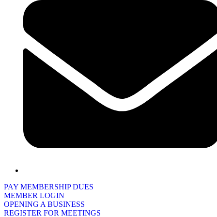
PAY MEMBERSHIP DUES
MEMBER LOGIN
OPENING A BUSINESS
REGISTER FOR MEETINGS