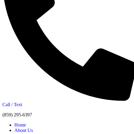
Call / Text
(859) 295-6397
Home
About Us