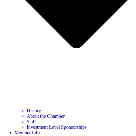
History
About the Chamber
Staff
Investment Level Sponsorships
Member Info