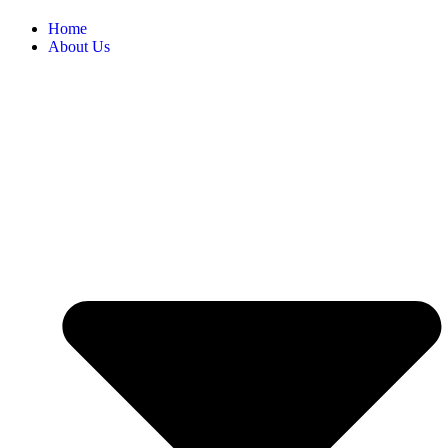
Home
About Us