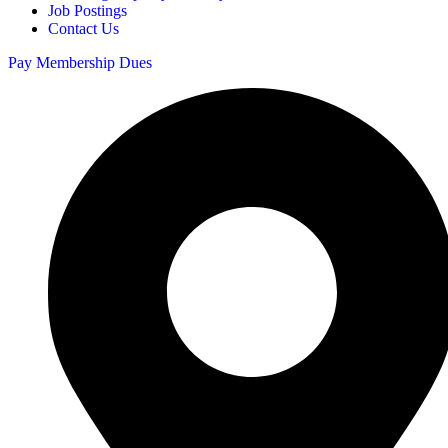
Job Postings
Contact Us
Pay Membership Dues