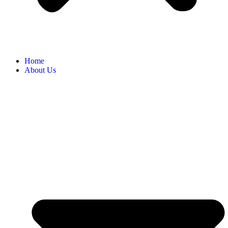
Home
About Us