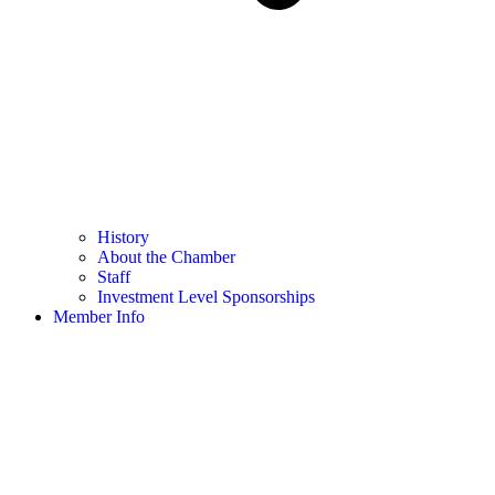
History
About the Chamber
Staff
Investment Level Sponsorships
Member Info