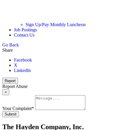
Sign Up/Pay Monthly Luncheon
Job Postings
Contact Us
Go Back
Share
Facebook
X
LinkedIn
Report
Report Abuse
×
Your Complaint
*
Submit
The Hayden Company, Inc.