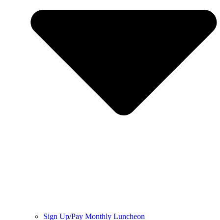
Sign Up/Pay Monthly Luncheon