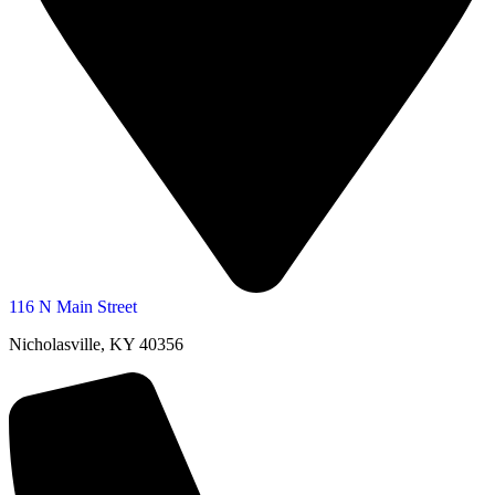
116 N Main Street
Nicholasville, KY 40356