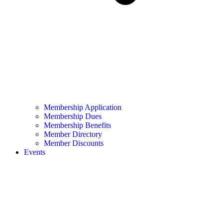
Membership Application
Membership Dues
Membership Benefits
Member Directory
Member Discounts
Events