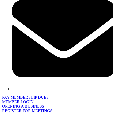
PAY MEMBERSHIP DUES
MEMBER LOGIN
OPENING A BUSINESS
REGISTER FOR MEETINGS