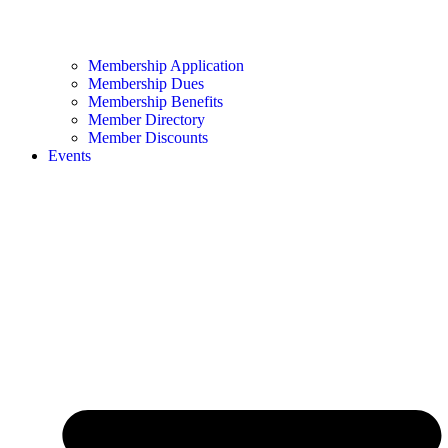
Membership Application
Membership Dues
Membership Benefits
Member Directory
Member Discounts
Events