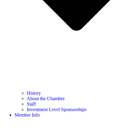
History
About the Chamber
Staff
Investment Level Sponsorships
Member Info