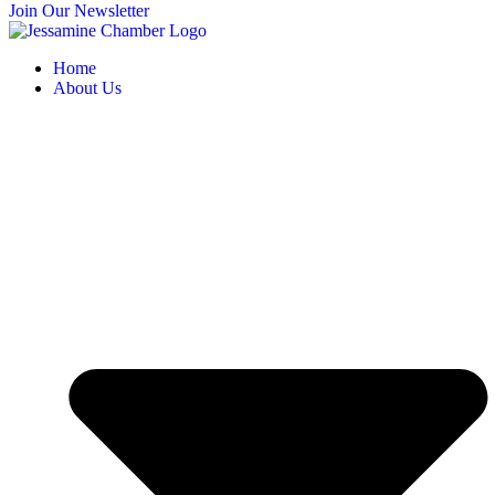
Join Our Newsletter
Home
About Us