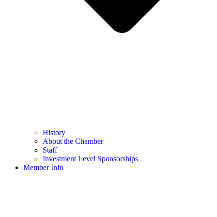
History
About the Chamber
Staff
Investment Level Sponsorships
Member Info