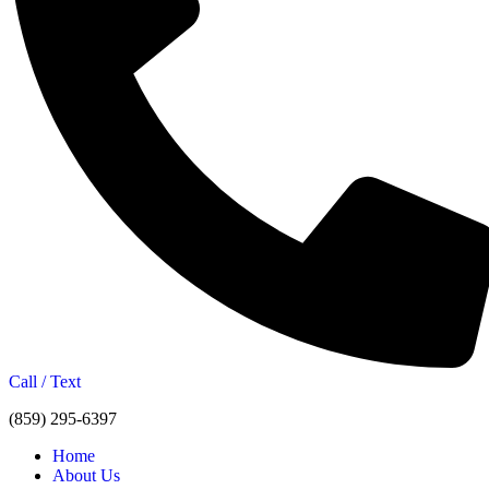
Call / Text
(859) 295-6397
Home
About Us