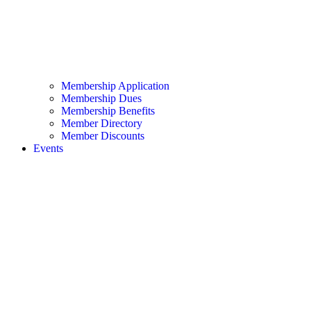
Membership Application
Membership Dues
Membership Benefits
Member Directory
Member Discounts
Events