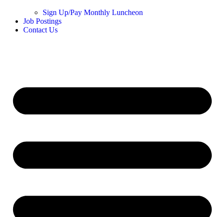
Sign Up/Pay Monthly Luncheon
Job Postings
Contact Us