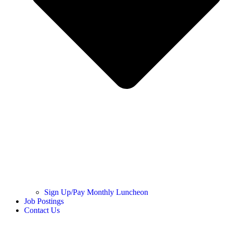
Sign Up/Pay Monthly Luncheon
Job Postings
Contact Us