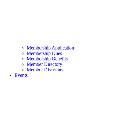
Membership Application
Membership Dues
Membership Benefits
Member Directory
Member Discounts
Events