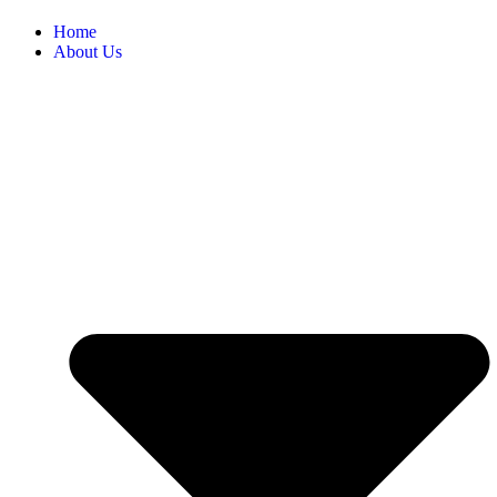
Home
About Us