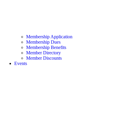
Membership Application
Membership Dues
Membership Benefits
Member Directory
Member Discounts
Events