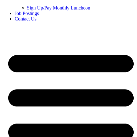
Sign Up/Pay Monthly Luncheon
Job Postings
Contact Us