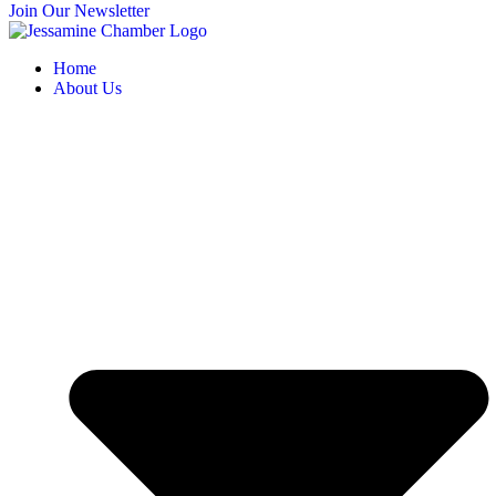
Join Our Newsletter
Home
About Us