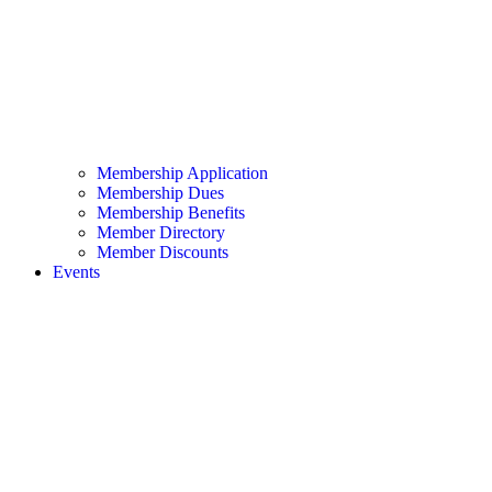
Membership Application
Membership Dues
Membership Benefits
Member Directory
Member Discounts
Events