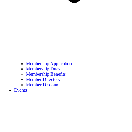
Membership Application
Membership Dues
Membership Benefits
Member Directory
Member Discounts
Events