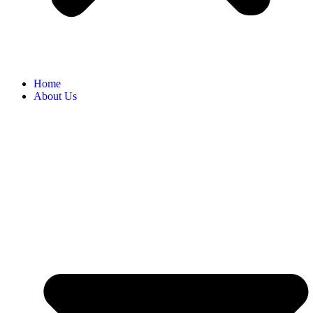
Home
About Us