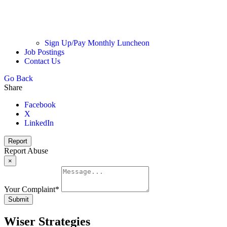
Sign Up/Pay Monthly Luncheon
Job Postings
Contact Us
Go Back
Share
Facebook
X
LinkedIn
Report
Report Abuse
×
Your Complaint
*
Submit
Wiser Strategies