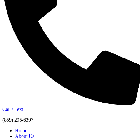
Call / Text
(859) 295-6397
Home
About Us