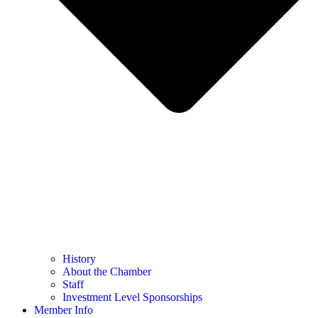
History
About the Chamber
Staff
Investment Level Sponsorships
Member Info