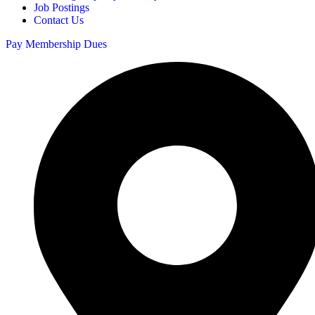
Job Postings
Contact Us
Pay Membership Dues