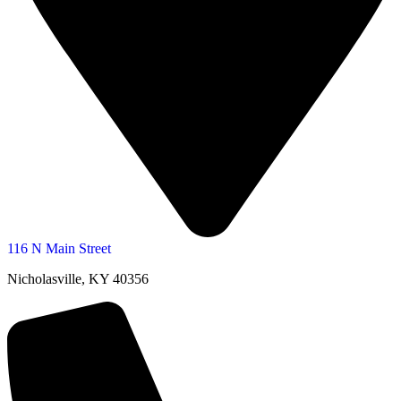
116 N Main Street
Nicholasville, KY 40356