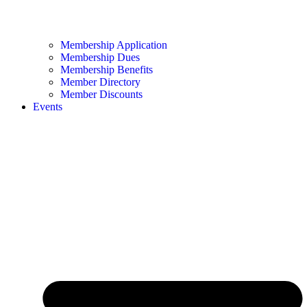
Membership Application
Membership Dues
Membership Benefits
Member Directory
Member Discounts
Events