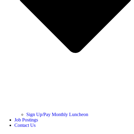
Sign Up/Pay Monthly Luncheon
Job Postings
Contact Us