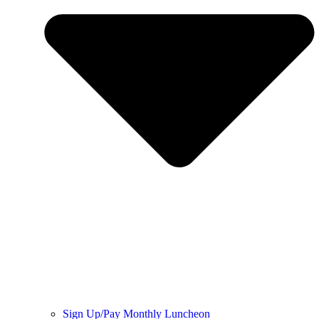
Sign Up/Pay Monthly Luncheon