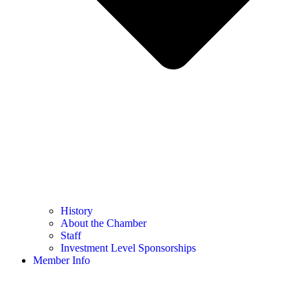
History
About the Chamber
Staff
Investment Level Sponsorships
Member Info