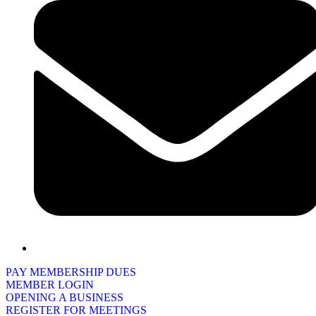
PAY MEMBERSHIP DUES
MEMBER LOGIN
OPENING A BUSINESS
REGISTER FOR MEETINGS