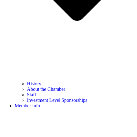
History
About the Chamber
Staff
Investment Level Sponsorships
Member Info