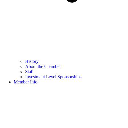
History
About the Chamber
Staff
Investment Level Sponsorships
Member Info