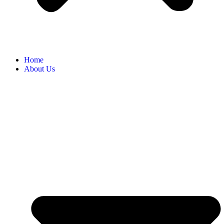
Home
About Us