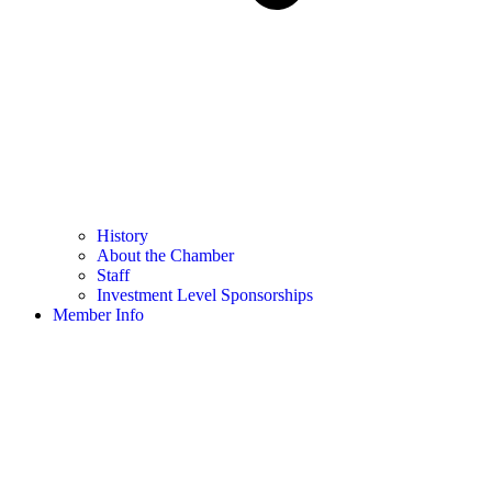
History
About the Chamber
Staff
Investment Level Sponsorships
Member Info