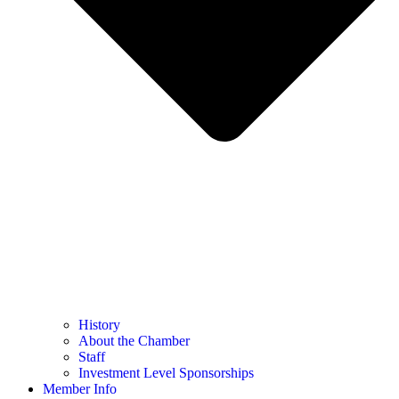
History
About the Chamber
Staff
Investment Level Sponsorships
Member Info