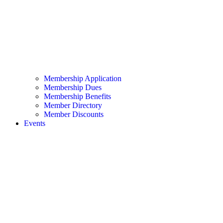
Membership Application
Membership Dues
Membership Benefits
Member Directory
Member Discounts
Events