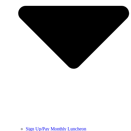
Sign Up/Pay Monthly Luncheon