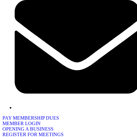
PAY MEMBERSHIP DUES
MEMBER LOGIN
OPENING A BUSINESS
REGISTER FOR MEETINGS