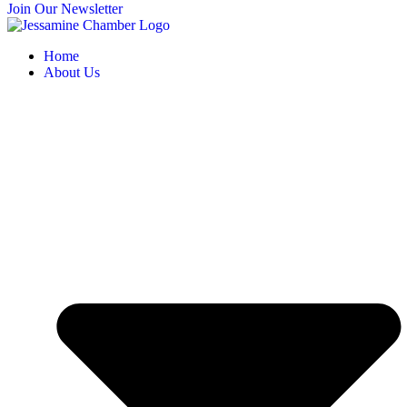
Join Our Newsletter
Home
About Us