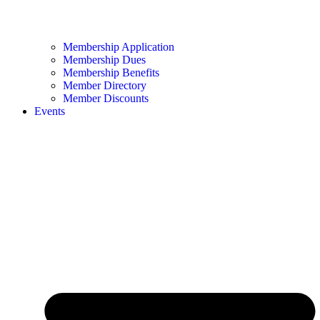
Membership Application
Membership Dues
Membership Benefits
Member Directory
Member Discounts
Events