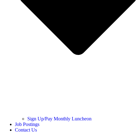
Sign Up/Pay Monthly Luncheon
Job Postings
Contact Us