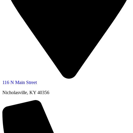
116 N Main Street
Nicholasville, KY 40356