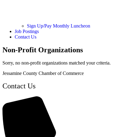
Sign Up/Pay Monthly Luncheon
Job Postings
Contact Us
Non-Profit Organizations
Sorry, no non-profit organizations matched your criteria.
Jessamine County Chamber of Commerce
Contact Us