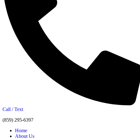
Call / Text
(859) 295-6397
Home
About Us