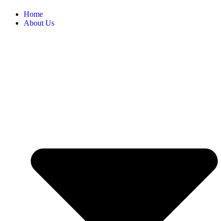
Home
About Us