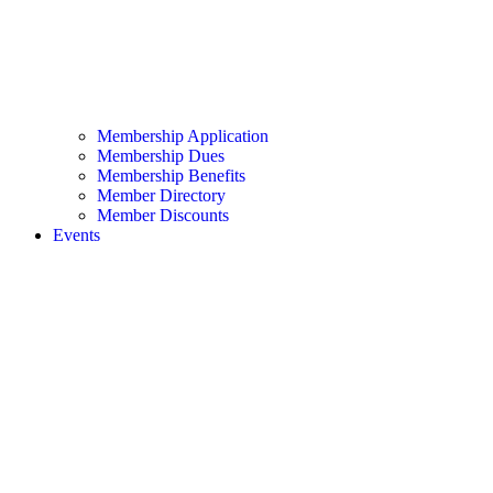
Membership Application
Membership Dues
Membership Benefits
Member Directory
Member Discounts
Events