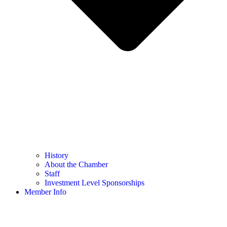
History
About the Chamber
Staff
Investment Level Sponsorships
Member Info