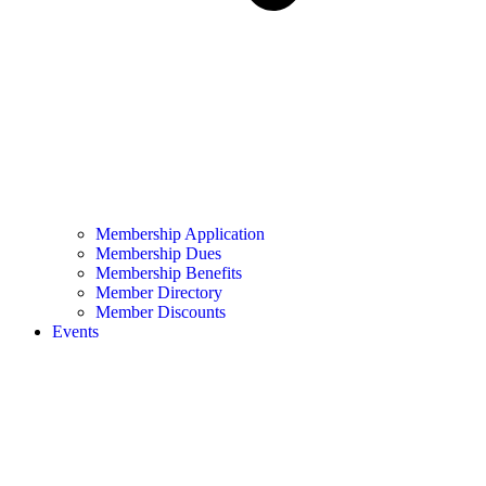
Membership Application
Membership Dues
Membership Benefits
Member Directory
Member Discounts
Events