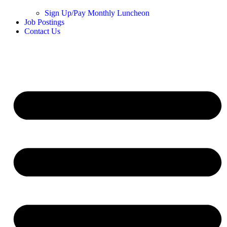
Sign Up/Pay Monthly Luncheon
Job Postings
Contact Us