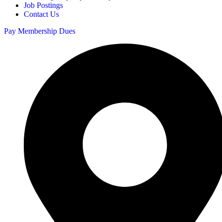
Job Postings
Contact Us
Pay Membership Dues