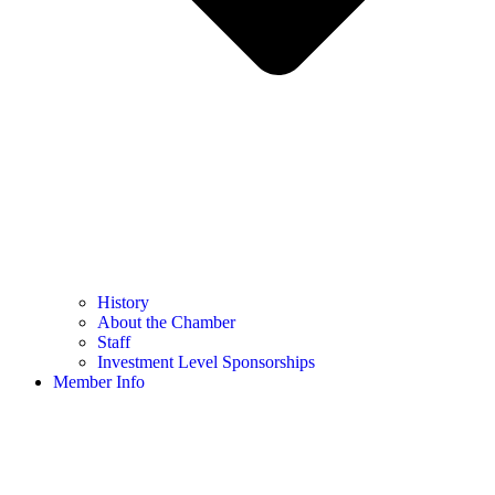
History
About the Chamber
Staff
Investment Level Sponsorships
Member Info