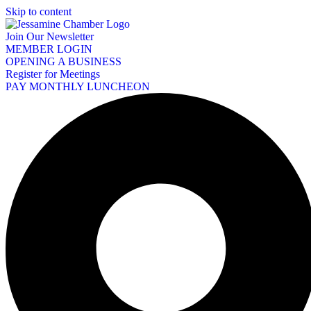
Skip to content
Join Our Newsletter
MEMBER LOGIN
OPENING A BUSINESS
Register for Meetings
PAY MONTHLY LUNCHEON