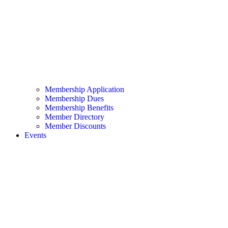
Membership Application
Membership Dues
Membership Benefits
Member Directory
Member Discounts
Events