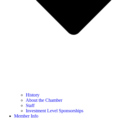
History
About the Chamber
Staff
Investment Level Sponsorships
Member Info