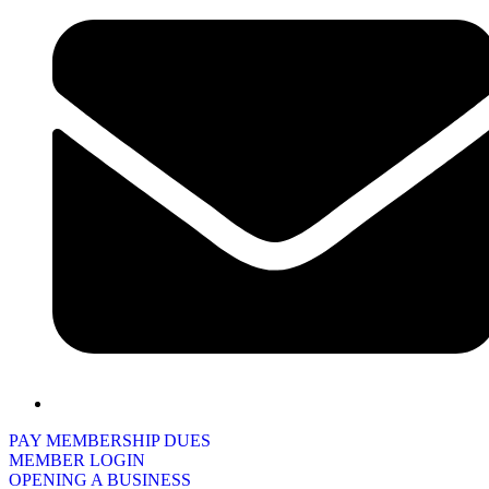
PAY MEMBERSHIP DUES
MEMBER LOGIN
OPENING A BUSINESS