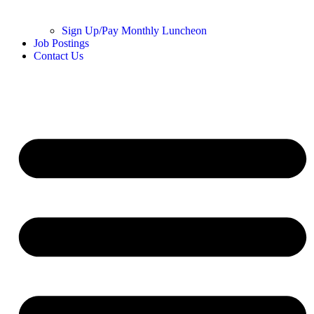
Sign Up/Pay Monthly Luncheon
Job Postings
Contact Us