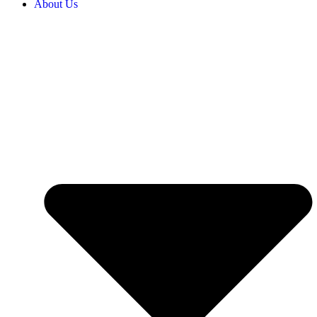
About Us