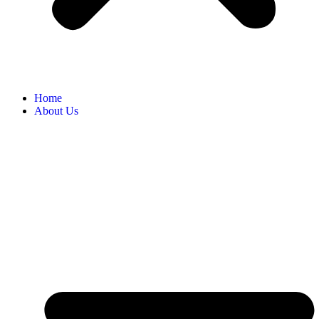
Home
About Us