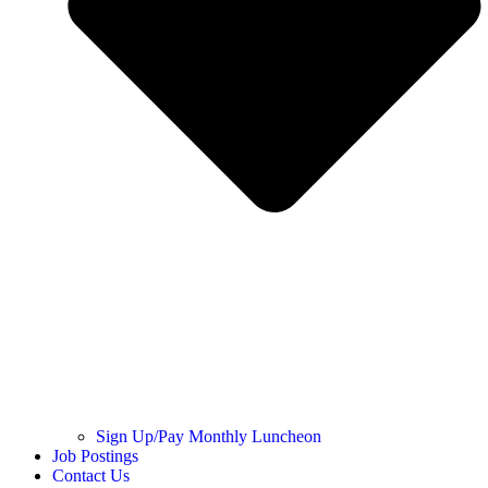
Sign Up/Pay Monthly Luncheon
Job Postings
Contact Us