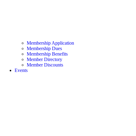
Membership Application
Membership Dues
Membership Benefits
Member Directory
Member Discounts
Events