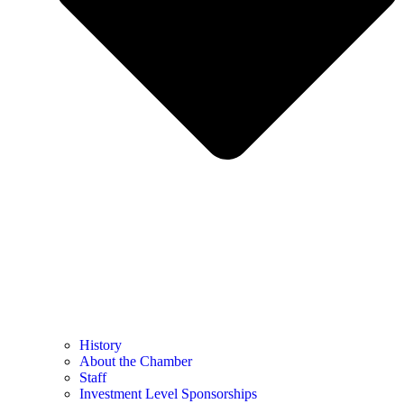
History
About the Chamber
Staff
Investment Level Sponsorships