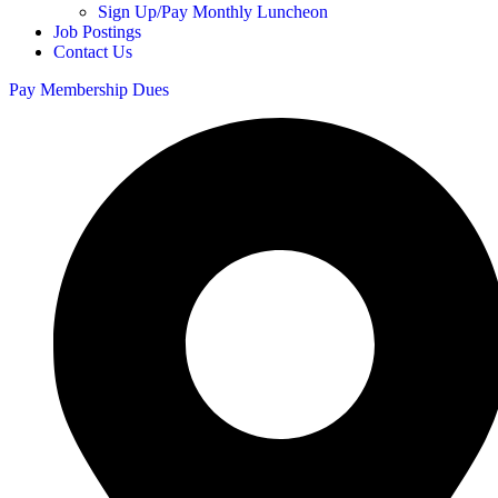
Sign Up/Pay Monthly Luncheon
Job Postings
Contact Us
Pay Membership Dues