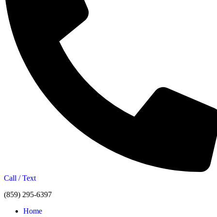
Call / Text
(859) 295-6397
Home