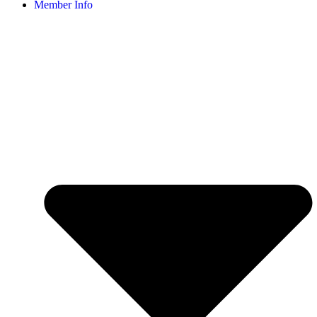
Member Info