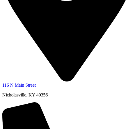
116 N Main Street
Nicholasville, KY 40356