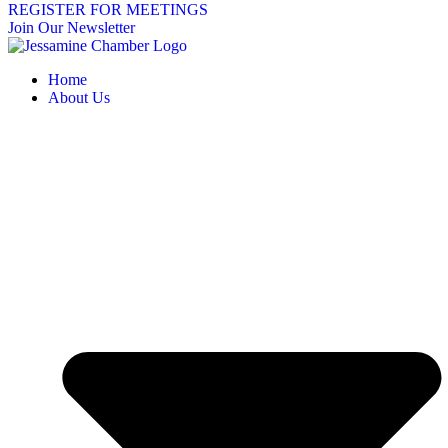
REGISTER FOR MEETINGS
Join Our Newsletter
Home
About Us