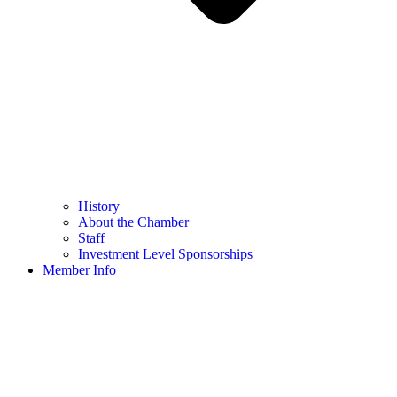
History
About the Chamber
Staff
Investment Level Sponsorships
Member Info