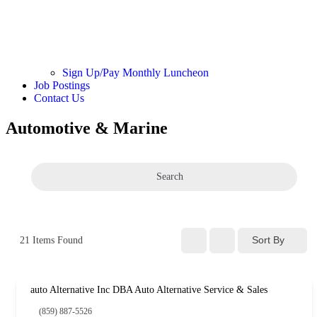
Sign Up/Pay Monthly Luncheon
Job Postings
Contact Us
Automotive & Marine
Search
Sort By
21
Items Found
auto Alternative Inc DBA Auto Alternative Service & Sales
(859) 887-5526