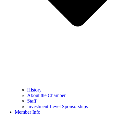
History
About the Chamber
Staff
Investment Level Sponsorships
Member Info