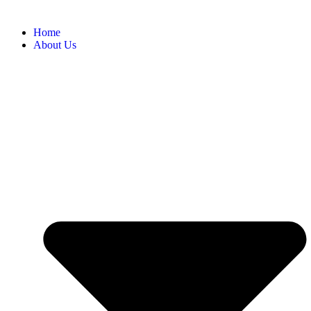
Home
About Us