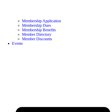
Membership Application
Membership Dues
Membership Benefits
Member Directory
Member Discounts
Events