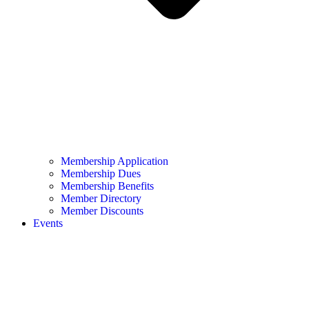
Membership Application
Membership Dues
Membership Benefits
Member Directory
Member Discounts
Events